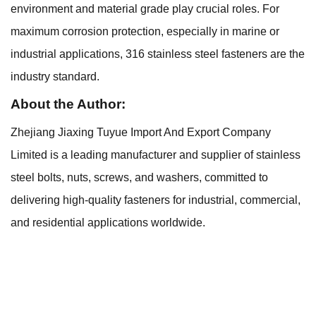
environment and material grade play crucial roles. For
maximum corrosion protection, especially in marine or
industrial applications, 316 stainless steel fasteners are the
industry standard.
About the Author:
Zhejiang Jiaxing Tuyue Import And Export Company
Limited is a leading manufacturer and supplier of stainless
steel bolts, nuts, screws, and washers, committed to
delivering high-quality fasteners for industrial, commercial,
and residential applications worldwide.