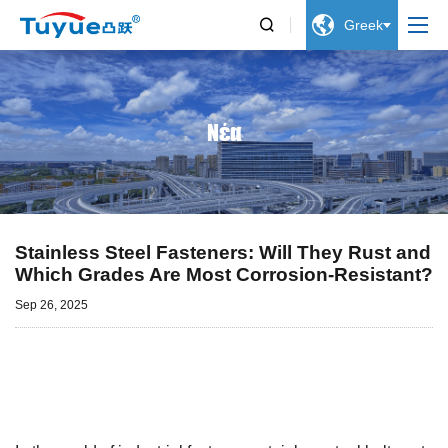


Greek
Νέα
Stainless Steel Fasteners: Will They Rust and
Which Grades Are Most Corrosion-Resistant?
Sep 26, 2025