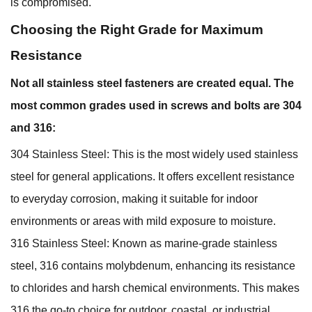
is compromised.
Choosing the Right Grade for Maximum
Resistance
Not all stainless steel fasteners are created equal. The
most common grades used in screws and bolts are 304
and 316:
304 Stainless Steel: This is the most widely used stainless
steel for general applications. It offers excellent resistance
to everyday corrosion, making it suitable for indoor
environments or areas with mild exposure to moisture.
316 Stainless Steel: Known as marine-grade stainless
steel, 316 contains molybdenum, enhancing its resistance
to chlorides and harsh chemical environments. This makes
316 the go-to choice for outdoor, coastal, or industrial