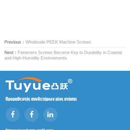
Previous：
Wholesale PEEK Machine Screws
Next：
Fasteners Screws Become Key to Durability in Coastal
and High-Humidity Environments
Προμηθευτής συνδετήρων μίας στάσης