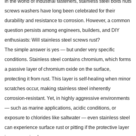
In the world of industrial fasteners,
stainless steel bolts nuts
screws washers
have long been celebrated for their
durability and resistance to corrosion. However, a common
question persists among engineers, builders, and DIY
enthusiasts: Will stainless steel screws rust?
The simple answer is yes — but under very specific
conditions. Stainless steel contains chromium, which forms
a passive layer of chromium oxide on the surface,
protecting it from rust. This layer is self-healing when minor
scratches occur, making stainless steel inherently
corrosion-resistant. Yet, in highly aggressive environments
— such as marine applications, acidic conditions, or
exposure to chlorides like saltwater — even stainless steel
can experience surface rust or pitting if the protective layer