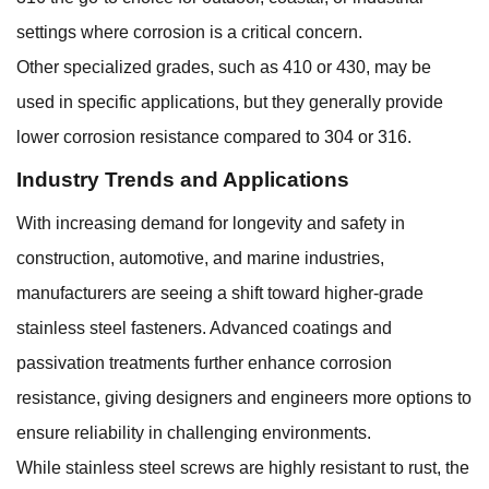
settings where corrosion is a critical concern.
Other specialized grades, such as 410 or 430, may be
used in specific applications, but they generally provide
lower corrosion resistance compared to 304 or 316.
Industry Trends and Applications
With increasing demand for longevity and safety in
construction, automotive, and marine industries,
manufacturers are seeing a shift toward higher-grade
stainless steel fasteners. Advanced coatings and
passivation treatments further enhance corrosion
resistance, giving designers and engineers more options to
ensure reliability in challenging environments.
While stainless steel screws are highly resistant to rust, the