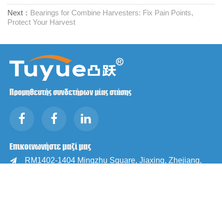
Next：
Bearings for Combine Harvesters: Fix Pain Points,
Protect Your Harvest
Προμηθευτής συνδετήρων μίας στάσης
Επικοινωνήστε μαζί μας
RM1402-1404 Mingzhu Square, Jiaxing, Zhejiang,

Κίνα, 314001
office@zjraise.cn / export@zjraise.cn

+86-573-82646333
