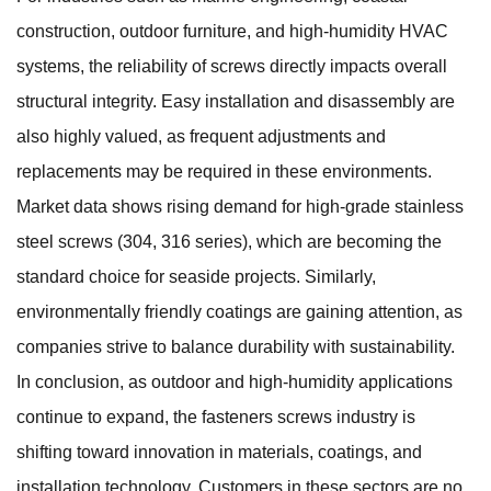
construction, outdoor furniture, and high-humidity HVAC
systems, the reliability of screws directly impacts overall
structural integrity. Easy installation and disassembly are
also highly valued, as frequent adjustments and
replacements may be required in these environments.
Market data shows rising demand for high-grade stainless
steel screws (304, 316 series), which are becoming the
standard choice for seaside projects. Similarly,
environmentally friendly coatings are gaining attention, as
companies strive to balance durability with sustainability.
In conclusion, as outdoor and high-humidity applications
continue to expand, the fasteners screws industry is
shifting toward innovation in materials, coatings, and
installation technology. Customers in these sectors are no