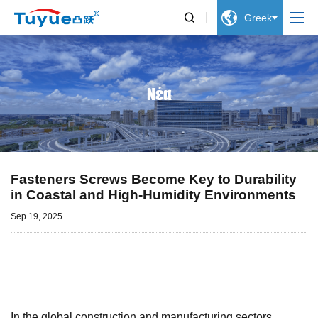


Greek
Νέα
Fasteners Screws Become Key to Durability
in Coastal and High-Humidity Environments
Sep 19, 2025
In the global construction and manufacturing sectors,