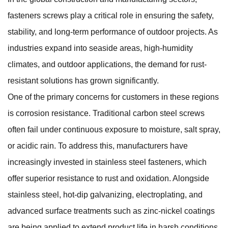
fasteners screws
play a critical role in ensuring the safety,
stability, and long-term performance of outdoor projects. As
industries expand into seaside areas, high-humidity
climates, and outdoor applications, the demand for rust-
resistant solutions has grown significantly.
One of the primary concerns for customers in these regions
is corrosion resistance. Traditional carbon steel screws
often fail under continuous exposure to moisture, salt spray,
or acidic rain. To address this, manufacturers have
increasingly invested in stainless steel fasteners, which
offer superior resistance to rust and oxidation. Alongside
stainless steel, hot-dip galvanizing, electroplating, and
advanced surface treatments such as zinc-nickel coatings
are being applied to extend product life in harsh conditions.