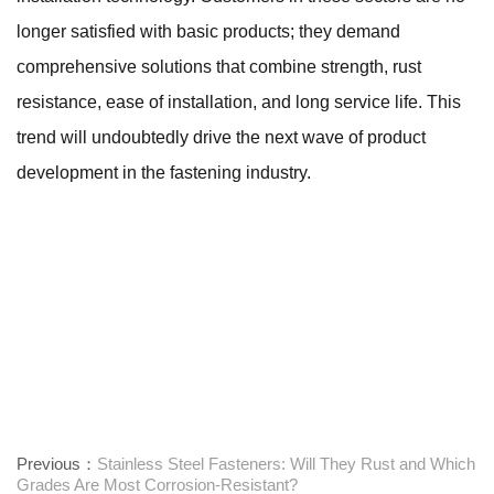
longer satisfied with basic products; they demand
comprehensive solutions that combine strength, rust
resistance, ease of installation, and long service life. This
trend will undoubtedly drive the next wave of product
development in the fastening industry.
Previous：
Stainless Steel Fasteners: Will They Rust and Which
Grades Are Most Corrosion-Resistant?