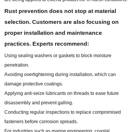
Rust prevention does not stop at material
selection. Customers are also focusing on
proper installation and maintenance
practices. Experts recommend:
Using sealing washers or gaskets to block moisture
penetration.
Avoiding overtightening during installation, which can
damage protective coatings.
Applying anti-seize lubricants on threads to ease future
disassembly and prevent galling.
Conducting regular inspections to replace compromised
fasteners before corrosion spreads.
For industries such as marine engineering, coastal