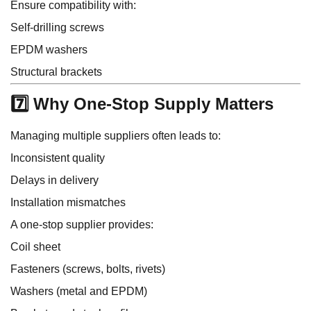
Ensure compatibility with:
Self-drilling screws
EPDM washers
Structural brackets
7️⃣ Why One-Stop Supply Matters
Managing multiple suppliers often leads to:
Inconsistent quality
Delays in delivery
Installation mismatches
A one-stop supplier provides:
Coil sheet
Fasteners (screws, bolts, rivets)
Washers (metal and EPDM)