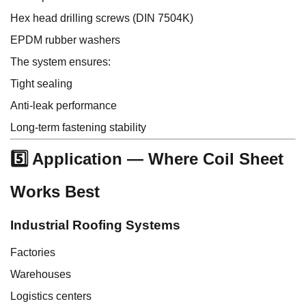
Hex head drilling screws (DIN 7504K)
EPDM rubber washers
The system ensures:
Tight sealing
Anti-leak performance
Long-term fastening stability
5️⃣ Application — Where Coil Sheet
Works Best
Industrial Roofing Systems
Factories
Warehouses
Logistics centers