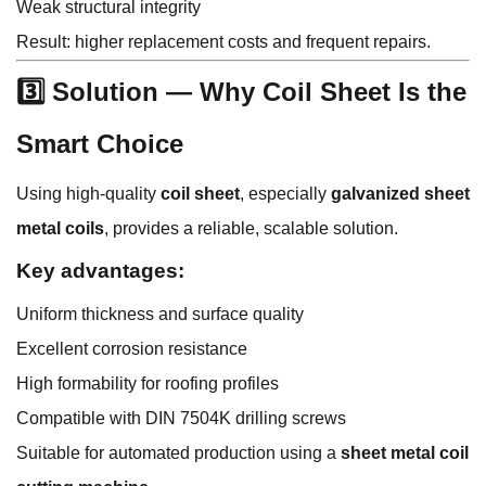
Weak structural integrity
Result: higher replacement costs and frequent repairs.
3️⃣ Solution — Why Coil Sheet Is the
Smart Choice
Using high-quality
coil sheet
, especially
galvanized sheet
metal coils
, provides a reliable, scalable solution.
Key advantages:
Uniform thickness and surface quality
Excellent corrosion resistance
High formability for roofing profiles
Compatible with DIN 7504K drilling screws
Suitable for automated production using a
sheet metal coil