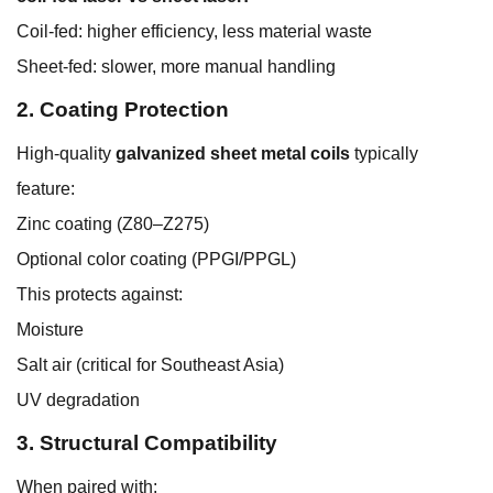
Coil-fed: higher efficiency, less material waste
Sheet-fed: slower, more manual handling
2. Coating Protection
High-quality
galvanized sheet metal coils
typically
feature:
Zinc coating (Z80–Z275)
Optional color coating (PPGI/PPGL)
This protects against:
Moisture
Salt air (critical for Southeast Asia)
UV degradation
3. Structural Compatibility
When paired with: