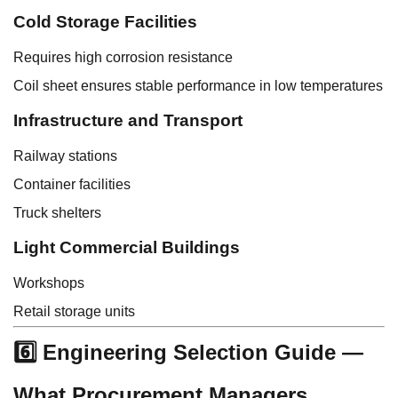
Cold Storage Facilities
Requires high corrosion resistance
Coil sheet ensures stable performance in low temperatures
Infrastructure and Transport
Railway stations
Container facilities
Truck shelters
Light Commercial Buildings
Workshops
Retail storage units
6️⃣ Engineering Selection Guide —
What Procurement Managers