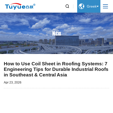


Greek
Νέα
How to Use Coil Sheet in Roofing Systems: 7
Engineering Tips for Durable Industrial Roofs
in Southeast & Central Asia
Apr 23, 2026