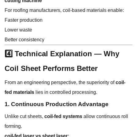
cutting machine
For roofing manufacturers, coil-based materials enable:
Faster production
Lower waste
Better consistency
4️⃣ Technical Explanation — Why
Coil Sheet Performs Better
From an engineering perspective, the superiority of
coil-
fed materials
lies in controlled processing.
1. Continuous Production Advantage
Unlike cut sheets,
coil-fed systems
allow continuous roll
forming.
coil-fed laser vs sheet laser: