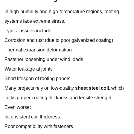
In high-humidity and high-temperature regions, roofing
systems face extreme stress.
Typical issues include:
Corrosion and rust (due to poor galvanized coating)
Thermal expansion deformation
Fastener loosening under wind loads
Water leakage at joints
Short lifespan of roofing panels
Many projects rely on low-quality
sheet steel coil
, which
lacks proper coating thickness and tensile strength.
Even worse:
Inconsistent coil thickness
Poor compatibility with fasteners