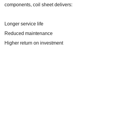
components, coil sheet delivers:
Longer service life
Reduced maintenance
Higher return on investment