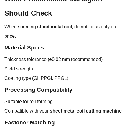
Should Check
When sourcing
sheet metal coil
, do not focus only on
price.
Material Specs
Thickness tolerance (±0.02 mm recommended)
Yield strength
Coating type (GI, PPGI, PPGL)
Processing Compatibility
Suitable for roll forming
Compatible with your
sheet metal coil cutting machine
Fastener Matching