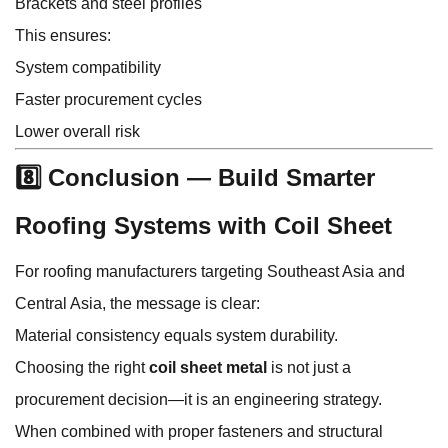
Brackets and steel profiles
This ensures:
System compatibility
Faster procurement cycles
Lower overall risk
8️⃣ Conclusion — Build Smarter
Roofing Systems with Coil Sheet
For roofing manufacturers targeting Southeast Asia and
Central Asia, the message is clear:
Material consistency equals system durability.
Choosing the right
coil sheet metal
is not just a
procurement decision—it is an engineering strategy.
When combined with proper fasteners and structural