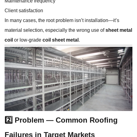
Maintenance frequency
Client satisfaction
In many cases, the root problem isn’t installation—it’s
material selection, especially the wrong use of
sheet metal
coil
or low-grade
coil sheet metal
.
2️⃣ Problem — Common Roofing
Failures in Target Markets