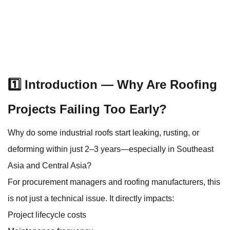
1️⃣ Introduction — Why Are Roofing
Projects Failing Too Early?
Why do some industrial roofs start leaking, rusting, or
deforming within just 2–3 years—especially in Southeast
Asia and Central Asia?
For procurement managers and roofing manufacturers, this
is not just a technical issue. It directly impacts:
Project lifecycle costs