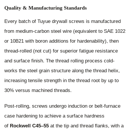
Quality & Manufacturing Standards
Every batch of Tuyue drywall screws is manufactured
from medium-carbon steel wire (equivalent to SAE 1022
or 10B21 with boron additions for hardenability), then
thread-rolled (not cut) for superior fatigue resistance
and surface finish. The thread rolling process cold-
works the steel grain structure along the thread helix,
increasing tensile strength in the thread root by up to
30% versus machined threads.
Post-rolling, screws undergo induction or belt-furnace
case hardening to achieve a surface hardness
of
Rockwell C45–55
at the tip and thread flanks, with a