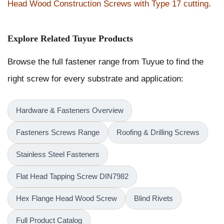
Head Wood Construction Screws with Type 17 cutting
.
Explore Related Tuyue Products
Browse the full fastener range from Tuyue to find the
right screw for every substrate and application:
Hardware & Fasteners Overview
Fasteners Screws Range
Roofing & Drilling Screws
Stainless Steel Fasteners
Flat Head Tapping Screw DIN7982
Hex Flange Head Wood Screw
Blind Rivets
Full Product Catalog