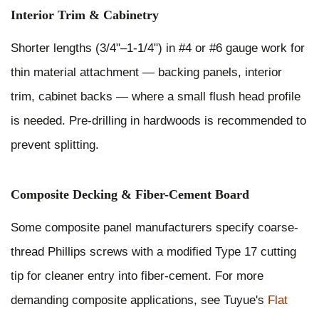
Interior Trim & Cabinetry
Shorter lengths (3/4"–1-1/4") in #4 or #6 gauge work for
thin material attachment — backing panels, interior
trim, cabinet backs — where a small flush head profile
is needed. Pre-drilling in hardwoods is recommended to
prevent splitting.
Composite Decking & Fiber-Cement Board
Some composite panel manufacturers specify coarse-
thread Phillips screws with a modified Type 17 cutting
tip for cleaner entry into fiber-cement. For more
demanding composite applications, see Tuyue's
Flat