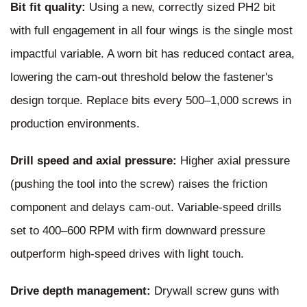
Bit fit quality:
Using a new, correctly sized PH2 bit
with full engagement in all four wings is the single most
impactful variable. A worn bit has reduced contact area,
lowering the cam-out threshold below the fastener's
design torque. Replace bits every 500–1,000 screws in
production environments.
Drill speed and axial pressure:
Higher axial pressure
(pushing the tool into the screw) raises the friction
component and delays cam-out. Variable-speed drills
set to 400–600 RPM with firm downward pressure
outperform high-speed drives with light touch.
Drive depth management:
Drywall screw guns with