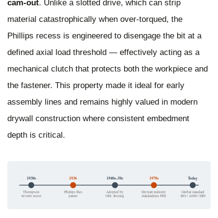
cam-out
. Unlike a slotted drive, which can strip
material catastrophically when over-torqued, the
Phillips recess is engineered to disengage the bit at a
defined axial load threshold — effectively acting as a
mechanical clutch that protects both the workpiece and
the fastener. This property made it ideal for early
assembly lines and remains highly valued in modern
drywall construction where consistent embedment
depth is critical.
1930s
1936
1940s–50s
1970s
Today
Thompson
Phillips files
Adopted by
Drywall industry
Global standard
invents recess
patent
GM, Boeing
standardizes PH2
ISO / ANSI / DIN