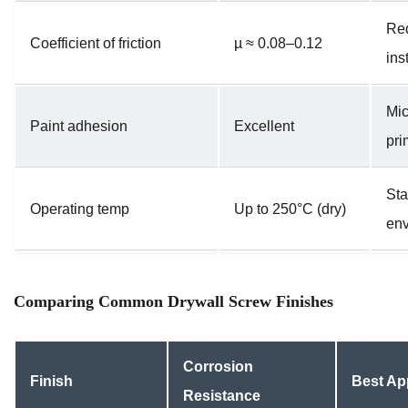
Red
Coefficient of friction
µ ≈ 0.08–0.12
ins
Mic
Paint adhesion
Excellent
pri
Sta
Operating temp
Up to 250°C (dry)
env
Comparing Common Drywall Screw Finishes
Corrosion
Finish
Best Ap
Resistance