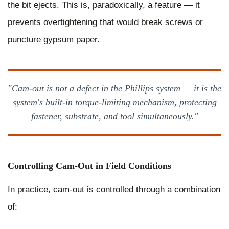
the bit ejects. This is, paradoxically, a feature — it
prevents overtightening that would break screws or
puncture gypsum paper.
"Cam-out is not a defect in the Phillips system — it is the
system's built-in torque-limiting mechanism, protecting
fastener, substrate, and tool simultaneously."
Controlling Cam-Out in Field Conditions
In practice, cam-out is controlled through a combination
of: