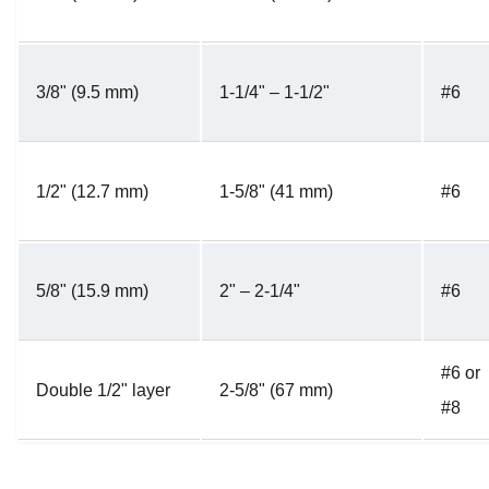
3/8" (9.5 mm)
1-1/4" – 1-1/2"
#6
1/2" (12.7 mm)
1-5/8" (41 mm)
#6
5/8" (15.9 mm)
2" – 2-1/4"
#6
#6 or
Double 1/2" layer
2-5/8" (67 mm)
#8