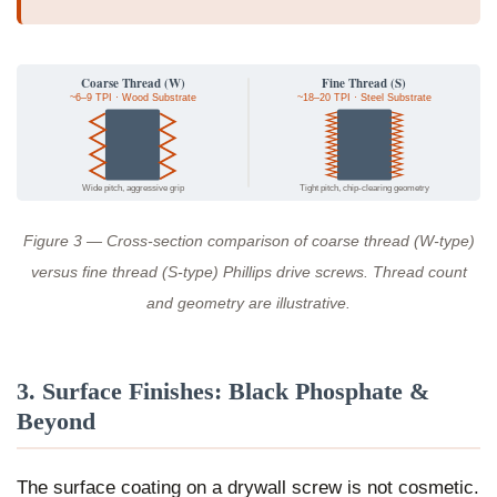
Coarse Thread (W)
Fine Thread (S)
~6–9 TPI · Wood Substrate
~18–20 TPI · Steel Substrate
Wide pitch, aggressive grip
Tight pitch, chip-clearing geometry
Figure 3 — Cross-section comparison of coarse thread (W-type)
versus fine thread (S-type) Phillips drive screws. Thread count
and geometry are illustrative.
3. Surface Finishes: Black Phosphate &
Beyond
The surface coating on a drywall screw is not cosmetic.