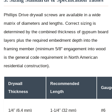
Phillips Drive drywall screws are available in a wide
matrix of diameters and lengths. Correct sizing is
determined by the combined thickness of gypsum board
layers plus the required embedment depth into the
framing member (minimum 5/8" engagement into wood
is the general code requirement in North American
residential construction).
Drywall
Recommended
Gaug
Thickness
Length
1/4" (6.4 mm)
1-1/4" (32 mm)
#6