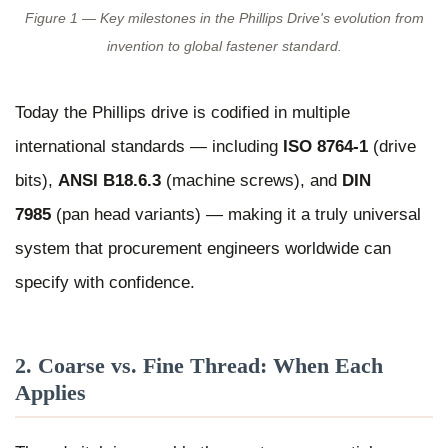
Figure 1 — Key milestones in the Phillips Drive's evolution from
invention to global fastener standard.
Today the Phillips drive is codified in multiple
international standards — including
ISO 8764-1
(drive
bits),
ANSI B18.6.3
(machine screws), and
DIN
7985
(pan head variants) — making it a truly universal
system that procurement engineers worldwide can
specify with confidence.
2. Coarse vs. Fine Thread: When Each
Applies