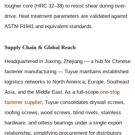
tougher core (HRC 32–38) to resist shear during over-
drive. Heat treatment parameters are validated against
ASTM F1941 and equivalent standards.
Supply Chain & Global Reach
Headquartered in Jiaxing, Zhejiang — a hub for Chinese
fastener manufacturing — Tuyue maintains established
logistics networks to North America, Europe, Southeast
Asia, and the Middle East. As a full-scope
one-stop
fastener supplier
, Tuyue consolidates drywall screws,
roofing screws, wood screws, blind rivets, stainless
hardware, and oilless bearings under a single export
relationship, simplifying procurement for distributors