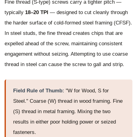
Fine thread (S-type) screws carry a tighter pitch —
typically
18–20 TPI
— designed to cut cleanly through
the harder surface of cold-formed steel framing (CFSF).
In steel studs, the fine thread creates chips that are
expelled ahead of the screw, maintaining consistent
engagement without seizing. Attempting to use coarse
thread in steel can cause the screw to gall and strip.
Field Rule of Thumb:
"W for Wood, S for
Steel." Coarse (W) thread in wood framing. Fine
(S) thread in metal framing. Mixing the two
results in either poor holding power or seized
fasteners.