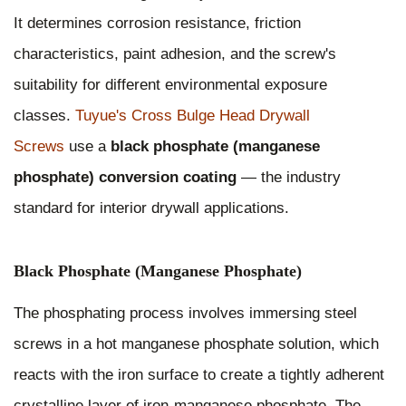
It determines corrosion resistance, friction
characteristics, paint adhesion, and the screw's
suitability for different environmental exposure
classes.
Tuyue's Cross Bulge Head Drywall
Screws
use a
black phosphate (manganese
phosphate) conversion coating
— the industry
standard for interior drywall applications.
Black Phosphate (Manganese Phosphate)
The phosphating process involves immersing steel
screws in a hot manganese phosphate solution, which
reacts with the iron surface to create a tightly adherent
crystalline layer of iron-manganese phosphate. The