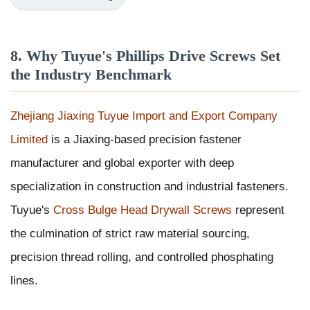
8. Why Tuyue's Phillips Drive Screws Set
the Industry Benchmark
Zhejiang Jiaxing Tuyue Import and Export Company
Limited
is a Jiaxing-based precision fastener
manufacturer and global exporter with deep
specialization in construction and industrial fasteners.
Tuyue's
Cross Bulge Head Drywall Screws
represent
the culmination of strict raw material sourcing,
precision thread rolling, and controlled phosphating
lines.