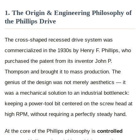
1. The Origin & Engineering Philosophy of
the Phillips Drive
The cross-shaped recessed drive system was
commercialized in the 1930s by Henry F. Phillips, who
purchased the patent from its inventor John P.
Thompson and brought it to mass production. The
genius of the design was not merely aesthetics — it
was a mechanical solution to an industrial bottleneck:
keeping a power-tool bit centered on the screw head at
high RPM, without requiring a perfectly steady hand.
At the core of the Phillips philosophy is
controlled