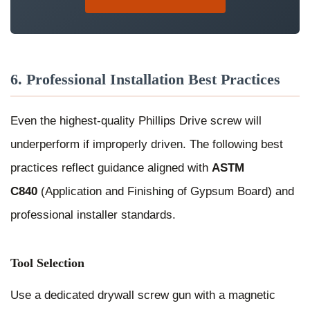
6. Professional Installation Best Practices
Even the highest-quality Phillips Drive screw will
underperform if improperly driven. The following best
practices reflect guidance aligned with
ASTM
C840
(Application and Finishing of Gypsum Board) and
professional installer standards.
Tool Selection
Use a dedicated drywall screw gun with a magnetic