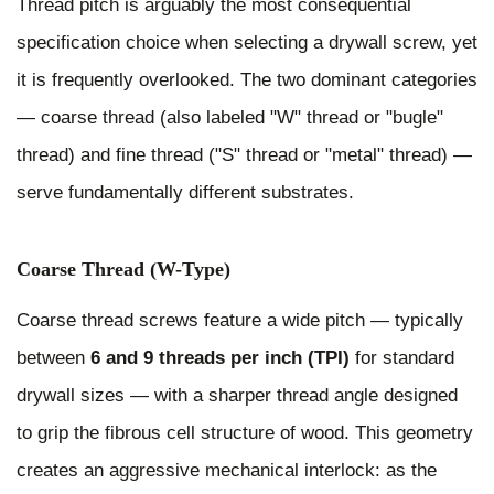
Thread pitch is arguably the most consequential
specification choice when selecting a drywall screw, yet
it is frequently overlooked. The two dominant categories
— coarse thread (also labeled "W" thread or "bugle"
thread) and fine thread ("S" thread or "metal" thread) —
serve fundamentally different substrates.
Coarse Thread (W-Type)
Coarse thread screws feature a wide pitch — typically
between
6 and 9 threads per inch (TPI)
for standard
drywall sizes — with a sharper thread angle designed
to grip the fibrous cell structure of wood. This geometry
creates an aggressive mechanical interlock: as the