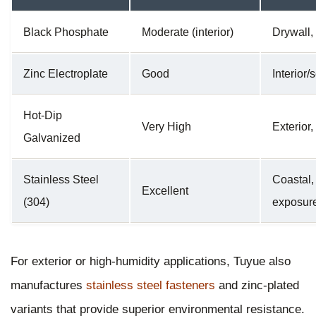
Black Phosphate
Moderate (interior)
Drywall,
Zinc Electroplate
Good
Interior
Hot-Dip
Very High
Exterior,
Galvanized
Stainless Steel
Coastal,
Excellent
(304)
exposur
For exterior or high-humidity applications, Tuyue also
manufactures
stainless steel fasteners
and zinc-plated
variants that provide superior environmental resistance.