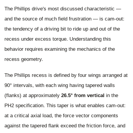
The Phillips drive's most discussed characteristic —
and the source of much field frustration — is cam-out:
the tendency of a driving bit to ride up and out of the
recess under excess torque. Understanding this
behavior requires examining the mechanics of the
recess geometry.
The Phillips recess is defined by four wings arranged at
90° intervals, with each wing having tapered walls
(flanks) at approximately
26.5° from vertical
in the
PH2 specification. This taper is what enables cam-out:
at a critical axial load, the force vector components
against the tapered flank exceed the friction force, and