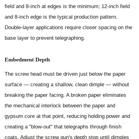
field and 8-inch at edges is the minimum; 12-inch field
and 8-inch edge is the typical production pattern.
Double-layer applications require closer spacing on the
base layer to prevent telegraphing.
Embedment Depth
The screw head must be driven just below the paper
surface — creating a shallow, clean dimple — without
breaking the paper facing. A broken paper eliminates
the mechanical interlock between the paper and
gypsum core at that point, reducing holding power and
creating a "blow-out" that telegraphs through finish
coats. Adjust the screw gun's depth stop until dimples