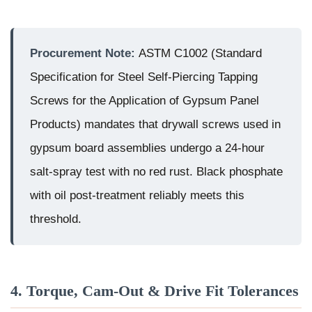
Procurement Note:
ASTM C1002 (Standard
Specification for Steel Self-Piercing Tapping
Screws for the Application of Gypsum Panel
Products) mandates that drywall screws used in
gypsum board assemblies undergo a 24-hour
salt-spray test with no red rust. Black phosphate
with oil post-treatment reliably meets this
threshold.
4. Torque, Cam-Out & Drive Fit Tolerances