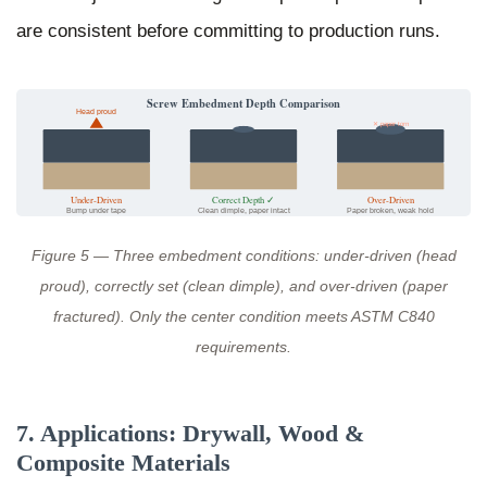
are consistent before committing to production runs.
Screw Embedment Depth Comparison
Head proud
✕ paper torn
Under-Driven
Correct Depth ✓
Over-Driven
Bump under tape
Clean dimple, paper intact
Paper broken, weak hold
Figure 5 — Three embedment conditions: under-driven (head
proud), correctly set (clean dimple), and over-driven (paper
fractured). Only the center condition meets ASTM C840
requirements.
7. Applications: Drywall, Wood &
Composite Materials