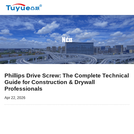
Νέα
Phillips Drive Screw: The Complete Technical
Guide for Construction & Drywall
Professionals
Apr 22, 2026