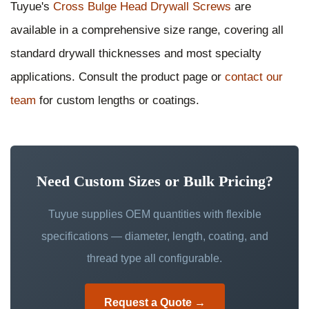
Tuyue's
Cross Bulge Head Drywall Screws
are
available in a comprehensive size range, covering all
standard drywall thicknesses and most specialty
applications. Consult the product page or
contact our
team
for custom lengths or coatings.
Need Custom Sizes or Bulk Pricing?
Tuyue supplies OEM quantities with flexible
specifications — diameter, length, coating, and
thread type all configurable.
Request a Quote →