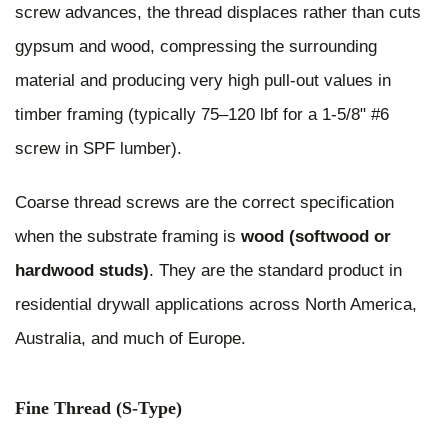
screw advances, the thread displaces rather than cuts
gypsum and wood, compressing the surrounding
material and producing very high pull-out values in
timber framing (typically 75–120 lbf for a 1-5/8" #6
screw in SPF lumber).
Coarse thread screws are the correct specification
when the substrate framing is
wood (softwood or
hardwood studs)
. They are the standard product in
residential drywall applications across North America,
Australia, and much of Europe.
Fine Thread (S-Type)