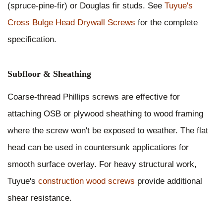
(spruce-pine-fir) or Douglas fir studs. See
Tuyue's
Cross Bulge Head Drywall Screws
for the complete
specification.
Subfloor & Sheathing
Coarse-thread Phillips screws are effective for
attaching OSB or plywood sheathing to wood framing
where the screw won't be exposed to weather. The flat
head can be used in countersunk applications for
smooth surface overlay. For heavy structural work,
Tuyue's
construction wood screws
provide additional
shear resistance.