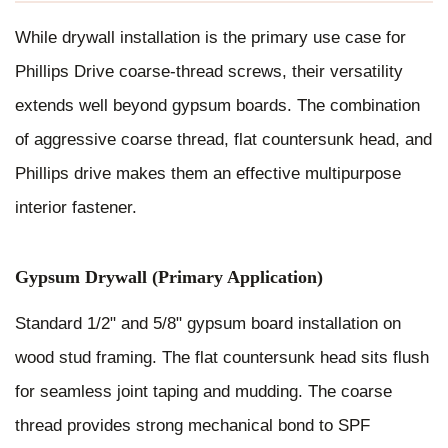
While drywall installation is the primary use case for
Phillips Drive coarse-thread screws, their versatility
extends well beyond gypsum boards. The combination
of aggressive coarse thread, flat countersunk head, and
Phillips drive makes them an effective multipurpose
interior fastener.
Gypsum Drywall (Primary Application)
Standard 1/2" and 5/8" gypsum board installation on
wood stud framing. The flat countersunk head sits flush
for seamless joint taping and mudding. The coarse
thread provides strong mechanical bond to SPF