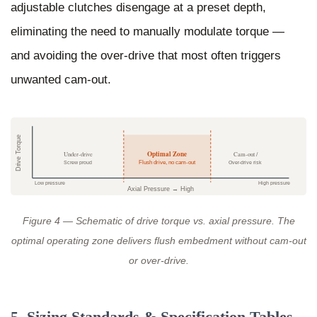
adjustable clutches disengage at a preset depth,
eliminating the need to manually modulate torque —
and avoiding the over-drive that most often triggers
unwanted cam-out.
Drive Torque
Optimal Zone
Under-drive
Cam-out /
Screw proud
Flush drive, no cam-out
Over-drive risk
Low pressure
High pressure
Axial Pressure → High
Figure 4 — Schematic of drive torque vs. axial pressure. The
optimal operating zone delivers flush embedment without cam-out
or over-drive.
5. Sizing Standards & Specification Tables