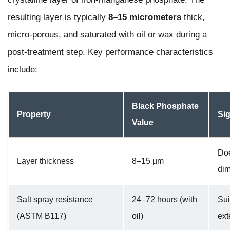
resulting layer is typically
8–15 micrometers
thick,
micro-porous, and saturated with oil or wax during a
post-treatment step. Key performance characteristics
include:
Black Phosphate
Property
Sig
Value
Doe
Layer thickness
8–15 µm
di
Salt spray resistance
24–72 hours (with
Sui
(ASTM B117)
oil)
ext