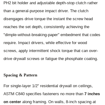
PH2 bit holder and adjustable depth-stop clutch rather
than a general-purpose impact driver. The clutch
disengages drive torque the instant the screw head
reaches the set depth, consistently achieving the
"dimple-without-breaking-paper" embedment that codes
require. Impact drivers, while effective for wood
screws, apply intermittent shock torque that can over-
drive drywall screws or fatigue the phosphate coating.
Spacing & Pattern
For single-layer 1/2" residential drywall on ceilings,
ASTM C840 specifies fasteners no more than
7 inches
on center
along framing. On walls, 8-inch spacing at