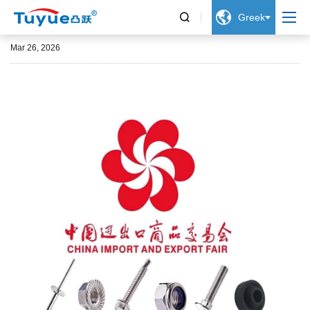


Greek
139th Canton Fair 2026
Mar 26, 2026