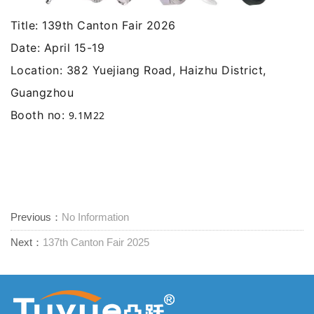
Title: 139th Canton Fair 2026
Date: April 15-19
Location: 382 Yuejiang Road, Haizhu District,
Guangzhou
Booth no:
9.1M22
Previous：
No Information
Next：
137th Canton Fair 2025