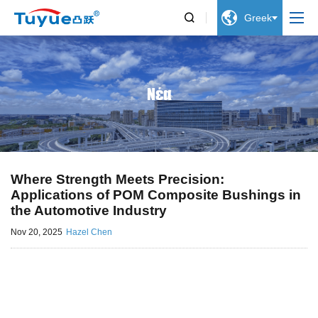


Greek
Νέα
Where Strength Meets Precision:
Applications of POM Composite Bushings in
the Automotive Industry
Nov 20, 2025
Hazel Chen