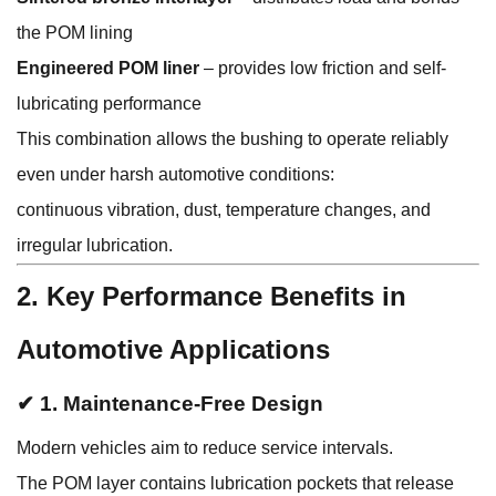
the POM lining
Engineered POM liner
– provides low friction and self-
lubricating performance
This combination allows the bushing to operate reliably
even under harsh automotive conditions:
continuous vibration, dust, temperature changes, and
irregular lubrication.
2. Key Performance Benefits in
Automotive Applications
✔ 1. Maintenance-Free Design
Modern vehicles aim to reduce service intervals.
The POM layer contains lubrication pockets that release