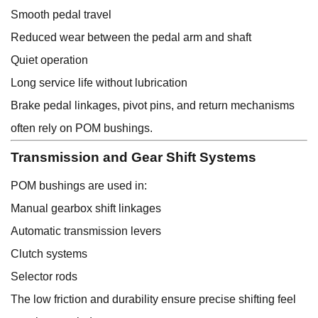
Smooth pedal travel
Reduced wear between the pedal arm and shaft
Quiet operation
Long service life without lubrication
Brake pedal linkages, pivot pins, and return mechanisms
often rely on POM bushings.
Transmission and Gear Shift Systems
POM bushings are used in:
Manual gearbox shift linkages
Automatic transmission levers
Clutch systems
Selector rods
The low friction and durability ensure precise shifting feel