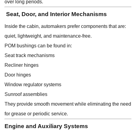
over long periods.
Seat, Door, and Interior Mechanisms
Inside the cabin, automakers prefer components that are:
quiet, lightweight, and maintenance-free.
POM bushings can be found in:
Seat track mechanisms
Recliner hinges
Door hinges
Window regulator systems
Sunroof assemblies
They provide smooth movement while eliminating the need
for grease or periodic service.
Engine and Auxiliary Systems