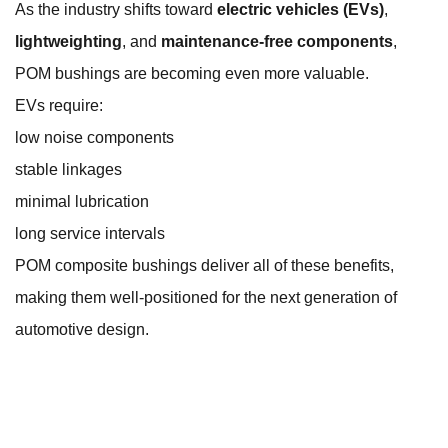
As the industry shifts toward
electric vehicles (EVs)
,
lightweighting
, and
maintenance-free components
,
POM bushings are becoming even more valuable.
EVs require:
low noise components
stable linkages
minimal lubrication
long service intervals
POM composite bushings deliver all of these benefits,
making them well-positioned for the next generation of
automotive design.