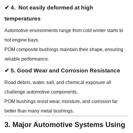
✔ 4. Not easily deformed at high
temperatures
Automotive environments range from cold winter starts to
hot engine bays.
POM composite bushings maintain their shape, ensuring
reliable performance.
✔ 5. Good Wear and Corrosion Resistance
Road debris, water, salt, and chemical exposure all
challenge automotive components.
POM bushings resist wear, moisture, and corrosion far
better than many metal bushings.
3. Major Automotive Systems Using