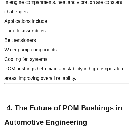
In engine compartments, heat and vibration are constant
challenges.
Applications include:
Throttle assemblies
Belt tensioners
Water pump components
Cooling fan systems
POM bushings help maintain stability in high-temperature
areas, improving overall reliability.
4. The Future of POM Bushings in
Automotive Engineering