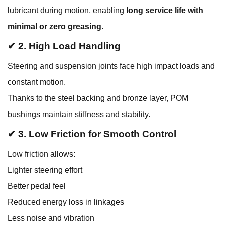
lubricant during motion, enabling
long service life with
minimal or zero greasing
.
✔ 2. High Load Handling
Steering and suspension joints face high impact loads and
constant motion.
Thanks to the steel backing and bronze layer, POM
bushings maintain stiffness and stability.
✔ 3. Low Friction for Smooth Control
Low friction allows:
Lighter steering effort
Better pedal feel
Reduced energy loss in linkages
Less noise and vibration