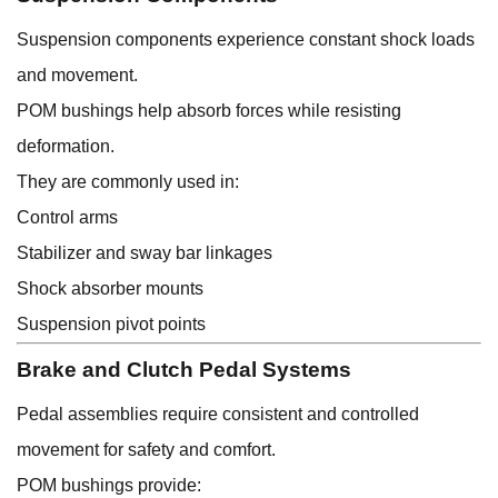
Suspension components experience constant shock loads
and movement.
POM bushings help absorb forces while resisting
deformation.
They are commonly used in:
Control arms
Stabilizer and sway bar linkages
Shock absorber mounts
Suspension pivot points
Brake and Clutch Pedal Systems
Pedal assemblies require consistent and controlled
movement for safety and comfort.
POM bushings provide: