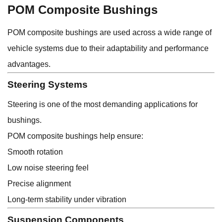
POM Composite Bushings
POM composite bushings are used across a wide range of
vehicle systems due to their adaptability and performance
advantages.
Steering Systems
Steering is one of the most demanding applications for
bushings.
POM composite bushings help ensure:
Smooth rotation
Low noise steering feel
Precise alignment
Long-term stability under vibration
Suspension Components