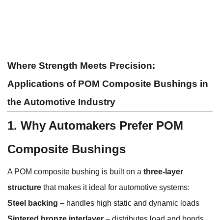
Where Strength Meets Precision:
Applications of POM Composite Bushings in
the Automotive Industry
1. Why Automakers Prefer POM
Composite Bushings
A POM composite bushing is built on a
three-layer
structure
that makes it ideal for automotive systems:
Steel backing
– handles high static and dynamic loads
Sintered bronze interlayer
– distributes load and bonds