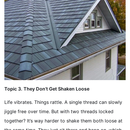
Topic
3. They Don’t Get Shaken Loose
Life vibrates. Things rattle. A single thread can slowly
jiggle free over time. But with two threads locked
together? It’s way harder to shake them both loose at