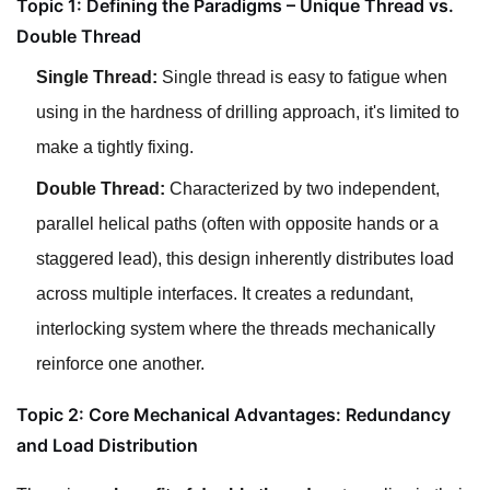
Topic 1: Defining the Paradigms – Unique Thread vs.
Double Thread
Single Thread:
Single thread is easy to fatigue when
using in the hardness of drilling approach, it's limited to
make a tightly fixing.
Double Thread:
Characterized by two independent,
parallel helical paths (often with opposite hands or a
staggered lead), this design inherently distributes load
across multiple interfaces. It creates a redundant,
interlocking system where the threads mechanically
reinforce one another.
Topic 2: Core Mechanical Advantages: Redundancy
and Load Distribution