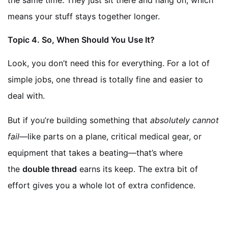
the same time. They just sit there and hang on, which
means your stuff stays together longer.
Topic
4. So, When Should You Use It?
Look, you don’t need this for everything. For a lot of
simple jobs, one thread is totally fine and easier to
deal with.
But if you’re building something that
absolutely cannot
fail
—like parts on a plane, critical medical gear, or
equipment that takes a beating—that’s where
the
double thread
earns its keep. The extra bit of
effort gives you a whole lot of extra confidence.