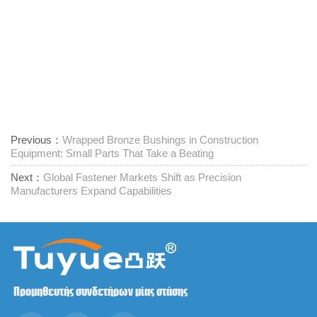
Previous：
Wrapped Bronze Bushings in Construction
Equipment: Small Parts That Take a Beating
Next：
Global Fastener Markets Shift as Precision
Manufacturers Expand Capabilities
Προμηθευτής συνδετήρων μίας στάσης