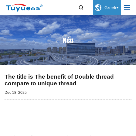


Greek
Νέα
The title is The benefit of Double thread
compare to unique thread
Dec 18, 2025