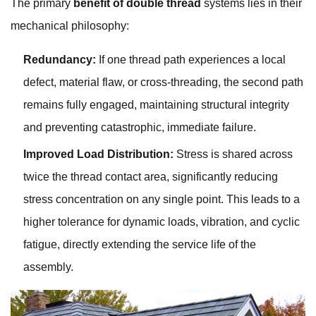
The primary
benefit of double thread
systems lies in their
mechanical philosophy:
Redundancy:
If one thread path experiences a local
defect, material flaw, or cross-threading, the second path
remains fully engaged, maintaining structural integrity
and preventing catastrophic, immediate failure.
Improved Load Distribution:
Stress is shared across
twice the thread contact area, significantly reducing
stress concentration on any single point. This leads to a
higher tolerance for dynamic loads, vibration, and cyclic
fatigue, directly extending the service life of the
assembly.