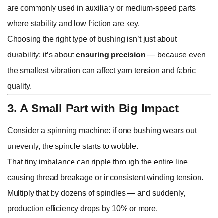
are commonly used in auxiliary or medium-speed parts
where stability and low friction are key.
Choosing the right type of bushing isn’t just about
durability; it’s about
ensuring precision
— because even
the smallest vibration can affect yarn tension and fabric
quality.
3. A Small Part with Big Impact
Consider a spinning machine: if one bushing wears out
unevenly, the spindle starts to wobble.
That tiny imbalance can ripple through the entire line,
causing thread breakage or inconsistent winding tension.
Multiply that by dozens of spindles — and suddenly,
production efficiency drops by 10% or more.