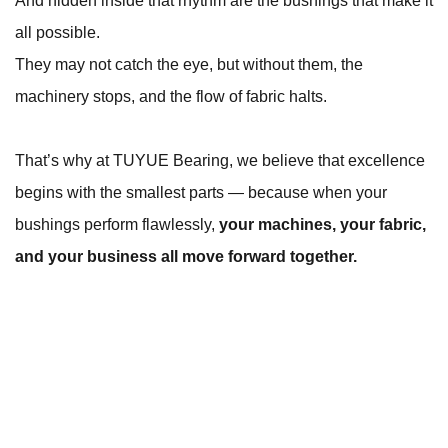
And hidden inside that rhythm are the bushings that make it
all possible.
They may not catch the eye, but without them, the
machinery stops, and the flow of fabric halts.
That’s why at TUYUE Bearing, we believe that excellence
begins with the smallest parts — because when your
bushings perform flawlessly,
your machines, your fabric,
and your business all move forward together.