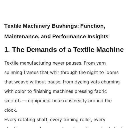
Textile Machinery Bushings: Function,
Maintenance, and Performance Insights
1. The Demands of a Textile Machine
Textile manufacturing never pauses. From yarn
spinning frames that whir through the night to looms
that weave without pause, from dyeing vats churning
with color to finishing machines pressing fabric
smooth — equipment here runs nearly around the
clock.
Every rotating shaft, every turning roller, every