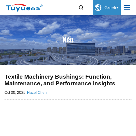


Greek
Νέα
Textile Machinery Bushings: Function,
Maintenance, and Performance Insights
Oct 30, 2025
Hazel Chen