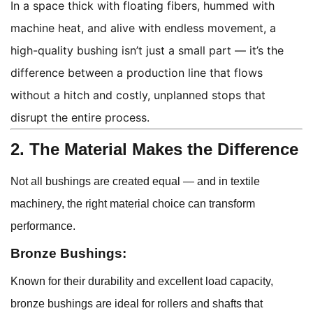
In a space thick with floating fibers, hummed with
machine heat, and alive with endless movement, a
high-quality bushing isn’t just a small part — it’s the
difference between a production line that flows
without a hitch and costly, unplanned stops that
disrupt the entire process.
2. The Material Makes the Difference
Not all bushings are created equal — and in textile
machinery, the right material choice can transform
performance.
Bronze Bushings:
Known for their durability and excellent load capacity,
bronze bushings are ideal for rollers and shafts that