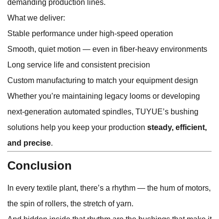
demanding production lines.
What we deliver:
Stable performance under high-speed operation
Smooth, quiet motion — even in fiber-heavy environments
Long service life and consistent precision
Custom manufacturing to match your equipment design
Whether you’re maintaining legacy looms or developing
next-generation automated spindles, TUYUE’s bushing
solutions help you keep your production
steady, efficient,
and precise
.
Conclusion
In every textile plant, there’s a rhythm — the hum of motors,
the spin of rollers, the stretch of yarn.