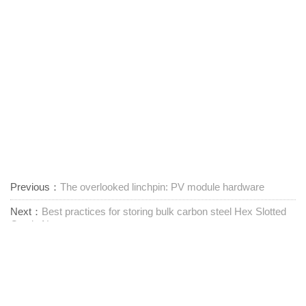
Previous：
The overlooked linchpin: PV module hardware
Next：
Best practices for storing bulk carbon steel Hex Slotted
Castle Nuts