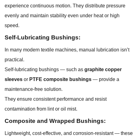
experience continuous motion. They distribute pressure
evenly and maintain stability even under heat or high
speed.
Self-Lubricating Bushings:
In many modern textile machines, manual lubrication isn’t
practical.
Self-lubricating bushings — such as
graphite copper
sleeves
or
PTFE composite bushings
— provide a
maintenance-free solution.
They ensure consistent performance and resist
contamination from lint or oil mist.
Composite and Wrapped Bushings:
Lightweight, cost-effective, and corrosion-resistant — these