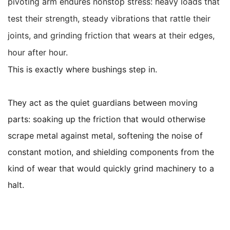
pivoting arm endures nonstop stress: heavy loads that
test their strength, steady vibrations that rattle their
joints, and grinding friction that wears at their edges,
hour after hour.
This is exactly where bushings step in.
They act as the quiet guardians between moving
parts: soaking up the friction that would otherwise
scrape metal against metal, softening the noise of
constant motion, and shielding components from the
kind of wear that would quickly grind machinery to a
halt.