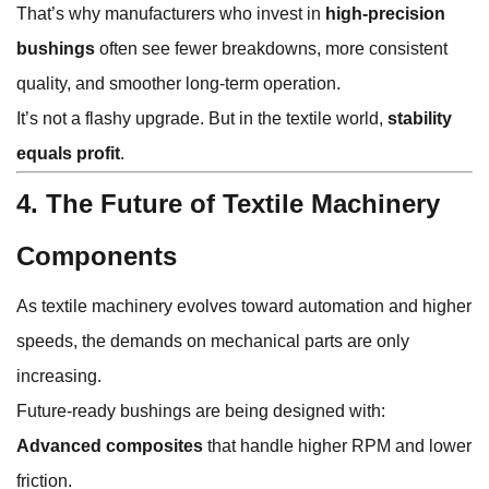
That’s why manufacturers who invest in
high-precision
bushings
often see fewer breakdowns, more consistent
quality, and smoother long-term operation.
It’s not a flashy upgrade. But in the textile world,
stability
equals profit
.
4. The Future of Textile Machinery
Components
As textile machinery evolves toward automation and higher
speeds, the demands on mechanical parts are only
increasing.
Future-ready bushings are being designed with:
Advanced composites
that handle higher RPM and lower
friction.