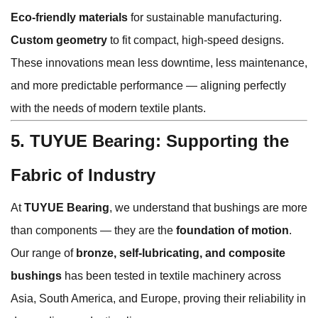
Eco-friendly materials
for sustainable manufacturing.
Custom geometry
to fit compact, high-speed designs.
These innovations mean less downtime, less maintenance,
and more predictable performance — aligning perfectly
with the needs of modern textile plants.
5. TUYUE Bearing: Supporting the
Fabric of Industry
At
TUYUE Bearing
, we understand that bushings are more
than components — they are the
foundation of motion
.
Our range of
bronze, self-lubricating, and composite
bushings
has been tested in textile machinery across
Asia, South America, and Europe, proving their reliability in