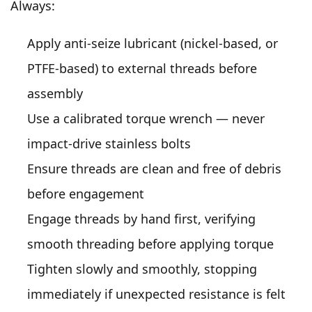
Always:
Apply anti-seize lubricant (nickel-based, or
PTFE-based) to external threads before
assembly
Use a calibrated torque wrench — never
impact-drive stainless bolts
Ensure threads are clean and free of debris
before engagement
Engage threads by hand first, verifying
smooth threading before applying torque
Tighten slowly and smoothly, stopping
immediately if unexpected resistance is felt