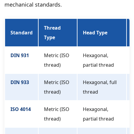
mechanical standards.
Thread
Standard
Head Type
Type
DIN 931
Metric (ISO
Hexagonal,
thread)
partial thread
DIN 933
Metric (ISO
Hexagonal, full
thread)
thread
ISO 4014
Metric (ISO
Hexagonal,
thread)
partial thread