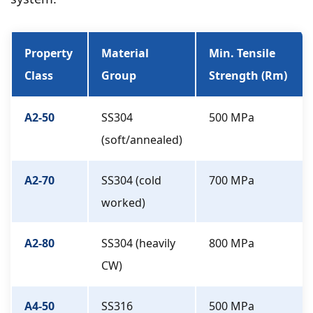
Property
Material
Min. Tensile
Class
Group
Strength (Rm)
A2-50
SS304
500 MPa
(soft/annealed)
A2-70
SS304 (cold
700 MPa
worked)
A2-80
SS304 (heavily
800 MPa
CW)
A4-50
SS316
500 MPa