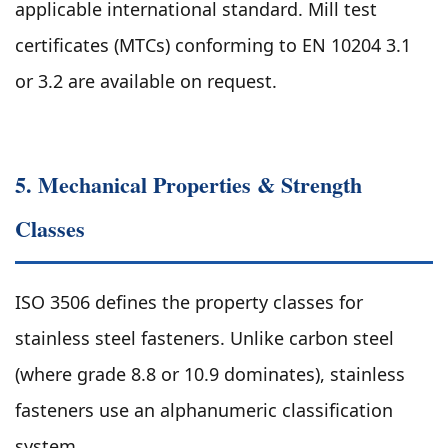
applicable international standard. Mill test
certificates (MTCs) conforming to EN 10204 3.1
or 3.2 are available on request.
5. Mechanical Properties & Strength
Classes
ISO 3506 defines the property classes for
stainless steel fasteners. Unlike carbon steel
(where grade 8.8 or 10.9 dominates), stainless
fasteners use an alphanumeric classification
system.