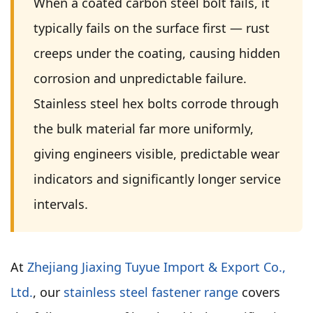
When a coated carbon steel bolt fails, it
typically fails on the surface first — rust
creeps under the coating, causing hidden
corrosion and unpredictable failure.
Stainless steel hex bolts corrode through
the bulk material far more uniformly,
giving engineers visible, predictable wear
indicators and significantly longer service
intervals.
At
Zhejiang Jiaxing Tuyue Import & Export Co.,
Ltd.
, our
stainless steel fastener range
covers