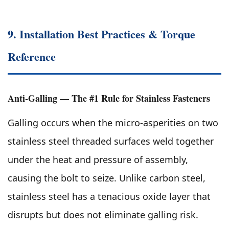
9. Installation Best Practices & Torque
Reference
Anti-Galling — The #1 Rule for Stainless Fasteners
Galling occurs when the micro-asperities on two
stainless steel threaded surfaces weld together
under the heat and pressure of assembly,
causing the bolt to seize. Unlike carbon steel,
stainless steel has a tenacious oxide layer that
disrupts but does not eliminate galling risk.