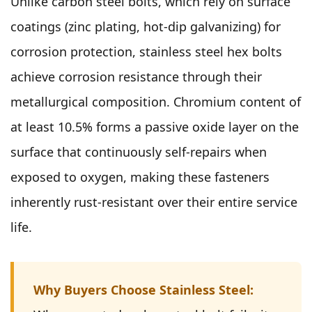
Unlike carbon steel bolts, which rely on surface
coatings (zinc plating, hot-dip galvanizing) for
corrosion protection, stainless steel hex bolts
achieve corrosion resistance through their
metallurgical composition. Chromium content of
at least 10.5% forms a passive oxide layer on the
surface that continuously self-repairs when
exposed to oxygen, making these fasteners
inherently rust-resistant over their entire service
life.
Why Buyers Choose Stainless Steel: