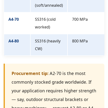
(soft/annealed)
A4-70
SS316 (cold
700 MPa
worked)
A4-80
SS316 (heavily
800 MPa
CW)
Procurement tip:
A2-70 is the most
commonly stocked grade worldwide. If
your application requires higher strength
— say, outdoor structural brackets or