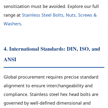
sensitization must be avoided. Explore our full
range at
Stainless Steel Bolts, Nuts, Screws &
Washers
.
4. International Standards: DIN, ISO, and
ANSI
Global procurement requires precise standard
alignment to ensure interchangeability and
compliance. Stainless steel hex head bolts are
governed by well-defined dimensional and