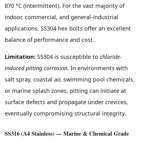
870 °C (intermittent). For the vast majority of
indoor, commercial, and general-industrial
applications, SS304 hex bolts offer an excellent
balance of performance and cost.
Limitation:
SS304 is susceptible to
chloride-
induced pitting corrosion
. In environments with
salt spray, coastal air, swimming pool chemicals,
or marine splash zones, pitting can initiate at
surface defects and propagate under crevices,
eventually compromising structural integrity.
SS316 (A4 Stainless) — Marine & Chemical Grade