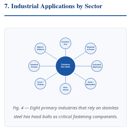
7. Industrial Applications by Sector
Construc-
tion
Marine /
Electrical
Offshore
& Power
Stainless
Chemical
Industrial
Hex Bolts
Process
Machinery
Food /
Solar /
Pharma
Renewable
Auto-
motive
Fig. 4 — Eight primary industries that rely on stainless
steel hex head bolts as critical fastening components.