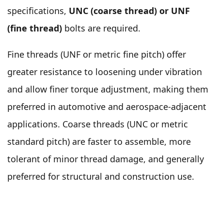
specifications,
UNC (coarse thread) or UNF
(fine thread)
bolts are required.
Fine threads (UNF or metric fine pitch) offer
greater resistance to loosening under vibration
and allow finer torque adjustment, making them
preferred in automotive and aerospace-adjacent
applications. Coarse threads (UNC or metric
standard pitch) are faster to assemble, more
tolerant of minor thread damage, and generally
preferred for structural and construction use.