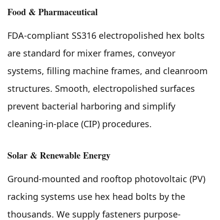
Food & Pharmaceutical
FDA-compliant SS316 electropolished hex bolts
are standard for mixer frames, conveyor
systems, filling machine frames, and cleanroom
structures. Smooth, electropolished surfaces
prevent bacterial harboring and simplify
cleaning-in-place (CIP) procedures.
Solar & Renewable Energy
Ground-mounted and rooftop photovoltaic (PV)
racking systems use hex head bolts by the
thousands. We supply fasteners purpose-