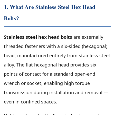
1. What Are Stainless Steel Hex Head
Bolts?
Stainless steel hex head bolts
are externally
threaded fasteners with a six-sided (hexagonal)
head, manufactured entirely from stainless steel
alloy. The flat hexagonal head provides six
points of contact for a standard open-end
wrench or socket, enabling high torque
transmission during installation and removal —
even in confined spaces.