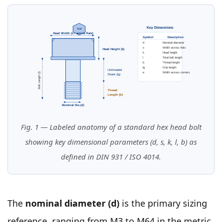
Key Dimensions
TOP
Head Width (s / across flats)
Symbol
Description
d
Nominal diameter
s
Width across flats
Head Height (k)
k
Head height
l
Total bolt length
b
Thread length
lg
Grip length
Unthreaded
e
Width across corners
Bolt Length (l)
Shank (lg)
Thread
Length (b)
Nominal Dia (d)
Fig. 1 — Labeled anatomy of a standard hex head bolt
showing key dimensional parameters (d, s, k, l, b) as
defined in DIN 931 / ISO 4014.
The
nominal diameter (d)
is the primary sizing
reference, ranging from M3 to M64 in the metric