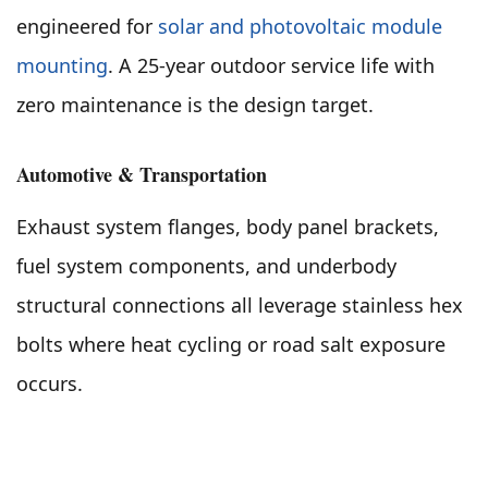
engineered for
solar and photovoltaic module
mounting
. A 25-year outdoor service life with
zero maintenance is the design target.
Automotive & Transportation
Exhaust system flanges, body panel brackets,
fuel system components, and underbody
structural connections all leverage stainless hex
bolts where heat cycling or road salt exposure
occurs.