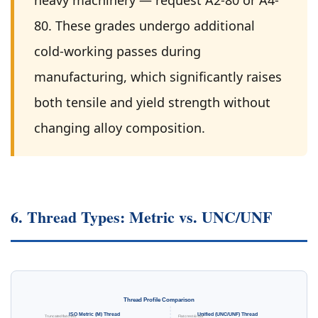
heavy machinery — request A2-80 or A4-
80. These grades undergo additional
cold-working passes during
manufacturing, which significantly raises
both tensile and yield strength without
changing alloy composition.
6. Thread Types: Metric vs. UNC/UNF
Thread Profile Comparison
ISO Metric (M) Thread
Unified (UNC/UNF) Thread
Truncated flat crest
Flat crest & root