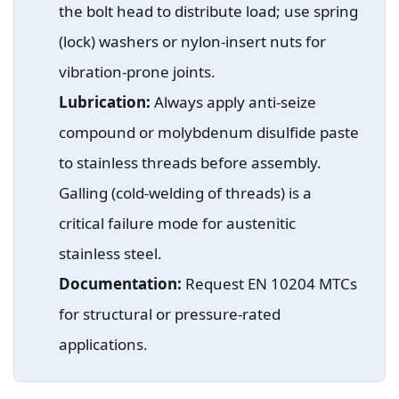
the bolt head to distribute load; use spring
(lock) washers or nylon-insert nuts for
vibration-prone joints.
Lubrication:
Always apply anti-seize
compound or molybdenum disulfide paste
to stainless threads before assembly.
Galling (cold-welding of threads) is a
critical failure mode for austenitic
stainless steel.
Documentation:
Request EN 10204 MTCs
for structural or pressure-rated
applications.