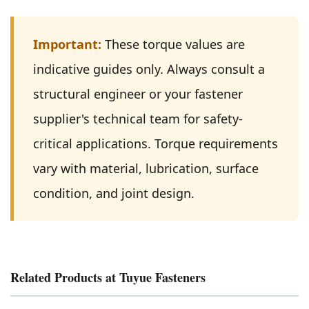
Important:
These torque values are
indicative guides only. Always consult a
structural engineer or your fastener
supplier's technical team for safety-
critical applications. Torque requirements
vary with material, lubrication, surface
condition, and joint design.
Related Products at Tuyue Fasteners