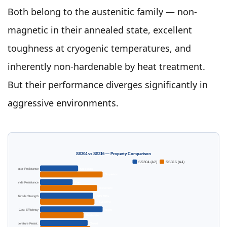
Both belong to the austenitic family — non-
magnetic in their annealed state, excellent
toughness at cryogenic temperatures, and
inherently non-hardenable by heat treatment.
But their performance diverges significantly in
aggressive environments.
SS304 vs SS316 — Property Comparison
SS304 (A2)
SS316 (A4)
Saltwater Resistance
Moderate
Superior
Chloride Resistance
Fair
Excellent
Tensile Strength
~515 MPa
~515 MPa
Cost Efficiency
High
Moderate
Temperature Resist.
Good