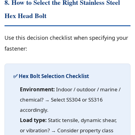
8. How to Select the Right Stainless Steel
Hex Head Bolt
Use this decision checklist when specifying your
fastener:
✅ Hex Bolt Selection Checklist
Environment:
Indoor / outdoor / marine /
chemical? → Select SS304 or SS316
accordingly.
Load type:
Static tensile, dynamic shear,
or vibration? → Consider property class