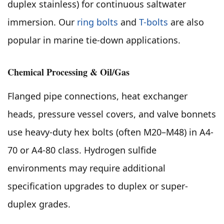
duplex stainless) for continuous saltwater
immersion. Our
ring bolts
and
T-bolts
are also
popular in marine tie-down applications.
Chemical Processing & Oil/Gas
Flanged pipe connections, heat exchanger
heads, pressure vessel covers, and valve bonnets
use heavy-duty hex bolts (often M20–M48) in A4-
70 or A4-80 class. Hydrogen sulfide
environments may require additional
specification upgrades to duplex or super-
duplex grades.