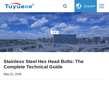


Greek
Νέα
Stainless Steel Hex Head Bolts: The
Complete Technical Guide
May 22, 2026