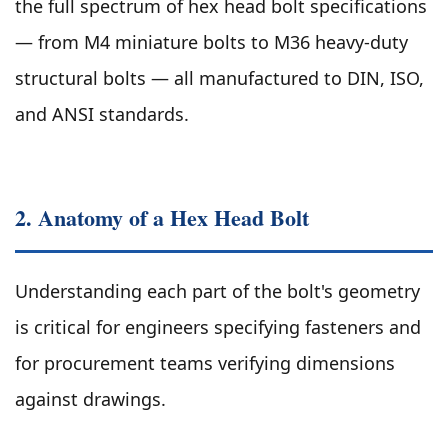
the full spectrum of hex head bolt specifications
— from M4 miniature bolts to M36 heavy-duty
structural bolts — all manufactured to DIN, ISO,
and ANSI standards.
2. Anatomy of a Hex Head Bolt
Understanding each part of the bolt's geometry
is critical for engineers specifying fasteners and
for procurement teams verifying dimensions
against drawings.