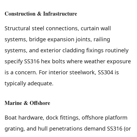
Construction & Infrastructure
Structural steel connections, curtain wall
systems, bridge expansion joints, railing
systems, and exterior cladding fixings routinely
specify SS316 hex bolts where weather exposure
is a concern. For interior steelwork, SS304 is
typically adequate.
Marine & Offshore
Boat hardware, dock fittings, offshore platform
grating, and hull penetrations demand SS316 (or