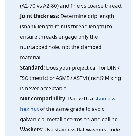
(A2-70 vs A2-80) and fine vs coarse thread.
Joint thickness:
Determine grip length
(shank length minus thread length) to
ensure threads engage only the
nut/tapped hole, not the clamped
material.
Standard:
Does your project call for DIN /
ISO (metric) or ASME / ASTM (inch)? Mixing
is never acceptable.
Nut compatibility:
Pair with a
stainless
hex nut
of the same grade to avoid
galvanic bi-metallic corrosion and galling.
Washers:
Use stainless flat washers under