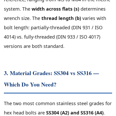
system. The
width across flats (s)
determines
wrench size. The
thread length (b)
varies with
bolt length: partially-threaded (DIN 931 / ISO
4014) vs. fully-threaded (DIN 933 / ISO 4017)
versions are both standard.
3. Material Grades: SS304 vs SS316 —
Which Do You Need?
The two most common stainless steel grades for
hex head bolts are
SS304 (A2) and SS316 (A4)
.