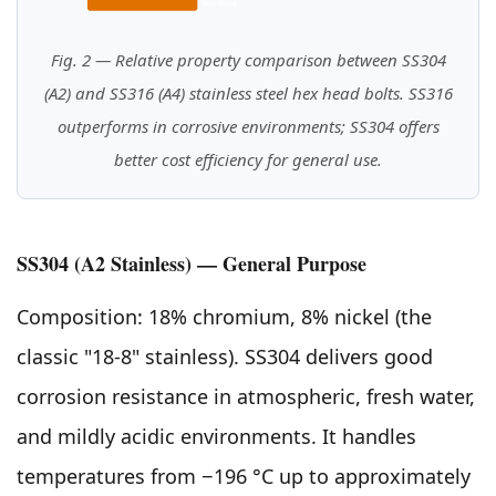
Very Good
Fig. 2 — Relative property comparison between SS304
(A2) and SS316 (A4) stainless steel hex head bolts. SS316
outperforms in corrosive environments; SS304 offers
better cost efficiency for general use.
SS304 (A2 Stainless) — General Purpose
Composition: 18% chromium, 8% nickel (the
classic "18-8" stainless). SS304 delivers good
corrosion resistance in atmospheric, fresh water,
and mildly acidic environments. It handles
temperatures from −196 °C up to approximately