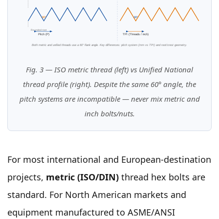
60°
60°
Rounded root
Pitch (P)
TPI (Threads / inch)
Both metric and unified threads use a 60° flank angle. Key differences: pitch system (mm vs TPI) and root/crest geometry.
Fig. 3 — ISO metric thread (left) vs Unified National
thread profile (right). Despite the same 60° angle, the
pitch systems are incompatible — never mix metric and
inch bolts/nuts.
For most international and European-destination
projects,
metric (ISO/DIN)
thread hex bolts are
standard. For North American markets and
equipment manufactured to ASME/ANSI