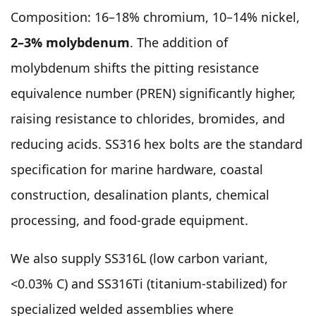
Composition: 16–18% chromium, 10–14% nickel,
2–3% molybdenum
. The addition of
molybdenum shifts the pitting resistance
equivalence number (PREN) significantly higher,
raising resistance to chlorides, bromides, and
reducing acids. SS316 hex bolts are the standard
specification for marine hardware, coastal
construction, desalination plants, chemical
processing, and food-grade equipment.
We also supply SS316L (low carbon variant,
<0.03% C) and SS316Ti (titanium-stabilized) for
specialized welded assemblies where