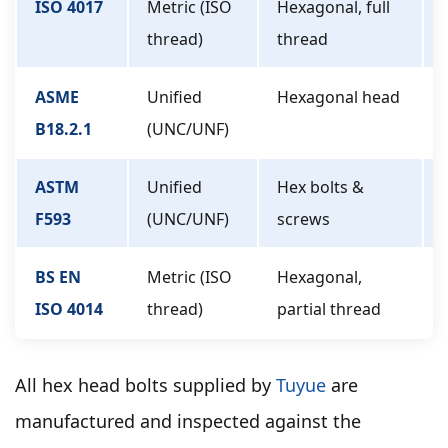
ISO 4017
Metric (ISO
Hexagonal, full
thread)
thread
ASME
Unified
Hexagonal head
B18.2.1
(UNC/UNF)
ASTM
Unified
Hex bolts &
F593
(UNC/UNF)
screws
BS EN
Metric (ISO
Hexagonal,
ISO 4014
thread)
partial thread
All hex head bolts supplied by
Tuyue
are
manufactured and inspected against the