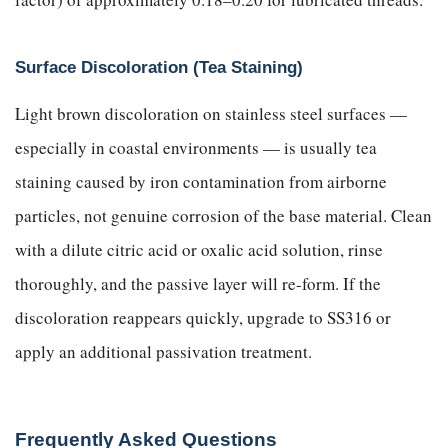
Surface Discoloration (Tea Staining)
Light brown discoloration on stainless steel surfaces —
especially in coastal environments — is usually tea
staining caused by iron contamination from airborne
particles, not genuine corrosion of the base material. Clean
with a dilute citric acid or oxalic acid solution, rinse
thoroughly, and the passive layer will re-form. If the
discoloration reappears quickly, upgrade to SS316 or
apply an additional passivation treatment.
Frequently Asked Questions