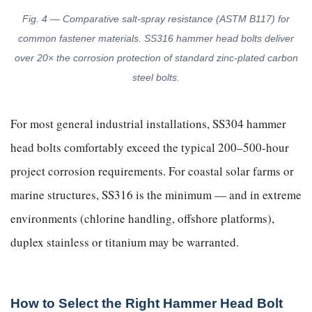
Fig. 4 — Comparative salt-spray resistance (ASTM B117) for
common fastener materials. SS316 hammer head bolts deliver
over 20× the corrosion protection of standard zinc-plated carbon
steel bolts.
For most general industrial installations, SS304 hammer
head bolts comfortably exceed the typical 200–500-hour
project corrosion requirements. For coastal solar farms or
marine structures, SS316 is the minimum — and in extreme
environments (chlorine handling, offshore platforms),
duplex stainless or titanium may be warranted.
How to Select the Right Hammer Head Bolt