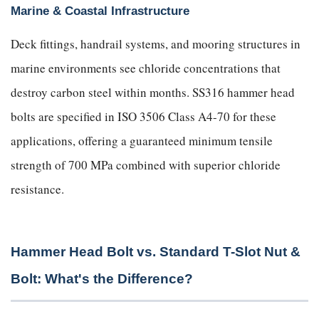
Marine & Coastal Infrastructure
Deck fittings, handrail systems, and mooring structures in
marine environments see chloride concentrations that
destroy carbon steel within months. SS316 hammer head
bolts are specified in ISO 3506 Class A4-70 for these
applications, offering a guaranteed minimum tensile
strength of 700 MPa combined with superior chloride
resistance.
Hammer Head Bolt vs. Standard T-Slot Nut &
Bolt: What's the Difference?