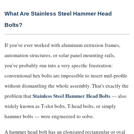
What Are Stainless Steel Hammer Head
Bolts?
If you've ever worked with aluminum extrusion frames,
automation structures, or solar panel mounting rails,
you've probably run into a very specific frustration:
conventional hex bolts are impossible to insert mid-profile
without dismantling the whole assembly. That's exactly the
Stainless Steel Hammer Head Bolts
problem that
— also
widely known as T-slot bolts, T-head bolts, or simply
hammer bolts — were engineered to solve.
A hammer head bolt has an elongated rectangular or oval