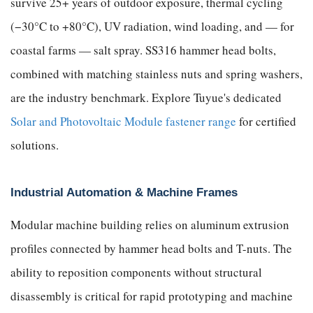
survive 25+ years of outdoor exposure, thermal cycling
(−30°C to +80°C), UV radiation, wind loading, and — for
coastal farms — salt spray. SS316 hammer head bolts,
combined with matching stainless nuts and spring washers,
are the industry benchmark. Explore Tuyue's dedicated
Solar and Photovoltaic Module fastener range
for certified
solutions.
Industrial Automation & Machine Frames
Modular machine building relies on aluminum extrusion
profiles connected by hammer head bolts and T-nuts. The
ability to reposition components without structural
disassembly is critical for rapid prototyping and machine