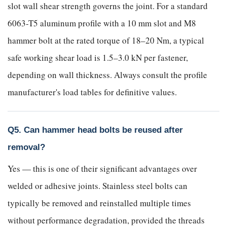
slot wall shear strength governs the joint. For a standard
6063-T5 aluminum profile with a 10 mm slot and M8
hammer bolt at the rated torque of 18–20 Nm, a typical
safe working shear load is 1.5–3.0 kN per fastener,
depending on wall thickness. Always consult the profile
manufacturer's load tables for definitive values.
Q5. Can hammer head bolts be reused after
removal?
Yes — this is one of their significant advantages over
welded or adhesive joints. Stainless steel bolts can
typically be removed and reinstalled multiple times
without performance degradation, provided the threads