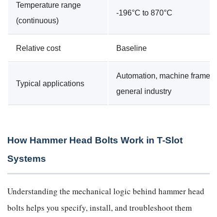
Temperature range
-196°C to 870°C
(continuous)
Relative cost
Baseline
Automation, machine frames,
Typical applications
general industry
How Hammer Head Bolts Work in T-Slot
Systems
Understanding the mechanical logic behind hammer head
bolts helps you specify, install, and troubleshoot them