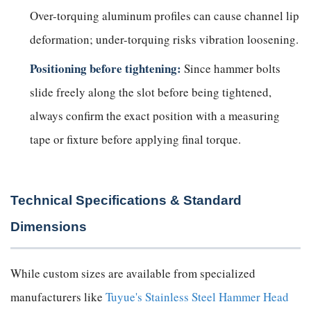
Over-torquing aluminum profiles can cause channel lip
deformation; under-torquing risks vibration loosening.
Positioning before tightening:
Since hammer bolts
slide freely along the slot before being tightened,
always confirm the exact position with a measuring
tape or fixture before applying final torque.
Technical Specifications & Standard
Dimensions
While custom sizes are available from specialized
manufacturers like
Tuyue's Stainless Steel Hammer Head