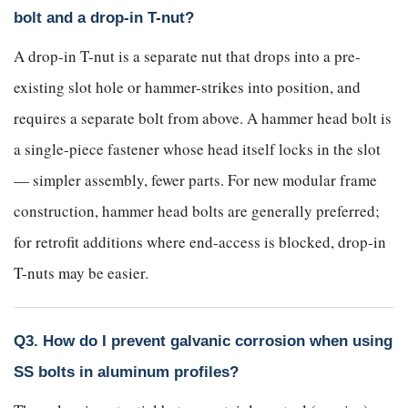
bolt and a drop-in T-nut?
A drop-in T-nut is a separate nut that drops into a pre-
existing slot hole or hammer-strikes into position, and
requires a separate bolt from above. A hammer head bolt is
a single-piece fastener whose head itself locks in the slot
— simpler assembly, fewer parts. For new modular frame
construction, hammer head bolts are generally preferred;
for retrofit additions where end-access is blocked, drop-in
T-nuts may be easier.
Q3. How do I prevent galvanic corrosion when using
SS bolts in aluminum profiles?