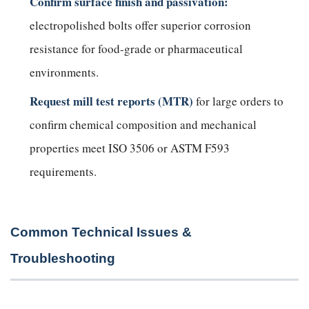
Confirm surface finish and passivation:
electropolished bolts offer superior corrosion
resistance for food-grade or pharmaceutical
environments.
Request mill test reports (MTR)
for large orders to
confirm chemical composition and mechanical
properties meet ISO 3506 or ASTM F593
requirements.
Common Technical Issues &
Troubleshooting