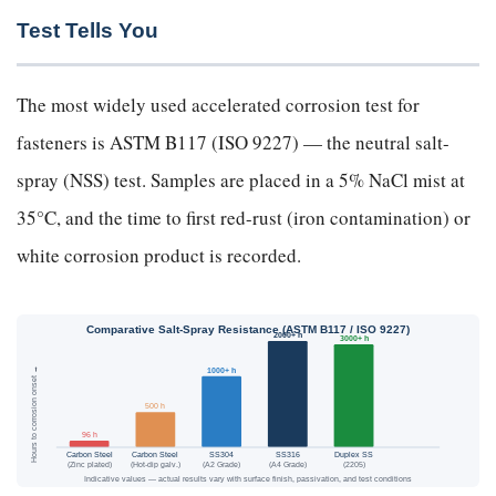
Test Tells You
The most widely used accelerated corrosion test for
fasteners is ASTM B117 (ISO 9227) — the neutral salt-
spray (NSS) test. Samples are placed in a 5% NaCl mist at
35°C, and the time to first red-rust (iron contamination) or
white corrosion product is recorded.
Comparative Salt-Spray Resistance (ASTM B117 / ISO 9227)
2000+ h
3000+ h
Hours to corrosion onset →
1000+ h
500 h
96 h
Carbon Steel
Carbon Steel
SS304
SS316
Duplex SS
(Zinc plated)
(Hot-dip galv.)
(A2 Grade)
(A4 Grade)
(2205)
Indicative values — actual results vary with surface finish, passivation, and test conditions