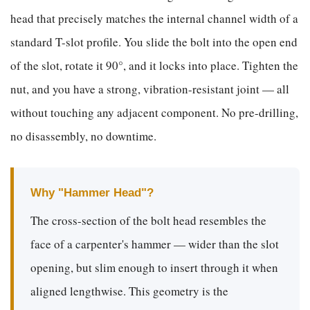
head that precisely matches the internal channel width of a
standard T-slot profile. You slide the bolt into the open end
of the slot, rotate it 90°, and it locks into place. Tighten the
nut, and you have a strong, vibration-resistant joint — all
without touching any adjacent component. No pre-drilling,
no disassembly, no downtime.
Why "Hammer Head"?
The cross-section of the bolt head resembles the
face of a carpenter's hammer — wider than the slot
opening, but slim enough to insert through it when
aligned lengthwise. This geometry is the