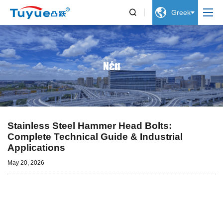


Greek
Νέα
Stainless Steel Hammer Head Bolts:
Complete Technical Guide & Industrial
Applications
May 20, 2026