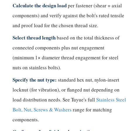
Calculate the design load
per fastener (shear + axial
components) and verify against the bolt's rated tensile
and proof load for the chosen thread size.
Select thread length
based on the total thickness of
connected components plus nut engagement
(minimum 1× diameter thread engagement for steel
nuts on stainless bolts).
Specify the nut type:
standard hex nut, nylon-insert
locknut (for vibration), or flanged nut depending on
load distribution needs. See Tuyue's full
Stainless Steel
Bolt, Nut, Screws & Washers
range for matching
components.