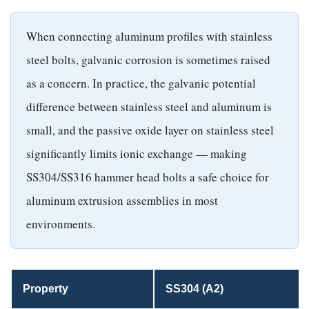
When connecting aluminum profiles with stainless
steel bolts, galvanic corrosion is sometimes raised
as a concern. In practice, the galvanic potential
difference between stainless steel and aluminum is
small, and the passive oxide layer on stainless steel
significantly limits ionic exchange — making
SS304/SS316 hammer head bolts a safe choice for
aluminum extrusion assemblies in most
environments.
Property
SS304 (A2)