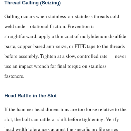
Thread Galling (Seizing)
Galling occurs when stainless-on-stainless threads cold-
weld under rotational friction. Prevention is
straightforward: apply a thin coat of molybdenum disulfide
paste, copper-based anti-seize, or PTFE tape to the threads
before assembly. Tighten at a slow, controlled rate — never
use an impact wrench for final torque on stainless
fasteners.
Head Rattle in the Slot
If the hammer head dimensions are too loose relative to the
slot, the bolt can rattle or shift before tightening. Verify
head width tolerances against the specific profile series