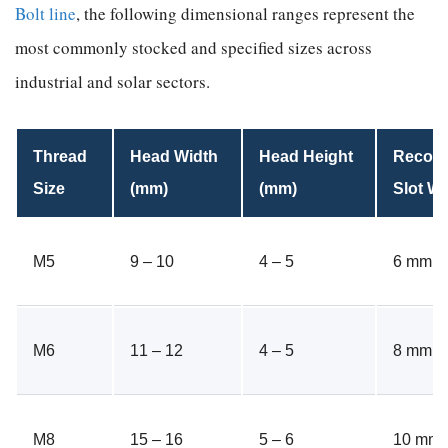
Bolt line
, the following dimensional ranges represent the
most commonly stocked and specified sizes across
industrial and solar sectors.
Thread
Head Width
Head Height
Recom
Size
(mm)
(mm)
Slot Wi
M5
9 – 10
4 – 5
6 mm
M6
11 – 12
4 – 5
8 mm
M8
15 – 16
5 – 6
10 mm