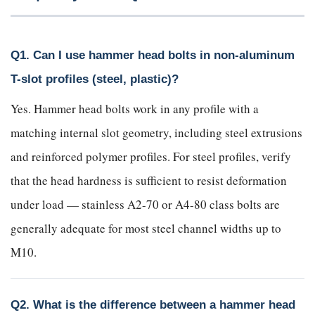
Q1. Can I use hammer head bolts in non-aluminum
T-slot profiles (steel, plastic)?
Yes. Hammer head bolts work in any profile with a
matching internal slot geometry, including steel extrusions
and reinforced polymer profiles. For steel profiles, verify
that the head hardness is sufficient to resist deformation
under load — stainless A2-70 or A4-80 class bolts are
generally adequate for most steel channel widths up to
M10.
Q2. What is the difference between a hammer head