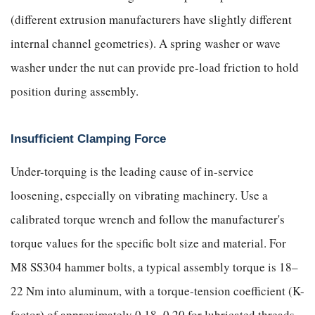
(different extrusion manufacturers have slightly different
internal channel geometries). A spring washer or wave
washer under the nut can provide pre-load friction to hold
position during assembly.
Insufficient Clamping Force
Under-torquing is the leading cause of in-service
loosening, especially on vibrating machinery. Use a
calibrated torque wrench and follow the manufacturer's
torque values for the specific bolt size and material. For
M8 SS304 hammer bolts, a typical assembly torque is 18–
22 Nm into aluminum, with a torque-tension coefficient (K-
factor) of approximately 0.18–0.20 for lubricated threads.