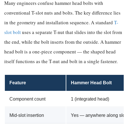
Many engineers confuse hammer head bolts with
conventional T-slot nuts and bolts. The key difference lies
in the geometry and installation sequence. A standard
T-
slot bolt
uses a separate T-nut that slides into the slot from
the end, while the bolt inserts from the outside. A hammer
head bolt is a one-piece component — the shaped head
itself functions as the T-nut and bolt in a single fastener.
Feature
Hammer Head Bolt
Component count
1 (integrated head)
Mid-slot insertion
Yes — anywhere along slot