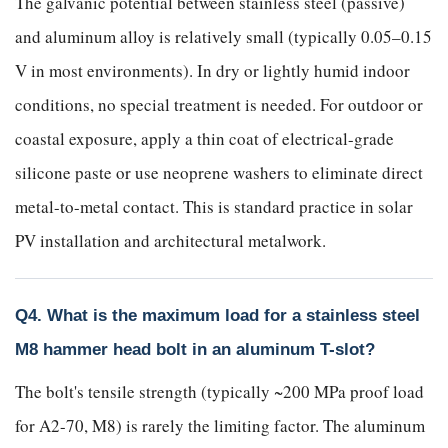
The galvanic potential between stainless steel (passive)
and aluminum alloy is relatively small (typically 0.05–0.15
V in most environments). In dry or lightly humid indoor
conditions, no special treatment is needed. For outdoor or
coastal exposure, apply a thin coat of electrical-grade
silicone paste or use neoprene washers to eliminate direct
metal-to-metal contact. This is standard practice in solar
PV installation and architectural metalwork.
Q4. What is the maximum load for a stainless steel
M8 hammer head bolt in an aluminum T-slot?
The bolt's tensile strength (typically ~200 MPa proof load
for A2-70, M8) is rarely the limiting factor. The aluminum