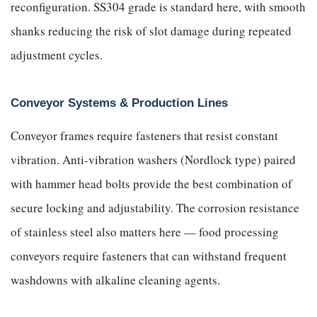
reconfiguration. SS304 grade is standard here, with smooth
shanks reducing the risk of slot damage during repeated
adjustment cycles.
Conveyor Systems & Production Lines
Conveyor frames require fasteners that resist constant
vibration. Anti-vibration washers (Nordlock type) paired
with hammer head bolts provide the best combination of
secure locking and adjustability. The corrosion resistance
of stainless steel also matters here — food processing
conveyors require fasteners that can withstand frequent
washdowns with alkaline cleaning agents.