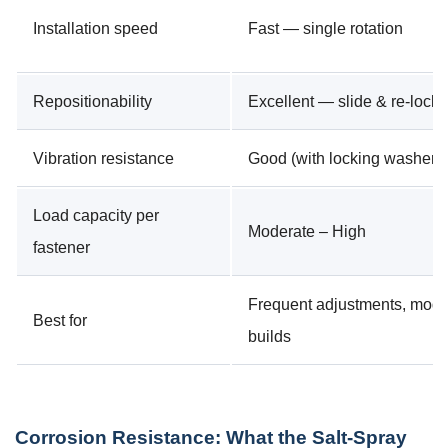
Installation speed
Fast — single rotation
Repositionability
Excellent — slide & re-lock
Vibration resistance
Good (with locking washer)
Load capacity per
Moderate – High
fastener
Frequent adjustments, modu
Best for
builds
Corrosion Resistance: What the Salt-Spray