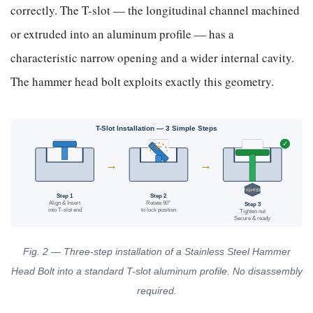
correctly. The T-slot — the longitudinal channel machined
or extruded into an aluminum profile — has a
characteristic narrow opening and a wider internal cavity.
The hammer head bolt exploits exactly this geometry.
T-Slot Installation — 3 Simple Steps
✓
90°
→
→
TIGHTEN
Step 1
Step 2
Align & Insert
Rotate 90°
Step 3
into T-slot end
to lock position
Tighten nut
Secure & ready
Fig. 2 — Three-step installation of a Stainless Steel Hammer
Head Bolt into a standard T-slot aluminum profile. No disassembly
required.