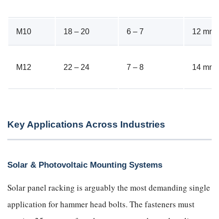
M10
18 – 20
6 – 7
12 mm
M12
22 – 24
7 – 8
14 mm
Key Applications Across Industries
Solar & Photovoltaic Mounting Systems
Solar panel racking is arguably the most demanding single
application for hammer head bolts. The fasteners must