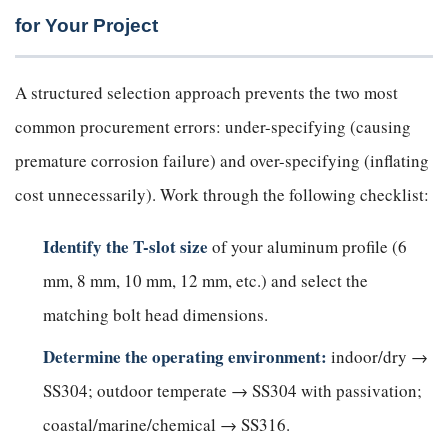
for Your Project
A structured selection approach prevents the two most
common procurement errors: under-specifying (causing
premature corrosion failure) and over-specifying (inflating
cost unnecessarily). Work through the following checklist:
Identify the T-slot size
of your aluminum profile (6
mm, 8 mm, 10 mm, 12 mm, etc.) and select the
matching bolt head dimensions.
Determine the operating environment:
indoor/dry →
SS304; outdoor temperate → SS304 with passivation;
coastal/marine/chemical → SS316.