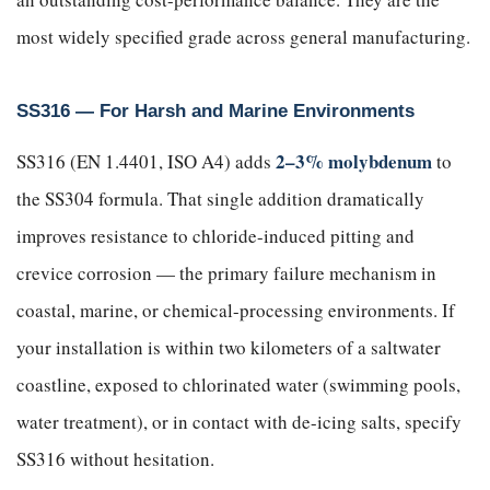
most widely specified grade across general manufacturing.
SS316 — For Harsh and Marine Environments
2–3% molybdenum
SS316 (EN 1.4401, ISO A4) adds
to
the SS304 formula. That single addition dramatically
improves resistance to chloride-induced pitting and
crevice corrosion — the primary failure mechanism in
coastal, marine, or chemical-processing environments. If
your installation is within two kilometers of a saltwater
coastline, exposed to chlorinated water (swimming pools,
water treatment), or in contact with de-icing salts, specify
SS316 without hesitation.