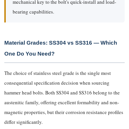
mechanical key to the bolt's quick-install and load-
bearing capabilities.
Material Grades: SS304 vs SS316 — Which
One Do You Need?
The choice of stainless steel grade is the single most
consequential specification decision when sourcing
hammer head bolts. Both SS304 and SS316 belong to the
austenitic family, offering excellent formability and non-
magnetic properties, but their corrosion resistance profiles
differ significantly.