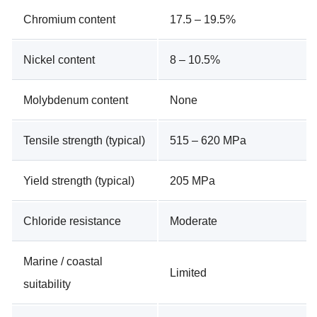
Chromium content
17.5 – 19.5%
Nickel content
8 – 10.5%
Molybdenum content
None
Tensile strength (typical)
515 – 620 MPa
Yield strength (typical)
205 MPa
Chloride resistance
Moderate
Marine / coastal
Limited
suitability