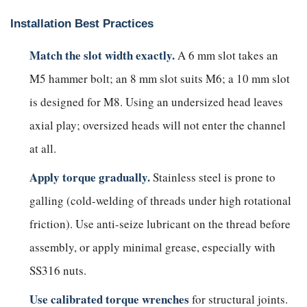
Installation Best Practices
Match the slot width exactly.
A 6 mm slot takes an
M5 hammer bolt; an 8 mm slot suits M6; a 10 mm slot
is designed for M8. Using an undersized head leaves
axial play; oversized heads will not enter the channel
at all.
Apply torque gradually.
Stainless steel is prone to
galling (cold-welding of threads under high rotational
friction). Use anti-seize lubricant on the thread before
assembly, or apply minimal grease, especially with
SS316 nuts.
Use calibrated torque wrenches
for structural joints.