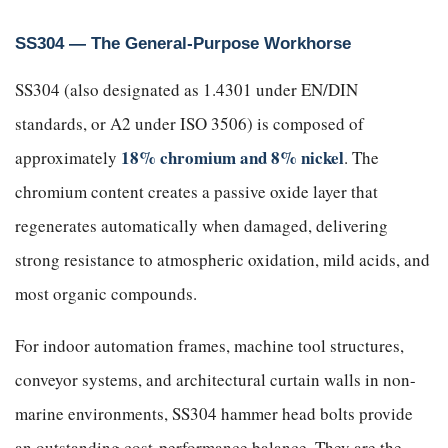
SS304 — The General-Purpose Workhorse
SS304 (also designated as 1.4301 under EN/DIN
standards, or A2 under ISO 3506) is composed of
18% chromium and 8% nickel
approximately
. The
chromium content creates a passive oxide layer that
regenerates automatically when damaged, delivering
strong resistance to atmospheric oxidation, mild acids, and
most organic compounds.
For indoor automation frames, machine tool structures,
conveyor systems, and architectural curtain walls in non-
marine environments, SS304 hammer head bolts provide
an outstanding cost-performance balance. They are the