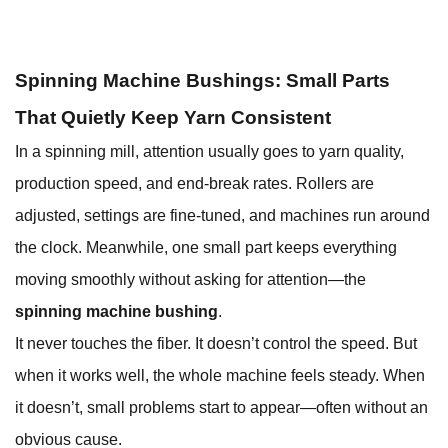
Spinning Machine Bushings: Small Parts
That Quietly Keep Yarn Consistent
In a spinning mill, attention usually goes to yarn quality,
production speed, and end-break rates. Rollers are
adjusted, settings are fine-tuned, and machines run around
the clock. Meanwhile, one small part keeps everything
moving smoothly without asking for attention—the
spinning machine bushing
.
It never touches the fiber. It doesn’t control the speed. But
when it works well, the whole machine feels steady. When
it doesn’t, small problems start to appear—often without an
obvious cause.