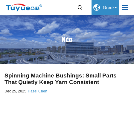


Greek
Νέα
Spinning Machine Bushings: Small Parts
That Quietly Keep Yarn Consistent
Dec 25, 2025
Hazel Chen