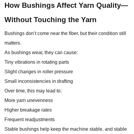
How Bushings Affect Yarn Quality—
Without Touching the Yarn
Bushings don’t come near the fiber, but their condition still
matters.
As bushings wear, they can cause:
Tiny vibrations in rotating parts
Slight changes in roller pressure
Small inconsistencies in drafting
Over time, this may lead to:
More yarn unevenness
Higher breakage rates
Frequent readjustments
Stable bushings help keep the machine stable, and stable