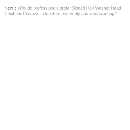
Next：
Why do professionals prefer Slotted Hex Washer Head
Chipboard Screws in furniture assembly and woodworking?
Προμηθευτής συνδετήρων μίας στάσης
Επικοινωνήστε μαζί μας
RM1402-1404 Mingzhu Square, Jiaxing, Zhejiang,

Κίνα, 314001
office@zjraise.cn / export@zjraise.cn

+86-573-82646333
