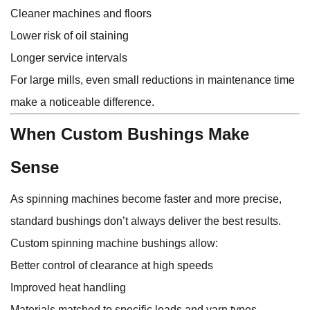
Cleaner machines and floors
Lower risk of oil staining
Longer service intervals
For large mills, even small reductions in maintenance time
make a noticeable difference.
When Custom Bushings Make
Sense
As spinning machines become faster and more precise,
standard bushings don’t always deliver the best results.
Custom spinning machine bushings allow:
Better control of clearance at high speeds
Improved heat handling
Materials matched to specific loads and yarn types