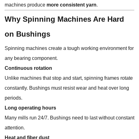
machines produce
more consistent yarn
.
Why Spinning Machines Are Hard
on Bushings
Spinning machines create a tough working environment for
any bearing component.
Continuous rotation
Unlike machines that stop and start, spinning frames rotate
constantly. Bushings must resist wear and heat over long
periods.
Long operating hours
Many mills run 24/7. Bushings need to last without constant
attention.
Heat and fiber dust