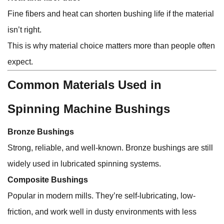
Fine fibers and heat can shorten bushing life if the material
isn’t right.
This is why material choice matters more than people often
expect.
Common Materials Used in
Spinning Machine Bushings
Bronze Bushings
Strong, reliable, and well-known. Bronze bushings are still
widely used in lubricated spinning systems.
Composite Bushings
Popular in modern mills. They’re self-lubricating, low-
friction, and work well in dusty environments with less