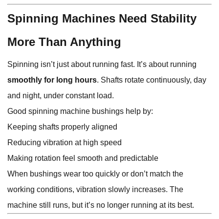
Spinning Machines Need Stability
More Than Anything
Spinning isn’t just about running fast. It’s about running
smoothly for long hours
. Shafts rotate continuously, day
and night, under constant load.
Good spinning machine bushings help by:
Keeping shafts properly aligned
Reducing vibration at high speed
Making rotation feel smooth and predictable
When bushings wear too quickly or don’t match the
working conditions, vibration slowly increases. The
machine still runs, but it’s no longer running at its best.