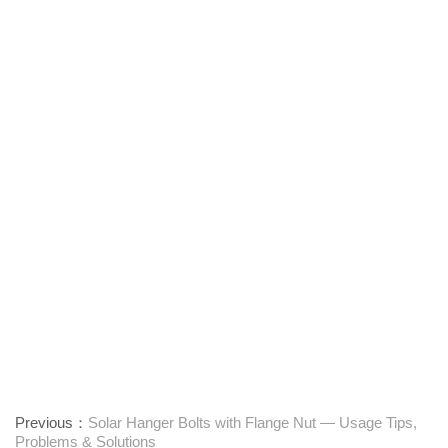
Previous：
Solar Hanger Bolts with Flange Nut — Usage Tips,
Problems & Solutions