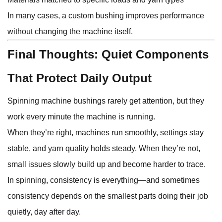
In many cases, a custom bushing improves performance
without changing the machine itself.
Final Thoughts: Quiet Components
That Protect Daily Output
Spinning machine bushings rarely get attention, but they
work every minute the machine is running.
When they’re right, machines run smoothly, settings stay
stable, and yarn quality holds steady. When they’re not,
small issues slowly build up and become harder to trace.
In spinning, consistency is everything—and sometimes
consistency depends on the smallest parts doing their job
quietly, day after day.