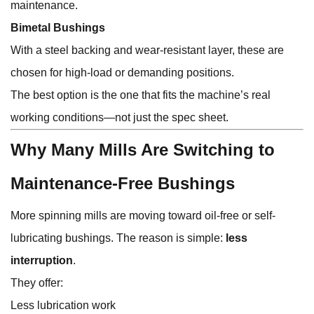
maintenance.
Bimetal Bushings
With a steel backing and wear-resistant layer, these are
chosen for high-load or demanding positions.
The best option is the one that fits the machine’s real
working conditions—not just the spec sheet.
Why Many Mills Are Switching to
Maintenance-Free Bushings
More spinning mills are moving toward oil-free or self-
lubricating bushings. The reason is simple:
less
interruption
.
They offer:
Less lubrication work