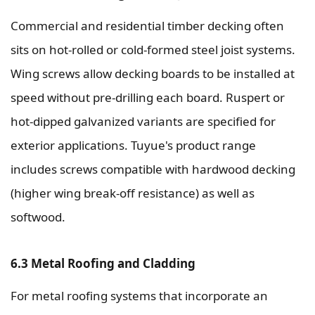
Commercial and residential timber decking often
sits on hot-rolled or cold-formed steel joist systems.
Wing screws allow decking boards to be installed at
speed without pre-drilling each board. Ruspert or
hot-dipped galvanized variants are specified for
exterior applications. Tuyue's product range
includes screws compatible with hardwood decking
(higher wing break-off resistance) as well as
softwood.
6.3 Metal Roofing and Cladding
For metal roofing systems that incorporate an