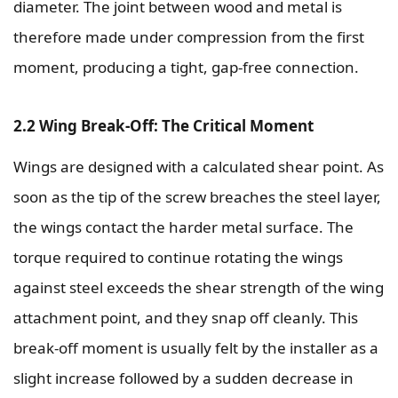
diameter. The joint between wood and metal is
therefore made under compression from the first
moment, producing a tight, gap-free connection.
2.2 Wing Break-Off: The Critical Moment
Wings are designed with a calculated shear point. As
soon as the tip of the screw breaches the steel layer,
the wings contact the harder metal surface. The
torque required to continue rotating the wings
against steel exceeds the shear strength of the wing
attachment point, and they snap off cleanly. This
break-off moment is usually felt by the installer as a
slight increase followed by a sudden decrease in