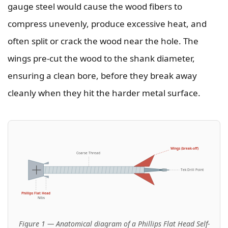
gauge steel would cause the wood fibers to
compress unevenly, produce excessive heat, and
often split or crack the wood near the hole. The
wings pre-cut the wood to the shank diameter,
ensuring a clean bore, before they break away
cleanly when they hit the harder metal surface.
Wings (break-off)
Coarse Thread
Tek Drill Point
Phillips Flat Head
Nibs
Figure 1 — Anatomical diagram of a Phillips Flat Head Self-