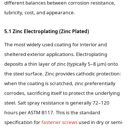
different balances between corrosion resistance,
lubricity, cost, and appearance.
5.1 Zinc Electroplating (Zinc Plated)
The most widely used coating for interior and
sheltered exterior applications. Electroplating
deposits a thin layer of zinc (typically 5–8 µm) onto
the steel surface. Zinc provides cathodic protection:
when the coating is scratched, zinc preferentially
corrodes, sacrificing itself to protect the underlying
steel. Salt spray resistance is generally 72–120
hours per ASTM B117. This is the standard
specification for
fastener screws
used in dry or semi-