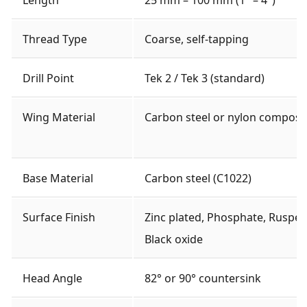
Thread Type
Coarse, self-tapping
Drill Point
Tek 2 / Tek 3 (standard)
Wing Material
Carbon steel or nylon composi
Base Material
Carbon steel (C1022)
Surface Finish
Zinc plated, Phosphate, Rusper
Black oxide
Head Angle
82° or 90° countersink