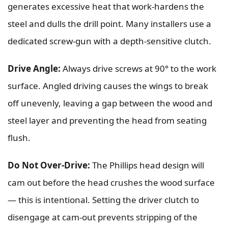
generates excessive heat that work-hardens the
steel and dulls the drill point. Many installers use a
dedicated screw-gun with a depth-sensitive clutch.
Drive Angle:
Always drive screws at 90° to the work
surface. Angled driving causes the wings to break
off unevenly, leaving a gap between the wood and
steel layer and preventing the head from seating
flush.
Do Not Over-Drive:
The Phillips head design will
cam out before the head crushes the wood surface
— this is intentional. Setting the driver clutch to
disengage at cam-out prevents stripping of the