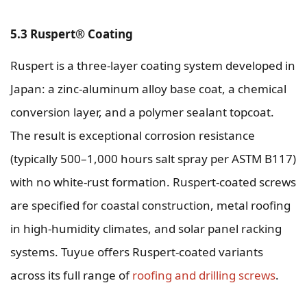
5.3 Ruspert® Coating
Ruspert is a three-layer coating system developed in
Japan: a zinc-aluminum alloy base coat, a chemical
conversion layer, and a polymer sealant topcoat.
The result is exceptional corrosion resistance
(typically 500–1,000 hours salt spray per ASTM B117)
with no white-rust formation. Ruspert-coated screws
are specified for coastal construction, metal roofing
in high-humidity climates, and solar panel racking
systems. Tuyue offers Ruspert-coated variants
across its full range of
roofing and drilling screws
.