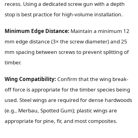
recess. Using a dedicated screw gun with a depth
stop is best practice for high-volume installation.
Minimum Edge Distance:
Maintain a minimum 12
mm edge distance (3× the screw diameter) and 25
mm spacing between screws to prevent splitting of
timber.
Wing Compatibility:
Confirm that the wing break-
off force is appropriate for the timber species being
used. Steel wings are required for dense hardwoods
(e.g., Merbau, Spotted Gum); plastic wings are
appropriate for pine, fir, and most composites.