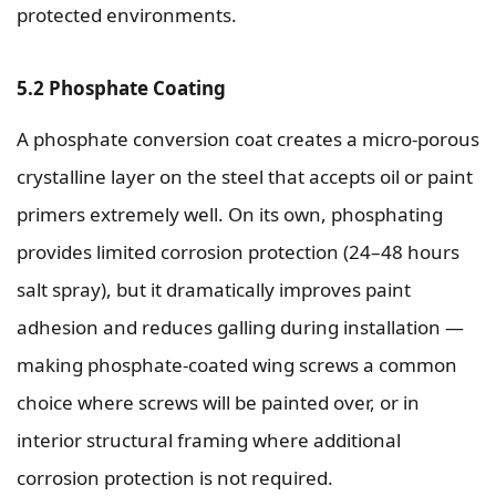
protected environments.
5.2 Phosphate Coating
A phosphate conversion coat creates a micro-porous
crystalline layer on the steel that accepts oil or paint
primers extremely well. On its own, phosphating
provides limited corrosion protection (24–48 hours
salt spray), but it dramatically improves paint
adhesion and reduces galling during installation —
making phosphate-coated wing screws a common
choice where screws will be painted over, or in
interior structural framing where additional
corrosion protection is not required.