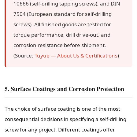
10666 (self-drilling tapping screws), and DIN
7504 (European standard for self-drilling
screws). All finished goods are tested for
torque performance, drill drive-out, and
corrosion resistance before shipment.
(Source:
Tuyue — About Us & Certifications
)
5. Surface Coatings and Corrosion Protection
The choice of surface coating is one of the most
consequential decisions in specifying a self-drilling
screw for any project. Different coatings offer