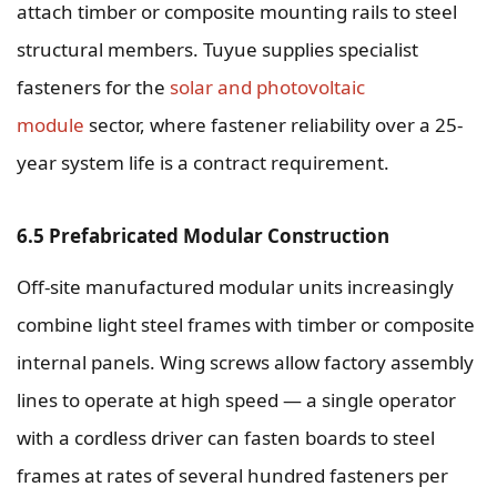
attach timber or composite mounting rails to steel
structural members. Tuyue supplies specialist
fasteners for the
solar and photovoltaic
module
sector, where fastener reliability over a 25-
year system life is a contract requirement.
6.5 Prefabricated Modular Construction
Off-site manufactured modular units increasingly
combine light steel frames with timber or composite
internal panels. Wing screws allow factory assembly
lines to operate at high speed — a single operator
with a cordless driver can fasten boards to steel
frames at rates of several hundred fasteners per