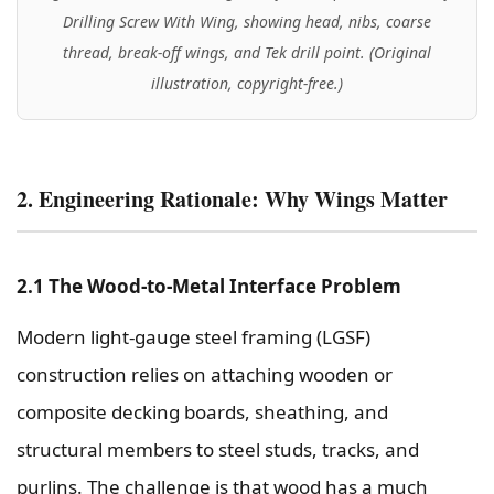
Drilling Screw With Wing, showing head, nibs, coarse
thread, break-off wings, and Tek drill point. (Original
illustration, copyright-free.)
2. Engineering Rationale: Why Wings Matter
2.1 The Wood-to-Metal Interface Problem
Modern light-gauge steel framing (LGSF)
construction relies on attaching wooden or
composite decking boards, sheathing, and
structural members to steel studs, tracks, and
purlins. The challenge is that wood has a much