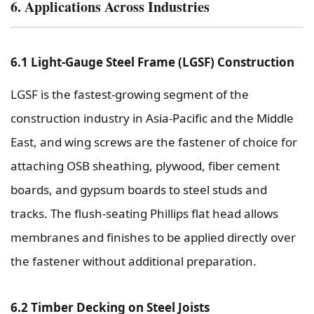
6. Applications Across Industries
6.1 Light-Gauge Steel Frame (LGSF) Construction
LGSF is the fastest-growing segment of the
construction industry in Asia-Pacific and the Middle
East, and wing screws are the fastener of choice for
attaching OSB sheathing, plywood, fiber cement
boards, and gypsum boards to steel studs and
tracks. The flush-seating Phillips flat head allows
membranes and finishes to be applied directly over
the fastener without additional preparation.
6.2 Timber Decking on Steel Joists