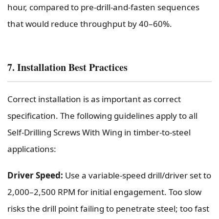
hour, compared to pre-drill-and-fasten sequences
that would reduce throughput by 40–60%.
7. Installation Best Practices
Correct installation is as important as correct
specification. The following guidelines apply to all
Self-Drilling Screws With Wing in timber-to-steel
applications:
Driver Speed:
Use a variable-speed drill/driver set to
2,000–2,500 RPM for initial engagement. Too slow
risks the drill point failing to penetrate steel; too fast