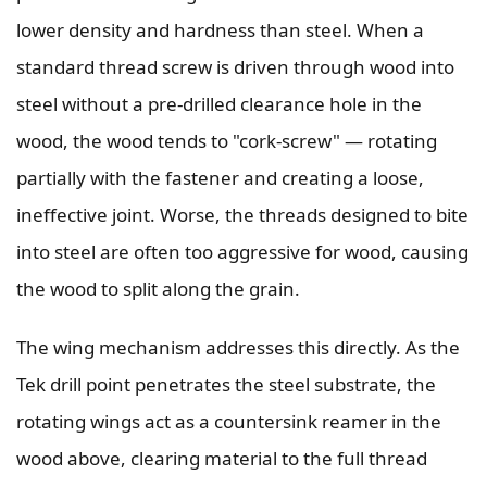
lower density and hardness than steel. When a
standard thread screw is driven through wood into
steel without a pre-drilled clearance hole in the
wood, the wood tends to "cork-screw" — rotating
partially with the fastener and creating a loose,
ineffective joint. Worse, the threads designed to bite
into steel are often too aggressive for wood, causing
the wood to split along the grain.
The wing mechanism addresses this directly. As the
Tek drill point penetrates the steel substrate, the
rotating wings act as a countersink reamer in the
wood above, clearing material to the full thread