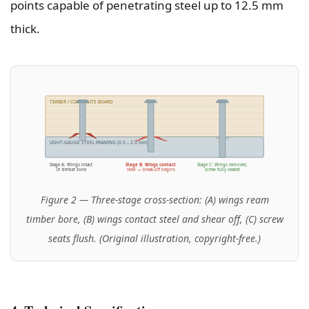
points capable of penetrating steel up to 12.5 mm
thick.
TIMBER / COMPOSITE BOARD
LIGHT-GAUGE STEEL FRAMING (0.5 – 2.0 mm)
Stage A: Wings intact
Stage B: Wings contact
Stage C: Wings removed,
in timber zone
steel — break-off begins
screw fully seated
Figure 2 — Three-stage cross-section: (A) wings ream
timber bore, (B) wings contact steel and shear off, (C) screw
seats flush. (Original illustration, copyright-free.)