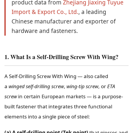
product data from
Zhejiang Jiaxing Tuyue
Import & Export Co., Ltd.
, a leading
Chinese manufacturer and exporter of
hardware and fasteners.
1. What Is a Self-Drilling Screw With Wing?
A Self-Drilling Screw With Wing — also called
a
winged self-drilling screw
,
wing-tip screw
, or
ETA
screw
in certain European markets — is a purpose-
built fastener that integrates three functional
elements into a single piece of steel:
(a) A self-drilling point (Tek point)
that pierces and