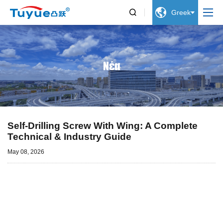


Greek
Νέα
Self-Drilling Screw With Wing: A Complete
Technical & Industry Guide
May 08, 2026