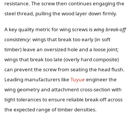
resistance. The screw then continues engaging the
steel thread, pulling the wood layer down firmly.
A key quality metric for wing screws is
wing break-off
consistency
: wings that break too early (in soft
timber) leave an oversized hole and a loose joint;
wings that break too late (overly hard composite)
can prevent the screw from seating the head flush.
Leading manufacturers like
Tuyue
engineer the
wing geometry and attachment cross-section with
tight tolerances to ensure reliable break-off across
the expected range of timber densities.