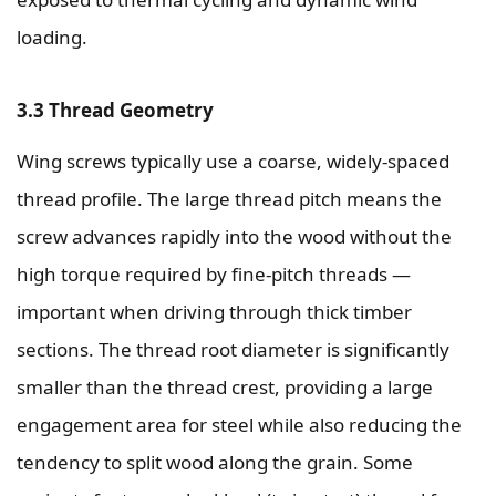
loading.
3.3 Thread Geometry
Wing screws typically use a coarse, widely-spaced
thread profile. The large thread pitch means the
screw advances rapidly into the wood without the
high torque required by fine-pitch threads —
important when driving through thick timber
sections. The thread root diameter is significantly
smaller than the thread crest, providing a large
engagement area for steel while also reducing the
tendency to split wood along the grain. Some