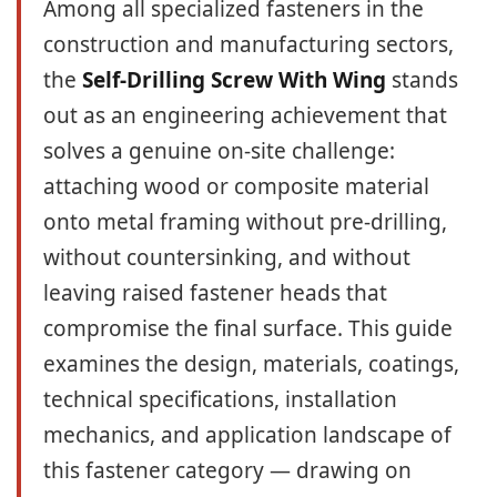
Among all specialized fasteners in the
construction and manufacturing sectors,
the
Self-Drilling Screw With Wing
stands
out as an engineering achievement that
solves a genuine on-site challenge:
attaching wood or composite material
onto metal framing without pre-drilling,
without countersinking, and without
leaving raised fastener heads that
compromise the final surface. This guide
examines the design, materials, coatings,
technical specifications, installation
mechanics, and application landscape of
this fastener category — drawing on