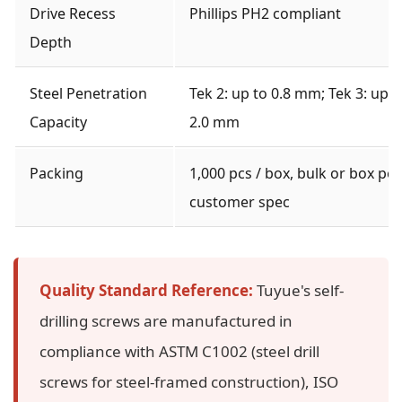
Drive Recess
Phillips PH2 compliant
Depth
Steel Penetration
Tek 2: up to 0.8 mm; Tek 3: up t
Capacity
2.0 mm
Packing
1,000 pcs / box, bulk or box per
customer spec
Quality Standard Reference:
Tuyue's self-
drilling screws are manufactured in
compliance with ASTM C1002 (steel drill
screws for steel-framed construction), ISO