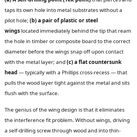
taps its own hole into metal substrates without a
pilot hole;
(b) a pair of plastic or steel
wings
located immediately behind the tip that ream
the hole in timber or composite board to the correct
diameter before the wings snap off upon contact
with the metal layer; and
(c) a flat countersunk
head
— typically with a Phillips cross-recess — that
pulls the wood layer tight against the metal and sits
flush with the surface.
The genius of the wing design is that it eliminates
the interference fit problem. Without wings, driving
a self-drilling screw through wood and into thin-