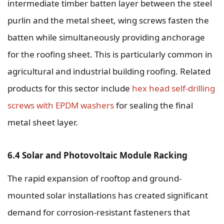
intermediate timber batten layer between the steel
purlin and the metal sheet, wing screws fasten the
batten while simultaneously providing anchorage
for the roofing sheet. This is particularly common in
agricultural and industrial building roofing. Related
products for this sector include
hex head self-drilling
screws with EPDM washers
for sealing the final
metal sheet layer.
6.4 Solar and Photovoltaic Module Racking
The rapid expansion of rooftop and ground-
mounted solar installations has created significant
demand for corrosion-resistant fasteners that