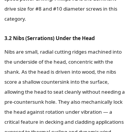
drive size for #8 and #10 diameter screws in this
category.
3.2 Nibs (Serrations) Under the Head
Nibs are small, radial cutting ridges machined into
the underside of the head, concentric with the
shank. As the head is driven into wood, the nibs
score a shallow countersink into the surface,
allowing the head to seat cleanly without needing a
pre-countersunk hole. They also mechanically lock
the head against rotation under vibration — a
critical feature in decking and cladding applications
exposed to thermal cycling and dynamic wind