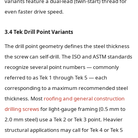
variants feature a dual-lead (twin-start) thread for
even faster drive speed.
3.4 Tek Drill Point Variants
The drill point geometry defines the steel thickness
the screw can self-drill. The ISO and ASTM standards
recognize several point numbers — commonly
referred to as Tek 1 through Tek 5 — each
corresponding to a maximum recommended steel
thickness. Most
roofing and general construction
drilling screws
for light-gauge framing (0.5 mm to
2.0 mm steel) use a Tek 2 or Tek 3 point. Heavier
structural applications may call for Tek 4 or Tek 5