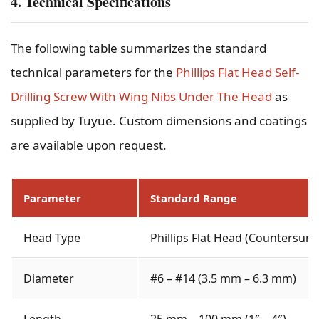
4. Technical Specifications
The following table summarizes the standard
technical parameters for the
Phillips Flat Head Self-
Drilling Screw With Wing Nibs Under The Head
as
supplied by Tuyue. Custom dimensions and coatings
are available upon request.
Parameter
Standard Range
Head Type
Phillips Flat Head (Countersunk
Diameter
#6 – #14 (3.5 mm – 6.3 mm)
Length
25 mm – 100 mm (1″ – 4″)