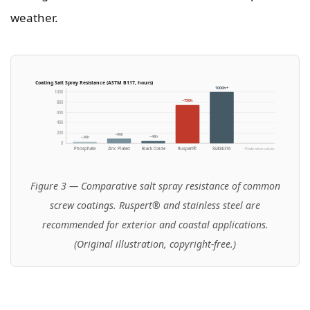
weather.
Coating Salt Spray Resistance (ASTM B117, hours)
1000h+
1000
~750h
800
600
400
200
~96h
~48h
~36h
0
Phosphate
Zinc Plated
Black Oxide
Ruspert®
SS304/316
*Indicative values
Figure 3 — Comparative salt spray resistance of common
screw coatings. Ruspert® and stainless steel are
recommended for exterior and coastal applications.
(Original illustration, copyright-free.)