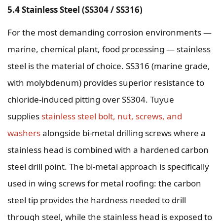
5.4 Stainless Steel (SS304 / SS316)
For the most demanding corrosion environments —
marine, chemical plant, food processing — stainless
steel is the material of choice. SS316 (marine grade,
with molybdenum) provides superior resistance to
chloride-induced pitting over SS304. Tuyue
supplies
stainless steel bolt, nut, screws, and
washers
alongside bi-metal drilling screws where a
stainless head is combined with a hardened carbon
steel drill point. The bi-metal approach is specifically
used in wing screws for metal roofing: the carbon
steel tip provides the hardness needed to drill
through steel, while the stainless head is exposed to