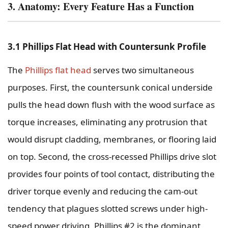
3. Anatomy: Every Feature Has a Function
3.1 Phillips Flat Head with Countersunk Profile
The
Phillips flat head
serves two simultaneous
purposes. First, the countersunk conical underside
pulls the head down flush with the wood surface as
torque increases, eliminating any protrusion that
would disrupt cladding, membranes, or flooring laid
on top. Second, the cross-recessed Phillips drive slot
provides four points of tool contact, distributing the
driver torque evenly and reducing the cam-out
tendency that plagues slotted screws under high-
speed power driving. Phillips #2 is the dominant