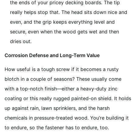
the ends of your pricey decking boards. The tip
really helps stop that. The head sits down nice and
even, and the grip keeps everything level and
secure, even when the wood gets wet and then
dries out.
Corrosion Defense and Long-Term Value
How useful is a tough screw if it becomes a rusty
blotch in a couple of seasons? These usually come
with a top-notch finish—either a heavy-duty zinc
coating or this really rugged painted-on shield. It holds
up against rain, lawn sprinklers, and the harsh
chemicals in pressure-treated wood. You’re building it
to endure, so the fastener has to endure, too.