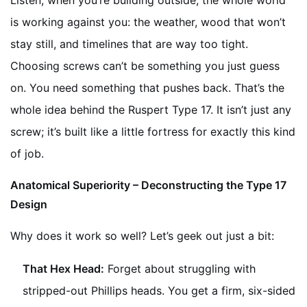
Listen, when you’re building outside, the whole world
is working against you: the weather, wood that won’t
stay still, and timelines that are way too tight.
Choosing screws can’t be something you just guess
on. You need something that pushes back. That’s the
whole idea behind the Ruspert Type 17. It isn’t just any
screw; it’s built like a little fortress for exactly this kind
of job.
Anatomical Superiority – Deconstructing the Type 17
Design
Why does it work so well? Let’s geek out just a bit:
That Hex Head:
Forget about struggling with
stripped-out Phillips heads. You get a firm, six-sided