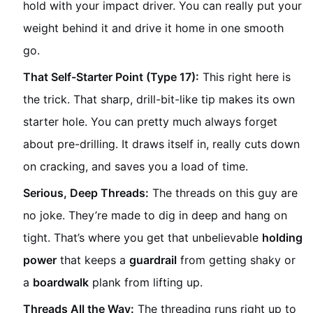
hold with your impact driver. You can really put your
weight behind it and drive it home in one smooth
go.
That Self-Starter Point (Type 17):
This right here is
the trick. That sharp, drill-bit-like tip makes its own
starter hole. You can pretty much always forget
about pre-drilling. It draws itself in, really cuts down
on cracking, and saves you a load of time.
Serious, Deep Threads:
The threads on this guy are
no joke. They’re made to dig in deep and hang on
tight. That’s where you get that unbelievable
holding
power
that keeps a
guardrail
from getting shaky or
a
boardwalk
plank from lifting up.
Threads All the Way:
The threading runs right up to