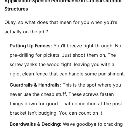
Application-Specific Performance in Critical Outdoor
Structures
Okay, so what does that mean for you when you’re
actually on the job?
Putting Up Fences:
You’ll breeze right through. No
pre-drilling for pickets. Just shoot them on. The
screw yanks the wood tight, leaving you with a
rigid, clean fence that can handle some punishment.
Guardrails & Handrails:
This is the spot where you
never use the cheap stuff. These screws fasten
things down for good. That connection at the post
bracket isn’t budging. You can count on it.
Boardwalks & Decking:
Wave goodbye to cracking