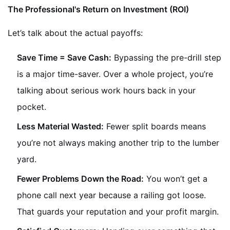
The Professional's Return on Investment (ROI)
Let’s talk about the actual payoffs:
Save Time = Save Cash:
Bypassing the pre-drill step
is a major time-saver. Over a whole project, you’re
talking about serious work hours back in your
pocket.
Less Material Wasted:
Fewer split boards means
you’re not always making another trip to the lumber
yard.
Fewer Problems Down the Road:
You won’t get a
phone call next year because a railing got loose.
That guards your reputation and your profit margin.