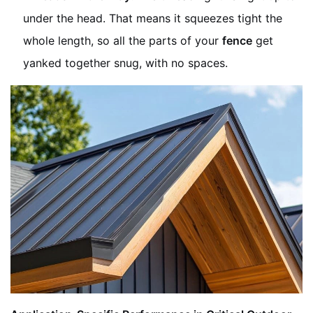
under the head. That means it squeezes tight the
whole length, so all the parts of your
fence
get
yanked together snug, with no spaces.