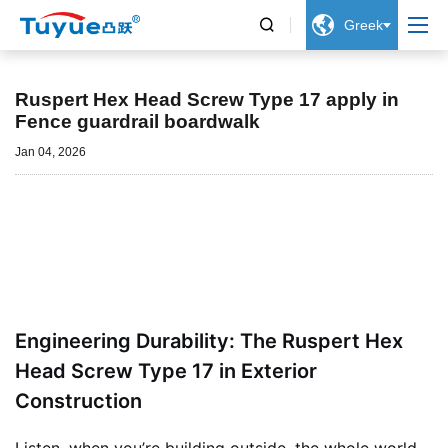


Greek
Νέα
Ruspert Hex Head Screw Type 17 apply in
Fence guardrail boardwalk
Jan 04, 2026
Engineering Durability: The Ruspert Hex
Head Screw Type 17 in Exterior
Construction