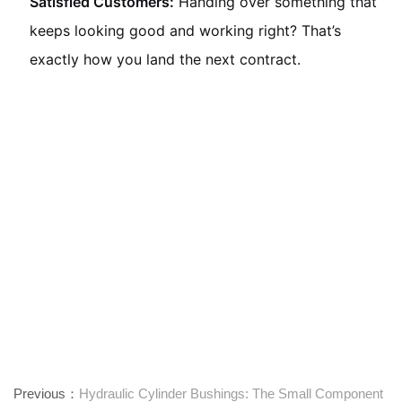
Satisfied Customers:
Handing over something that
keeps looking good and working right? That’s
exactly how you land the next contract.
Previous：
Hydraulic Cylinder Bushings: The Small Component