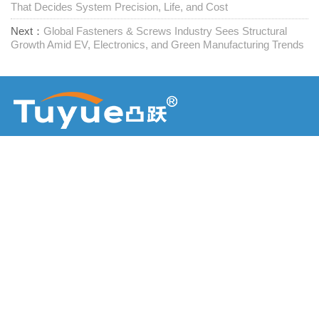
That Decides System Precision, Life, and Cost
Next：
Global Fasteners & Screws Industry Sees Structural
Growth Amid EV, Electronics, and Green Manufacturing Trends
Προμηθευτής συνδετήρων μίας στάσης
Επικοινωνήστε μαζί μας
RM1402-1404 Mingzhu Square, Jiaxing, Zhejiang,

Κίνα, 314001
office@zjraise.cn / export@zjraise.cn

+86-573-82646333
