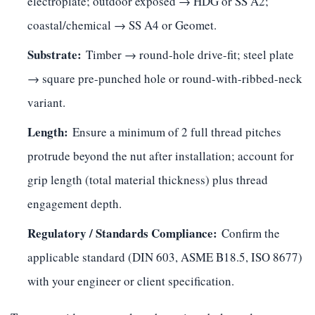
electroplate; outdoor exposed → HDG or SS A2;
coastal/chemical → SS A4 or Geomet.
Substrate:
Timber → round-hole drive-fit; steel plate
→ square pre-punched hole or round-with-ribbed-neck
variant.
Length:
Ensure a minimum of 2 full thread pitches
protrude beyond the nut after installation; account for
grip length (total material thickness) plus thread
engagement depth.
Regulatory / Standards Compliance:
Confirm the
applicable standard (DIN 603, ASME B18.5, ISO 8677)
with your engineer or client specification.