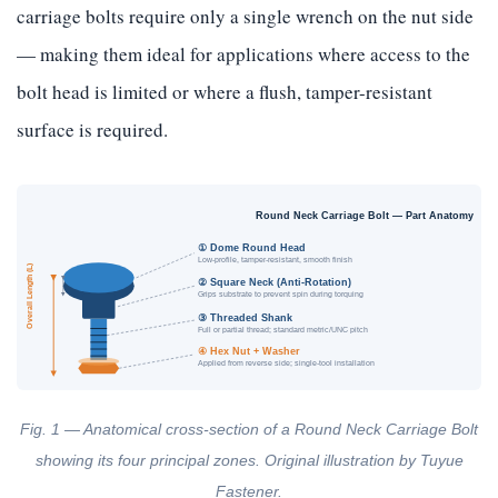
carriage bolts require only a single wrench on the nut side
— making them ideal for applications where access to the
bolt head is limited or where a flush, tamper-resistant
surface is required.
Round Neck Carriage Bolt — Part Anatomy
① Dome Round Head
Low-profile, tamper-resistant, smooth finish
Overall Length (L)
② Square Neck (Anti-Rotation)
Grips substrate to prevent spin during torquing
③ Threaded Shank
Full or partial thread; standard metric/UNC pitch
④ Hex Nut + Washer
Applied from reverse side; single-tool installation
Fig. 1 — Anatomical cross-section of a Round Neck Carriage Bolt
showing its four principal zones. Original illustration by Tuyue
Fastener.