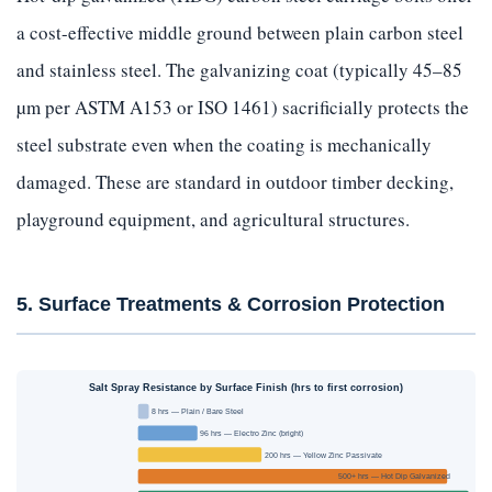
a cost-effective middle ground between plain carbon steel
and stainless steel. The galvanizing coat (typically 45–85
µm per ASTM A153 or ISO 1461) sacrificially protects the
steel substrate even when the coating is mechanically
damaged. These are standard in outdoor timber decking,
playground equipment, and agricultural structures.
5. Surface Treatments & Corrosion Protection
Salt Spray Resistance by Surface Finish (hrs to first corrosion)
8 hrs — Plain / Bare Steel
96 hrs — Electro Zinc (bright)
200 hrs — Yellow Zinc Passivate
500+ hrs — Hot Dip Galvanized