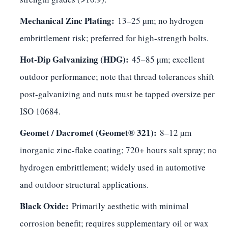
Mechanical Zinc Plating:
13–25 µm; no hydrogen
embrittlement risk; preferred for high-strength bolts.
Hot-Dip Galvanizing (HDG):
45–85 µm; excellent
outdoor performance; note that thread tolerances shift
post-galvanizing and nuts must be tapped oversize per
ISO 10684.
Geomet / Dacromet (Geomet® 321):
8–12 µm
inorganic zinc-flake coating; 720+ hours salt spray; no
hydrogen embrittlement; widely used in automotive
and outdoor structural applications.
Black Oxide:
Primarily aesthetic with minimal
corrosion benefit; requires supplementary oil or wax