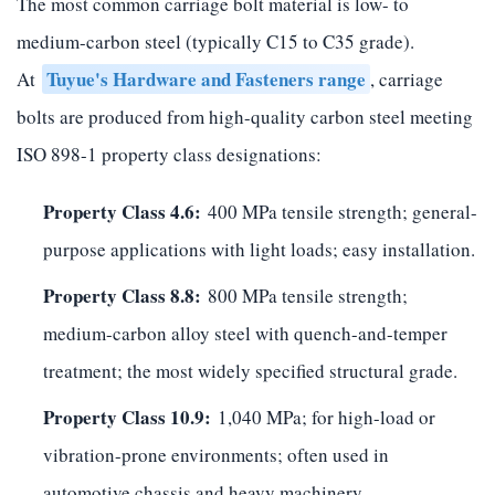
The most common carriage bolt material is low- to
medium-carbon steel (typically C15 to C35 grade).
Tuyue's Hardware and Fasteners range
At
, carriage
bolts are produced from high-quality carbon steel meeting
ISO 898-1 property class designations:
Property Class 4.6:
400 MPa tensile strength; general-
purpose applications with light loads; easy installation.
Property Class 8.8:
800 MPa tensile strength;
medium-carbon alloy steel with quench-and-temper
treatment; the most widely specified structural grade.
Property Class 10.9:
1,040 MPa; for high-load or
vibration-prone environments; often used in
automotive chassis and heavy machinery.