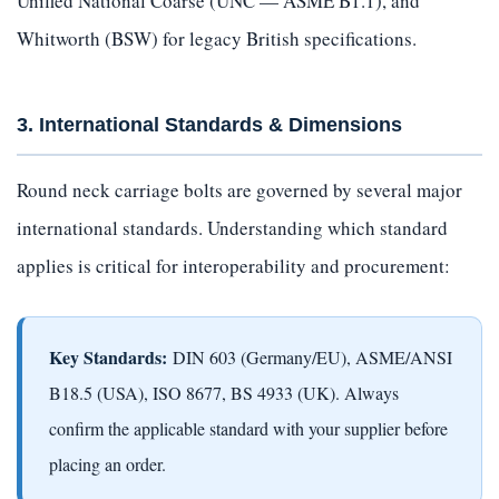
Unified National Coarse (UNC — ASME B1.1), and
Whitworth (BSW) for legacy British specifications.
3. International Standards & Dimensions
Round neck carriage bolts are governed by several major
international standards. Understanding which standard
applies is critical for interoperability and procurement:
Key Standards:
DIN 603 (Germany/EU), ASME/ANSI
B18.5 (USA), ISO 8677, BS 4933 (UK). Always
confirm the applicable standard with your supplier before
placing an order.