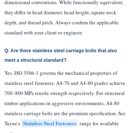
dimensional conventions. While functionally equivalent,
they differ in head diameter, head height, square neck
depth, and thread pitch. Always confirm the applicable
standard with your client or engineer.
Q: Are there stainless steel carriage bolts that also
meet a structural standard?
Yes. ISO 3506-1 governs the mechanical properties of
stainless steel fasteners. A4-70 and A4-80 grades achieve
700–800 MPa tensile strength respectively. For structural
timber applications in aggressive environments, A4-80
stainless carriage bolts are the premium specification. See
Stainless Steel Fasteners
Tuyue's
range for available