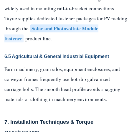
widely used in mounting rail-to-bracket connections.
Tuyue supplies dedicated fastener packages for PV racking
Solar and Photovoltaic Module
through the
fastener
product line.
6.5 Agricultural & General Industrial Equipment
Farm machinery, grain silos, equipment enclosures, and
conveyor frames frequently use hot-dip galvanized
carriage bolts. The smooth head profile avoids snagging
materials or clothing in machinery environments.
7. Installation Techniques & Torque