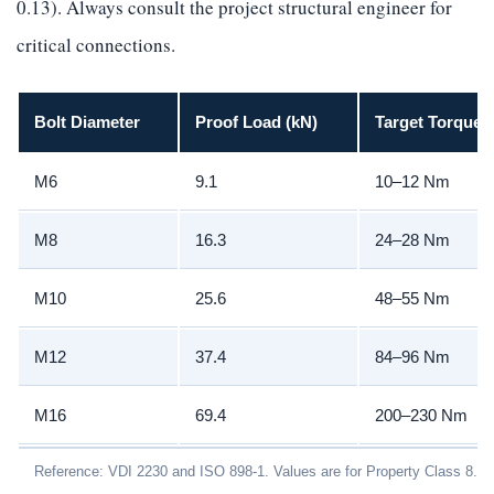
0.13). Always consult the project structural engineer for
critical connections.
Bolt Diameter
Proof Load (kN)
Target Torque 
M6
9.1
10–12 Nm
M8
16.3
24–28 Nm
M10
25.6
48–55 Nm
M12
37.4
84–96 Nm
M16
69.4
200–230 Nm
Reference: VDI 2230 and ISO 898-1. Values are for Property Class 8.8 w