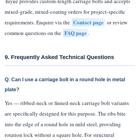
Tuyue provides custom-length carriage bolts and accepts
mixed-grade, mixed-coating orders for project-specific
Contact page
requirements. Enquire via the
or review
FAQ page
common questions on the
.
9. Frequently Asked Technical Questions
Q: Can I use a carriage bolt in a round hole in metal
plate?
Yes — ribbed-neck or finned-neck carriage bolt variants
are specifically designed for this purpose. The ribs bite
into the edge of a round hole in mild steel, providing
rotation lock without a square hole. For structural