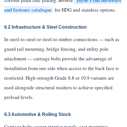
Tuyue's full hardware
corrode plain zinc plating. Browse
and fastener catalogue
for HDG and stainless options.
6.2 Infrastructure & Steel Construction
In steel-to-steel or steel-to-timber connections — such as
guard rail mounting, bridge fencing, and utility pole
attachment — carriage bolts provide the advantage of
installation from one side when access to the back face is
restricted. High-strength Grade 8.8 or 10.9 variants are
used alongside structural washers to achieve specified
preload levels.
6.3 Automotive & Rolling Stock
Carriage bolts secure interior panels, seat mounting