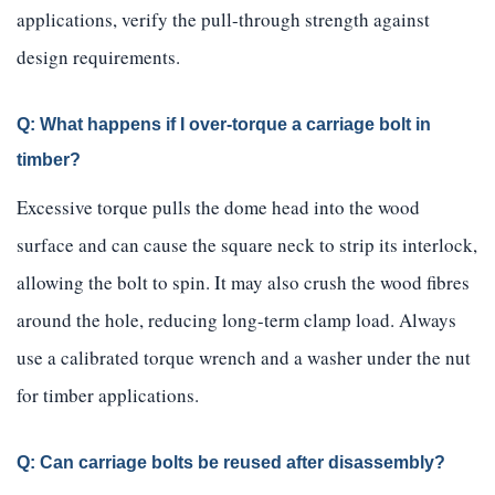
applications, verify the pull-through strength against
design requirements.
Q: What happens if I over-torque a carriage bolt in
timber?
Excessive torque pulls the dome head into the wood
surface and can cause the square neck to strip its interlock,
allowing the bolt to spin. It may also crush the wood fibres
around the hole, reducing long-term clamp load. Always
use a calibrated torque wrench and a washer under the nut
for timber applications.
Q: Can carriage bolts be reused after disassembly?