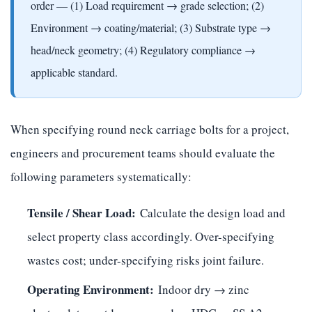
order — (1) Load requirement → grade selection; (2)
Environment → coating/material; (3) Substrate type →
head/neck geometry; (4) Regulatory compliance →
applicable standard.
When specifying round neck carriage bolts for a project,
engineers and procurement teams should evaluate the
following parameters systematically:
Tensile / Shear Load:
Calculate the design load and
select property class accordingly. Over-specifying
wastes cost; under-specifying risks joint failure.
Operating Environment:
Indoor dry → zinc