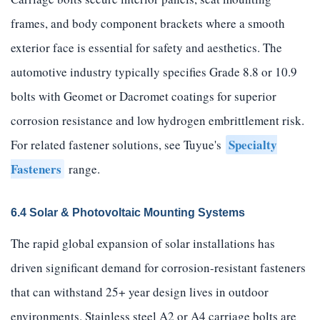
frames, and body component brackets where a smooth
exterior face is essential for safety and aesthetics. The
automotive industry typically specifies Grade 8.8 or 10.9
bolts with Geomet or Dacromet coatings for superior
corrosion resistance and low hydrogen embrittlement risk.
Specialty
For related fastener solutions, see Tuyue's
Fasteners
range.
6.4 Solar & Photovoltaic Mounting Systems
The rapid global expansion of solar installations has
driven significant demand for corrosion-resistant fasteners
that can withstand 25+ year design lives in outdoor
environments. Stainless steel A2 or A4 carriage bolts are