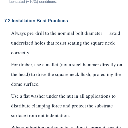
lubricated (−10%) conditions.
7.2 Installation Best Practices
Always pre-drill to the nominal bolt diameter — avoid
undersized holes that resist seating the square neck
correctly.
For timber, use a mallet (not a steel hammer directly on
the head) to drive the square neck flush, protecting the
dome surface.
Use a flat washer under the nut in all applications to
distribute clamping force and protect the substrate
surface from nut indentation.
Where vibration or dynamic loading is present, specify