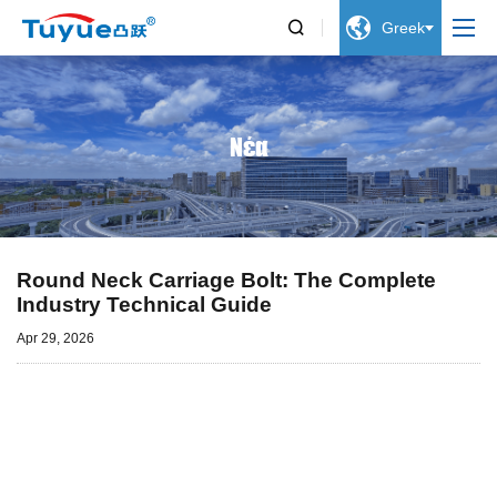


Greek
Νέα
Round Neck Carriage Bolt: The Complete
Industry Technical Guide
Apr 29, 2026