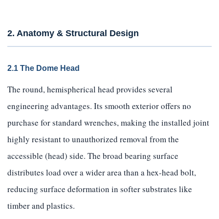
2. Anatomy & Structural Design
2.1 The Dome Head
The round, hemispherical head provides several
engineering advantages. Its smooth exterior offers no
purchase for standard wrenches, making the installed joint
highly resistant to unauthorized removal from the
accessible (head) side. The broad bearing surface
distributes load over a wider area than a hex-head bolt,
reducing surface deformation in softer substrates like
timber and plastics.