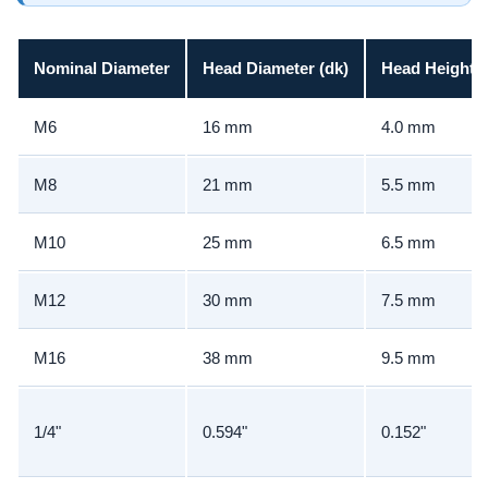
Nominal Diameter
Head Diameter (dk)
Head Height (
M6
16 mm
4.0 mm
M8
21 mm
5.5 mm
M10
25 mm
6.5 mm
M12
30 mm
7.5 mm
M16
38 mm
9.5 mm
1/4"
0.594"
0.152"