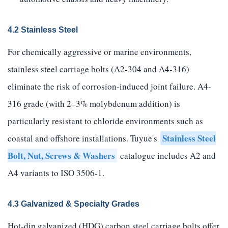
4.2 Stainless Steel
For chemically aggressive or marine environments,
stainless steel carriage bolts (A2-304 and A4-316)
eliminate the risk of corrosion-induced joint failure. A4-
316 grade (with 2–3% molybdenum addition) is
particularly resistant to chloride environments such as
Stainless Steel
coastal and offshore installations. Tuyue's
Bolt, Nut, Screws & Washers
catalogue includes A2 and
A4 variants to ISO 3506-1.
4.3 Galvanized & Specialty Grades
Hot-dip galvanized (HDG) carbon steel carriage bolts offer