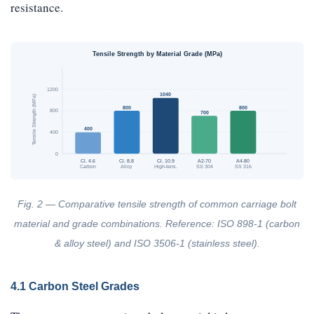
resistance.
Tensile Strength by Material Grade (MPa)
1200
1040
Tensile Strength (MPa)
800
800
800
700
400
400
0
Cl. 4.6
Cl. 8.8
Cl. 10.9
A2-70
A4-80
Carbon
Alloy
High-tens.
SS 304
SS 316
Fig. 2 — Comparative tensile strength of common carriage bolt
material and grade combinations. Reference: ISO 898-1 (carbon
& alloy steel) and ISO 3506-1 (stainless steel).
4.1 Carbon Steel Grades