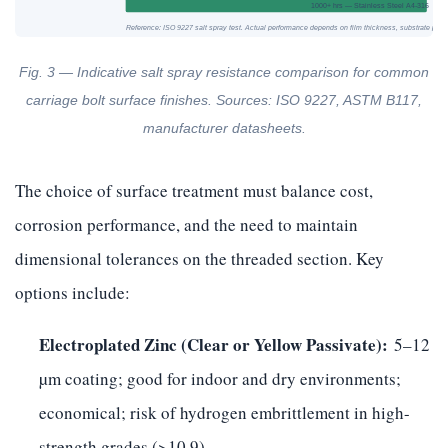
1000+ hrs — Stainless Steel A4-316
Reference: ISO 9227 salt spray test. Actual performance depends on film thickness, substrate prep
Fig. 3 — Indicative salt spray resistance comparison for common
carriage bolt surface finishes. Sources: ISO 9227, ASTM B117,
manufacturer datasheets.
The choice of surface treatment must balance cost,
corrosion performance, and the need to maintain
dimensional tolerances on the threaded section. Key
options include:
Electroplated Zinc (Clear or Yellow Passivate):
5–12
µm coating; good for indoor and dry environments;
economical; risk of hydrogen embrittlement in high-
strength grades (>10.9).