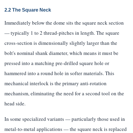
2.2 The Square Neck
Immediately below the dome sits the square neck section
— typically 1 to 2 thread-pitches in length. The square
cross-section is dimensionally slightly larger than the
bolt's nominal shank diameter, which means it must be
pressed into a matching pre-drilled square hole or
hammered into a round hole in softer materials. This
mechanical interlock is the primary anti-rotation
mechanism, eliminating the need for a second tool on the
head side.
In some specialized variants — particularly those used in
metal-to-metal applications — the square neck is replaced