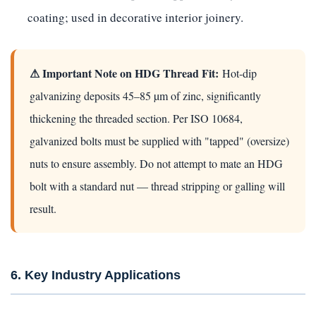
coating; used in decorative interior joinery.
⚠ Important Note on HDG Thread Fit:
Hot-dip
galvanizing deposits 45–85 µm of zinc, significantly
thickening the threaded section. Per ISO 10684,
galvanized bolts must be supplied with "tapped" (oversize)
nuts to ensure assembly. Do not attempt to mate an HDG
bolt with a standard nut — thread stripping or galling will
result.
6. Key Industry Applications