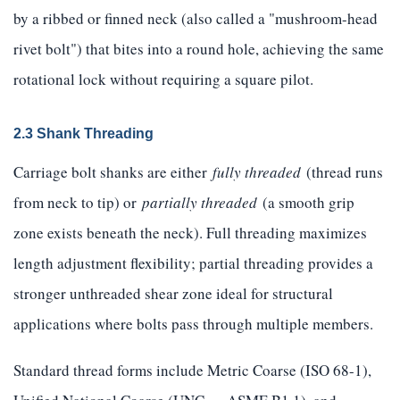
by a ribbed or finned neck (also called a "mushroom-head
rivet bolt") that bites into a round hole, achieving the same
rotational lock without requiring a square pilot.
2.3 Shank Threading
Carriage bolt shanks are either
fully threaded
(thread runs
from neck to tip) or
partially threaded
(a smooth grip
zone exists beneath the neck). Full threading maximizes
length adjustment flexibility; partial threading provides a
stronger unthreaded shear zone ideal for structural
applications where bolts pass through multiple members.
Standard thread forms include Metric Coarse (ISO 68-1),