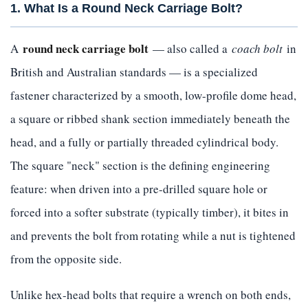
1. What Is a Round Neck Carriage Bolt?
round neck carriage bolt
A
— also called a
coach bolt
in
British and Australian standards — is a specialized
fastener characterized by a smooth, low-profile dome head,
a square or ribbed shank section immediately beneath the
head, and a fully or partially threaded cylindrical body.
The square "neck" section is the defining engineering
feature: when driven into a pre-drilled square hole or
forced into a softer substrate (typically timber), it bites in
and prevents the bolt from rotating while a nut is tightened
from the opposite side.
Unlike hex-head bolts that require a wrench on both ends,