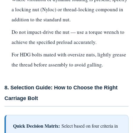
a locking nut (Nyloc) or thread-locking compound in
addition to the standard nut.
Do not impact-drive the nut — use a torque wrench to
achieve the specified preload accurately.
For HDG bolts mated with oversize nuts, lightly grease
the thread before assembly to avoid galling.
8. Selection Guide: How to Choose the Right
Carriage Bolt
Quick Decision Matrix:
Select based on four criteria in