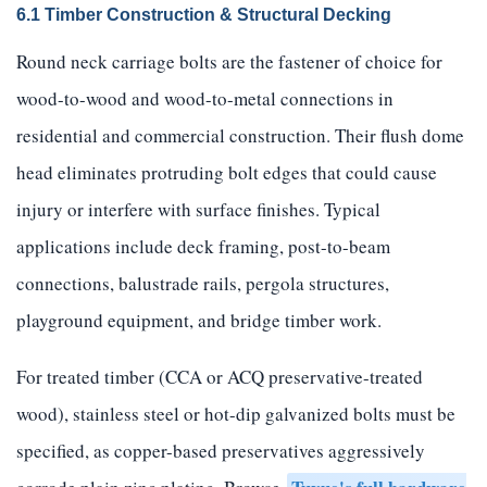
6.1 Timber Construction & Structural Decking
Round neck carriage bolts are the fastener of choice for
wood-to-wood and wood-to-metal connections in
residential and commercial construction. Their flush dome
head eliminates protruding bolt edges that could cause
injury or interfere with surface finishes. Typical
applications include deck framing, post-to-beam
connections, balustrade rails, pergola structures,
playground equipment, and bridge timber work.
For treated timber (CCA or ACQ preservative-treated
wood), stainless steel or hot-dip galvanized bolts must be
specified, as copper-based preservatives aggressively