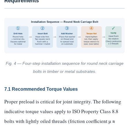
Requirements
Installation Sequence — Round Neck Carriage Bolt
①
②
③
④
✓
Verify
Drill Hole
Insert Bolt
Add Washer
Torque Nut
→
→
→
→
Head flush
Round hole
Head side first.
Place flat washer
Hand-tighten
No rotation
= nominal dia.
Tap square neck
on thread end
nut, then apply
Check protrusion
Square=optional
flush with a
to spread load
torque wrench to
≥ 2 threads
for metal
hammer / mallet
on substrate
spec (see table)
Fig. 4 — Four-step installation sequence for round neck carriage
bolts in timber or metal substrates.
7.1 Recommended Torque Values
Proper preload is critical for joint integrity. The following
indicative torque values apply to ISO Property Class 8.8
bolts with lightly oiled threads (friction coefficient µ ≈