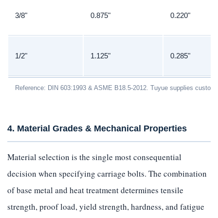
3/8"
0.875"
0.220"
1/2"
1.125"
0.285"
Reference: DIN 603:1993 & ASME B18.5-2012. Tuyue supplies custom 
4. Material Grades & Mechanical Properties
Material selection is the single most consequential
decision when specifying carriage bolts. The combination
of base metal and heat treatment determines tensile
strength, proof load, yield strength, hardness, and fatigue