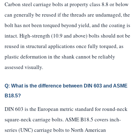
Carbon steel carriage bolts at property class 8.8 or below
can generally be reused if the threads are undamaged, the
bolt has not been torqued beyond yield, and the coating is
intact. High-strength (10.9 and above) bolts should not be
reused in structural applications once fully torqued, as
plastic deformation in the shank cannot be reliably
assessed visually.
Q: What is the difference between DIN 603 and ASME
B18.5?
DIN 603 is the European metric standard for round-neck
square-neck carriage bolts. ASME B18.5 covers inch-
series (UNC) carriage bolts to North American