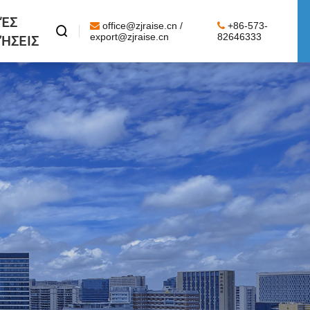
ΈΣ
office@zjraise.cn /
+86-573-

ΉΣΕΙΣ
export@zjraise.cn
82646333