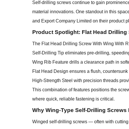
Self-drilling screws continue to gain prominenc
material innovations. One standout in this spac
and Export Company Limited on their product pl
Product Spotlight: Flat Head Drillin
The Flat Head Drilling Screw With Wing With Ri
Self-Drilling Tip eliminates pre-drilling, speedi
Wing Rib Feature drills a clearance path in soft
Flat Head Design ensures a flush, countersunk fi
High-Strength Steel with precision threads prov
This combination of features positions the screw
where quick, reliable fastening is critical.
Why Wing-Type Self-Drilling Screws 
Winged self-drilling screws — often with cutti