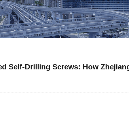
 Self-Drilling Screws: How Zhejiang