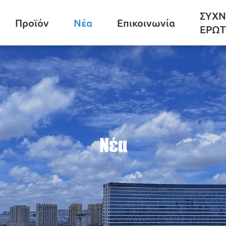
ΣΥΧΝ
Προϊόν
Νέα
Επικοινωνία
ΕΡΩΤ
Νέα