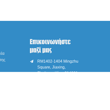
Επικοινωνήστε
μαζί μας
Νέα
σης
RM1402-1404 Mingzhu

Square, Jiaxing,
Zhejiang, Κίνα, 314001
office@zjraise.cn /

export@zjraise.cn
+86-573-82646333
