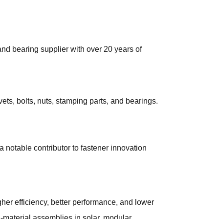
nd bearing supplier with over 20 years of
vets, bolts, nuts, stamping parts, and bearings.
a notable contributor to fastener innovation
igher efficiency, better performance, and lower
d-material assemblies in solar, modular