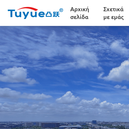
Αρχική
Σχετικά
σελίδα
με εμάς