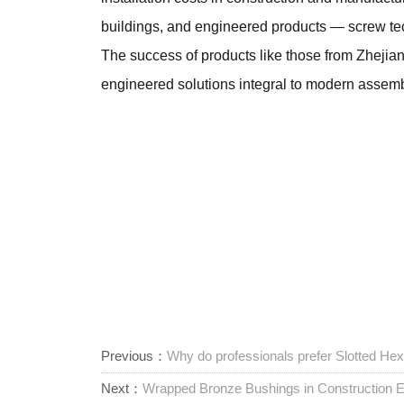
buildings, and engineered products — screw te
The success of products like those from Zhejia
engineered solutions integral to modern assembly
Previous：
Why do professionals prefer Slotted H
Next：
Wrapped Bronze Bushings in Construction E