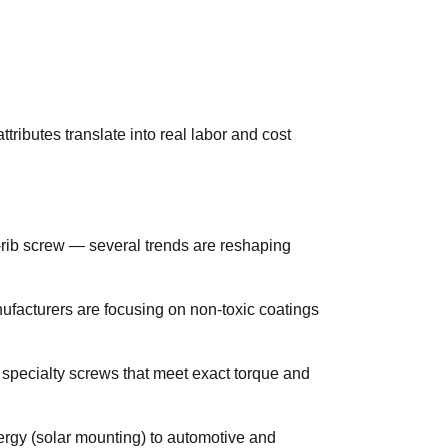
tributes translate into real labor and cost
-rib screw — several trends are reshaping
ufacturers are focusing on non-toxic coatings
r specialty screws that meet exact torque and
ergy (solar mounting) to automotive and