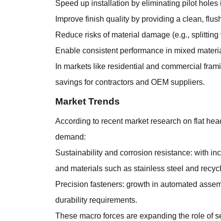
Speed up installation by eliminating pilot holes 
Improve finish quality by providing a clean, flu
Reduce risks of material damage (e.g., splittin
Enable consistent performance in mixed materia
In markets like residential and commercial frami
savings for contractors and OEM suppliers.
Market Trends
According to recent market research on flat he
demand:
Sustainability and corrosion resistance: with 
and materials such as stainless steel and recycl
Precision fasteners: growth in automated assembl
durability requirements.
These macro forces are expanding the role of se