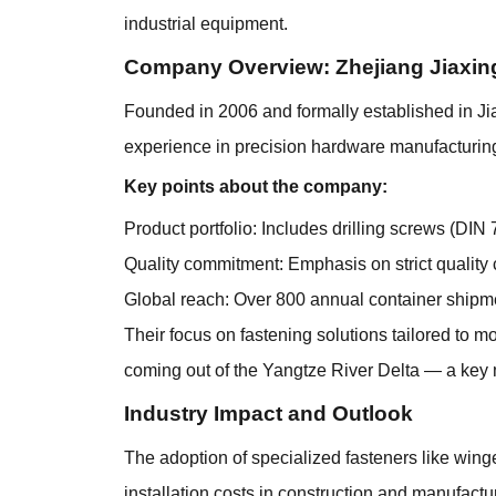
industrial equipment.
Company Overview: Zhejiang Jiaxin
Founded in 2006 and formally established in Ji
experience in precision hardware manufacturing
Key points about the company:
Product portfolio: Includes drilling screws (DIN 
Quality commitment: Emphasis on strict quality c
Global reach: Over 800 annual container shipm
Their focus on fastening solutions tailored to m
coming out of the Yangtze River Delta — a key
Industry Impact and Outlook
The adoption of specialized fasteners like winged
installation costs in construction and manufact