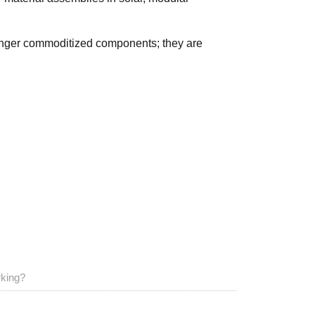
longer commoditized components; they are
rking?