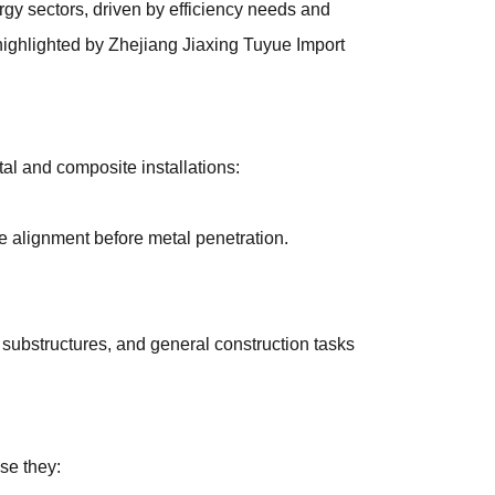
gy sectors, driven by efficiency needs and
highlighted by Zhejiang Jiaxing Tuyue Import
al and composite installations:
se alignment before metal penetration.
g substructures, and general construction tasks
se they: