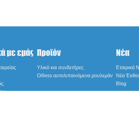
κά με εμάς
Προϊόν
Νέα
αιρείας
Υλικό και συνδετήρες
Εταιρικά 
Oilless αυτολιπαινόμενα ρουλεμάν
Νέα Έκθε
ός
Blog
σιο
ήσεις