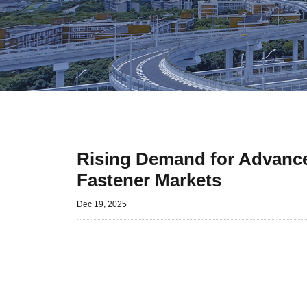
Rising Demand for Advanced
Fastener Markets
Dec 19, 2025