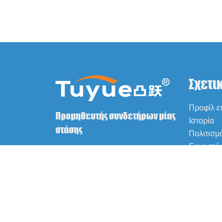
Σχετι
Προφίλ ετ
Προμηθευτής συνδετήρων μίας
Ιστορία
στάσης
Πολιτισμ
Εργοστά
Πιστοποι