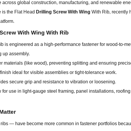
e across global construction, manufacturing, and renewable ener
e is the Flat Head
Drilling Screw With Wing
With Rib, recently 
atform.
g Screw With Wing With Rib
b is engineered as a high-performance fastener for wood-to-met
ng up assembly.
er materials (like wood), preventing splitting and ensuring preci
nish ideal for visible assemblies or tight-tolerance work.
ides secure grip and resistance to vibration or loosening.
 for use in light-gauge steel framing, panel installations, roofin
Matter
ng ribs — have become more common in fastener portfolios becau