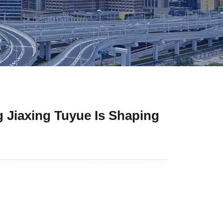
 Jiaxing Tuyue Is Shaping