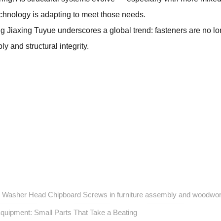
chnology is adapting to meet those needs.
ng Jiaxing Tuyue underscores a global trend: fasteners are no 
 and structural integrity.
ex Washer Head Chipboard Screws in furniture assembly and woodwo
quipment: Small Parts That Take a Beating