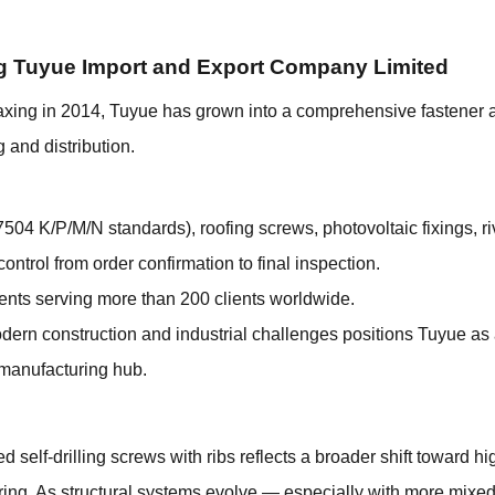
g Tuyue Import and Export Company Limited
axing in 2014, Tuyue has grown into a comprehensive fastener a
 and distribution.
7504 K/P/M/N standards), roofing screws, photovoltaic fixings, ri
ontrol from order confirmation to final inspection.
ents serving more than 200 clients worldwide.
odern construction and industrial challenges positions Tuyue as 
 manufacturing hub.
 self-drilling screws with ribs reflects a broader shift toward h
uring. As structural systems evolve — especially with more mixe