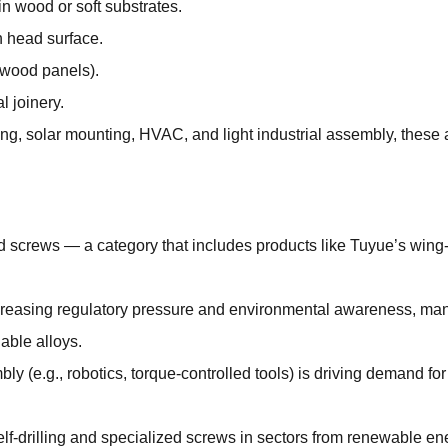
in wood or soft substrates.
sh head surface.
g wood panels).
l joinery.
ng, solar mounting, HVAC, and light industrial assembly, these at
ad screws — a category that includes products like Tuyue’s wing
increasing regulatory pressure and environmental awareness, man
able alloys.
y (e.g., robotics, torque-controlled tools) is driving demand fo
lf-drilling and specialized screws in sectors from renewable en