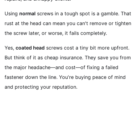
Using
normal
screws in a tough spot is a gamble. That
rust at the head can mean you can't remove or tighten
the screw later, or worse, it fails completely.
Yes,
coated head
screws cost a tiny bit more upfront.
But think of it as cheap insurance. They save you from
the major headache—and cost—of fixing a failed
fastener down the line. You're buying peace of mind
and protecting your reputation.