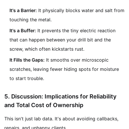
It's a Barrier:
It physically blocks water and salt from
touching the metal.
It's a Buffer:
It prevents the tiny electric reaction
that can happen between your drill bit and the
screw, which often kickstarts rust.
It Fills the Gaps:
It smooths over microscopic
scratches, leaving fewer hiding spots for moisture
to start trouble.
5.
Discussion: Implications for Reliability
and Total Cost of Ownership
This isn't just lab data. It's about avoiding callbacks,
repairs, and unhappy clients.