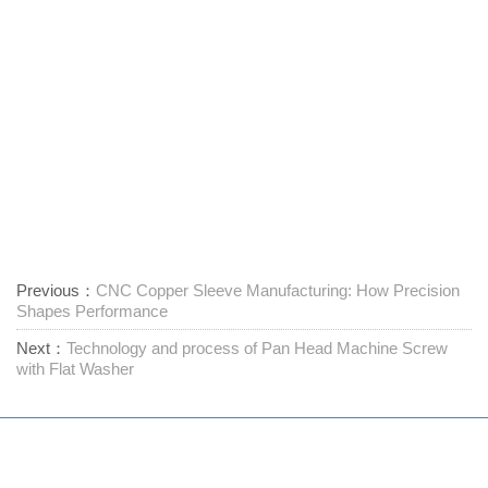
Previous：
CNC Copper Sleeve Manufacturing: How Precision
Shapes Performance
Next：
Technology and process of Pan Head Machine Screw
with Flat Washer