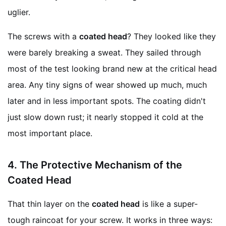
uglier.
The screws with a
coated head
? They looked like they
were barely breaking a sweat. They sailed through
most of the test looking brand new at the critical head
area. Any tiny signs of wear showed up much, much
later and in less important spots. The coating didn't
just slow down rust; it nearly stopped it cold at the
most important place.
4.
The Protective Mechanism of the
Coated Head
That thin layer on the
coated head
is like a super-
tough raincoat for your screw. It works in three ways: