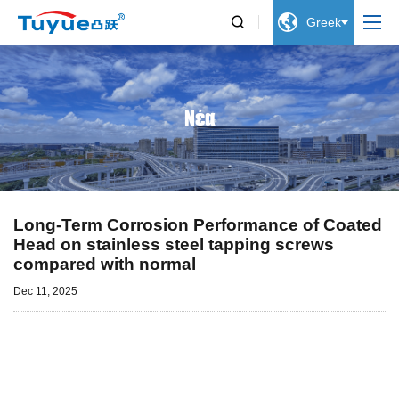


Greek
Νέα
Long-Term Corrosion Performance of Coated
Head on stainless steel tapping screws
compared with normal
Dec 11, 2025