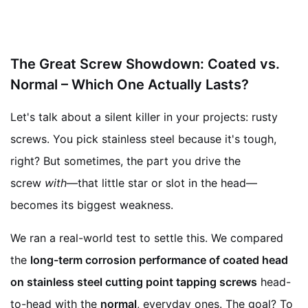
The Great Screw Showdown: Coated vs.
Normal – Which One Actually Lasts?
Let's talk about a silent killer in your projects: rusty
screws. You pick stainless steel because it's tough,
right? But sometimes, the part you drive the
screw
with
—that little star or slot in the head—
becomes its biggest weakness.
We ran a real-world test to settle this. We compared
the
long-term corrosion performance of coated head
on stainless steel cutting point tapping screws
head-
to-head with the
normal
, everyday ones. The goal? To