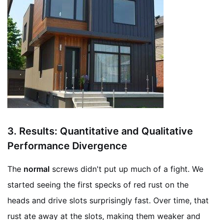
3.
Results: Quantitative and Qualitative
Performance Divergence
The
normal
screws didn't put up much of a fight. We
started seeing the first specks of red rust on the
heads and drive slots surprisingly fast. Over time, that
rust ate away at the slots, making them weaker and