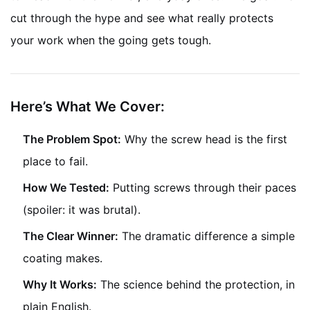
cut through the hype and see what really protects
your work when the going gets tough.
Here’s What We Cover:
The Problem Spot:
Why the screw head is the first
place to fail.
How We Tested:
Putting screws through their paces
(spoiler: it was brutal).
The Clear Winner:
The dramatic difference a simple
coating makes.
Why It Works:
The science behind the protection, in
plain English.