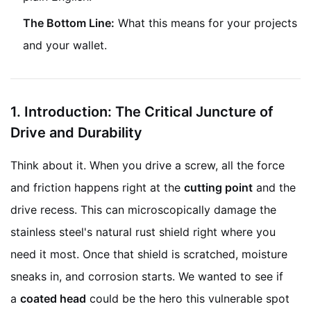
The Bottom Line:
What this means for your projects
and your wallet.
1.
Introduction: The Critical Juncture of
Drive and Durability
Think about it. When you drive a screw, all the force
and friction happens right at the
cutting point
and the
drive recess. This can microscopically damage the
stainless steel's natural rust shield right where you
need it most. Once that shield is scratched, moisture
sneaks in, and corrosion starts. We wanted to see if
a
coated head
could be the hero this vulnerable spot