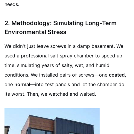
needs.
2.
Methodology: Simulating Long-Term
Environmental Stress
We didn't just leave screws in a damp basement. We
used a professional salt spray chamber to speed up
time, simulating years of salty, wet, and humid
conditions. We installed pairs of screws—one
coated
,
one
normal
—into test panels and let the chamber do
its worst. Then, we watched and waited.