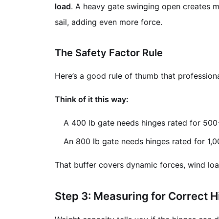
load
. A heavy gate swinging open creates mom
sail, adding even more force.
The Safety Factor Rule
Here’s a good rule of thumb that profession
Think of it this way:
A 400 lb gate needs hinges rated for 500
An 800 lb gate needs hinges rated for 1,
That buffer covers dynamic forces, wind load
Step 3: Measuring for Correct H