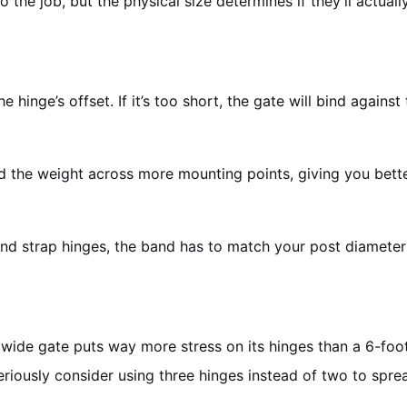
 the job, but the physical size determines if they’ll actually 
he hinge’s offset. If it’s too short, the gate will bind agains
the weight across more mounting points, giving you better s
and strap hinges, the band has to match your post diameter
ide gate puts way more stress on its hinges than a 6-foot 
eriously consider using three hinges instead of two to sprea