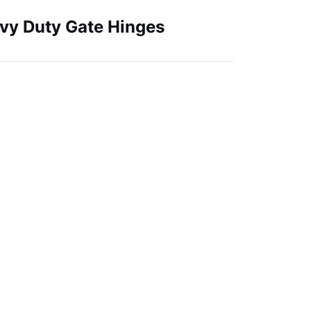
avy Duty Gate Hinges