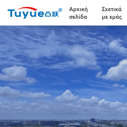
Αρχική
Σχετικά
σελίδα
με εμάς