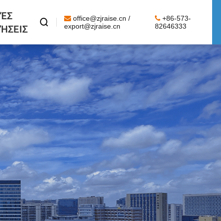
ΈΣ
office@zjraise.cn /
+86-573-

ΉΣΕΙΣ
export@zjraise.cn
82646333