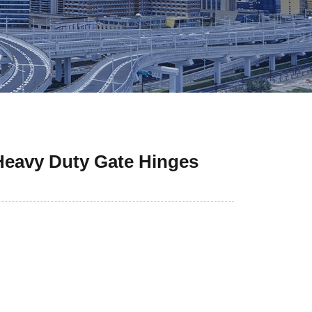
 Heavy Duty Gate Hinges