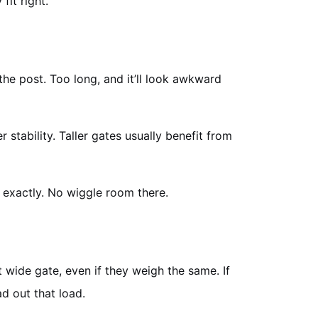
fit right.
t the post. Too long, and it’ll look awkward
tability. Taller gates usually benefit from
 exactly. No wiggle room there.
wide gate, even if they weigh the same. If
d out that load.