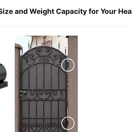
Size and Weight Capacity for Your He