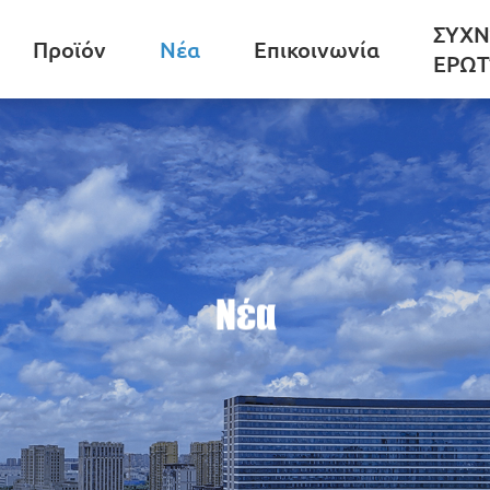
ΣΥΧΝ
Προϊόν
Νέα
Επικοινωνία
ΕΡΩΤ
Νέα