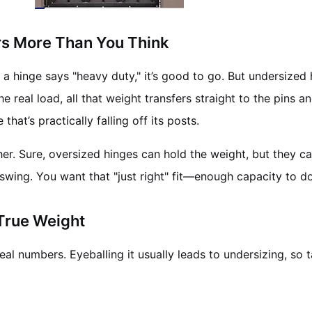
rs More Than You Think
if a hinge says "heavy duty," it’s good to go. But undersize
he real load, all that weight transfers straight to the pins
hat’s practically falling off its posts.
ither. Sure, oversized hinges can hold the weight, but they c
 swing. You want that "just right" fit—enough capacity to 
 True Weight
al numbers. Eyeballing it usually leads to undersizing, so 