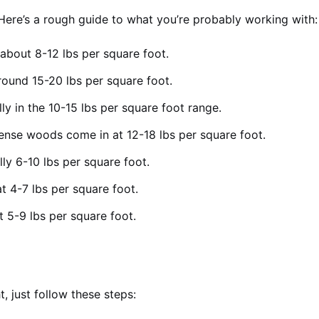
. Here’s a rough guide to what you’re probably working with:
about 8-12 lbs per square foot.
round 15-20 lbs per square foot.
ly in the 10-15 lbs per square foot range.
nse woods come in at 12-18 lbs per square foot.
lly 6-10 lbs per square foot.
t 4-7 lbs per square foot.
 5-9 lbs per square foot.
, just follow these steps: