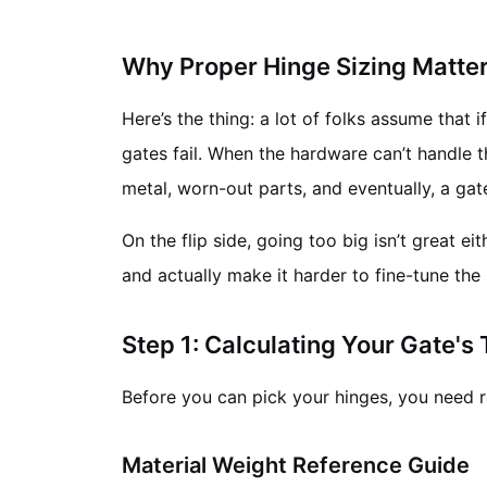
Why Proper Hinge Sizing Matte
Here’s the thing: a lot of folks assume that 
gates fail. When the hardware can’t handle t
metal, worn-out parts, and eventually, a gate t
On the flip side, going too big isn’t great e
and actually make it harder to fine-tune the
Step 1: Calculating Your Gate's
Before you can pick your hinges, you need re
Material Weight Reference Guide