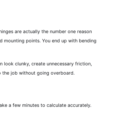
d hinges are actually the number one reason
 and mounting points. You end up with bending
an look clunky, create unnecessary friction,
do the job without going overboard.
take a few minutes to calculate accurately.