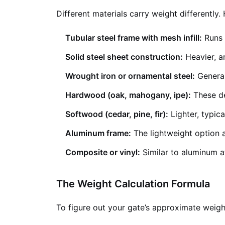
Different materials carry weight differently
Tubular steel frame with mesh infill:
Runs 
Solid steel sheet construction:
Heavier, a
Wrought iron or ornamental steel:
General
Hardwood (oak, mahogany, ipe):
These de
Softwood (cedar, pine, fir):
Lighter, typica
Aluminum frame:
The lightweight option a
Composite or vinyl:
Similar to aluminum at
The Weight Calculation Formula
To figure out your gate’s approximate weight