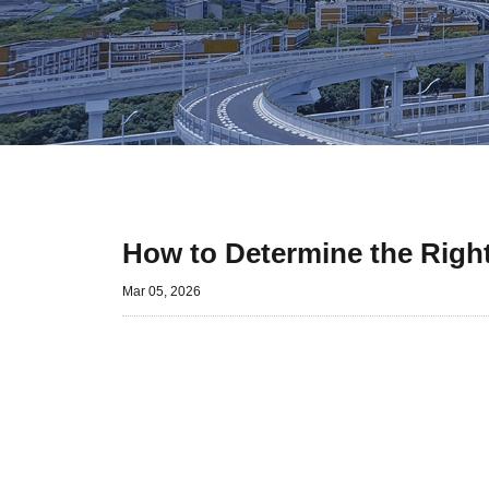
How to Determine the Right
Mar 05, 2026