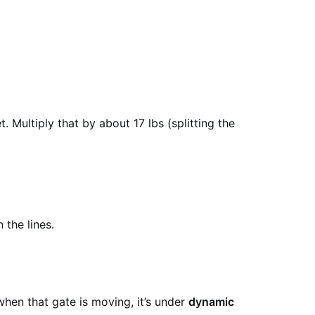
. Multiply that by about 17 lbs (splitting the
the lines.
 when that gate is moving, it’s under
dynamic