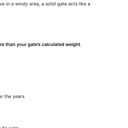
 in a windy area, a solid gate acts like a
e than your gate’s calculated weight
.
r the years.