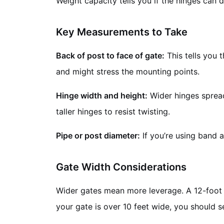
Weight capacity tells you if the hinges can do
Key Measurements to Take
Back of post to face of gate:
This tells you t
and might stress the mounting points.
Hinge width and height:
Wider hinges spread 
taller hinges to resist twisting.
Pipe or post diameter:
If you’re using band 
Gate Width Considerations
Wider gates mean more leverage. A 12-foot w
your gate is over 10 feet wide, you should s