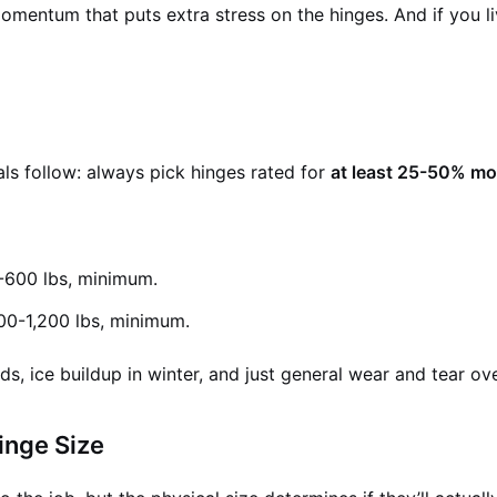
entum that puts extra stress on the hinges. And if you live
als follow: always pick hinges rated for
at least 25-50% mor
-600 lbs, minimum.
000-1,200 lbs, minimum.
s, ice buildup in winter, and just general wear and tear ove
inge Size