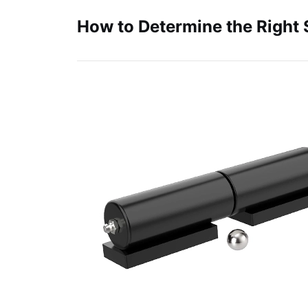
How to Determine the Right 