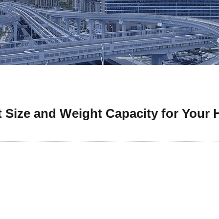
 Size and Weight Capacity for Your