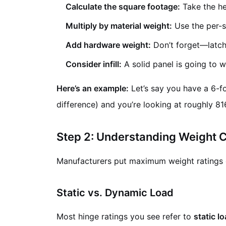
Calculate the square footage:
Take the hei
Multiply by material weight:
Use the per-s
Add hardware weight:
Don’t forget—latche
Consider infill:
A solid panel is going to 
Here’s an example:
Let’s say you have a 6-foo
difference) and you’re looking at roughly 816
Step 2: Understanding Weight C
Manufacturers put maximum weight ratings o
Static vs. Dynamic Load
Most hinge ratings you see refer to
static l