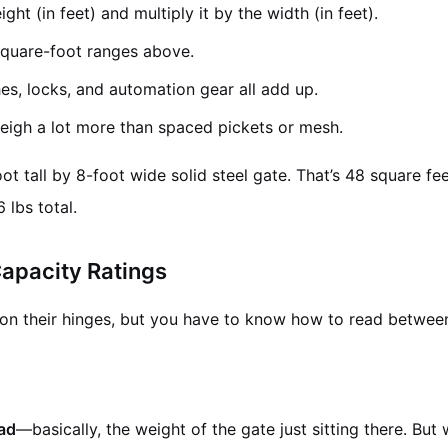
ght (in feet) and multiply it by the width (in feet).
quare-foot ranges above.
s, locks, and automation gear all add up.
weigh a lot more than spaced pickets or mesh.
t tall by 8-foot wide solid steel gate. That’s 48 square feet
 lbs total.
apacity Ratings
n their hinges, but you have to know how to read between 
oad
—basically, the weight of the gate just sitting there. But