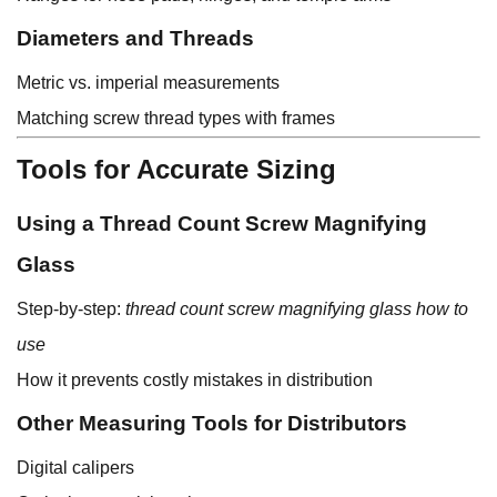
Diameters and Threads
Metric vs. imperial measurements
Matching screw thread types with frames
Tools for Accurate Sizing
Using a Thread Count Screw Magnifying
Glass
Step-by-step:
thread count screw magnifying glass how to
use
How it prevents costly mistakes in distribution
Other Measuring Tools for Distributors
Digital calipers