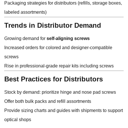
Packaging strategies for distributors (refills, storage boxes,
labeled assortments)
Trends in Distributor Demand
Growing demand for
self-aligning screws
Increased orders for colored and designer-compatible
screws
Rise in professional-grade repair kits including screws
Best Practices for Distributors
Stock by demand: prioritize hinge and nose pad screws
Offer both bulk packs and refill assortments
Provide sizing charts and guides with shipments to support
optical shops