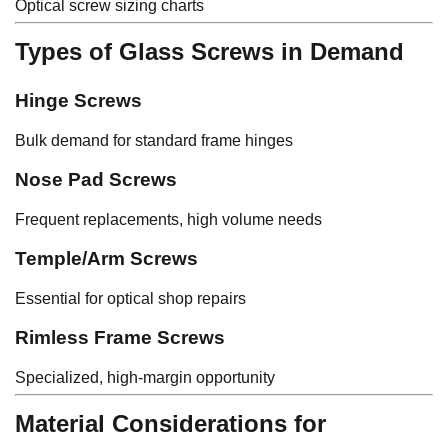
Optical screw sizing charts
Types of Glass Screws in Demand
Hinge Screws
Bulk demand for standard frame hinges
Nose Pad Screws
Frequent replacements, high volume needs
Temple/Arm Screws
Essential for optical shop repairs
Rimless Frame Screws
Specialized, high-margin opportunity
Material Considerations for