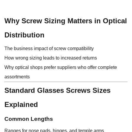
Why Screw Sizing Matters in Optical
Distribution
The business impact of screw compatibility
How wrong sizing leads to increased returns
Why optical shops prefer suppliers who offer complete
assortments
Standard Glasses Screws Sizes
Explained
Common Lengths
Ranges for nose pads, hinges, and temple arms