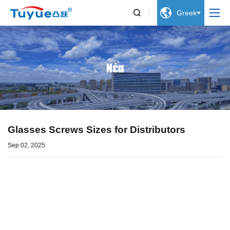


Greek
Νέα
Glasses Screws Sizes for Distributors
Sep 02, 2025