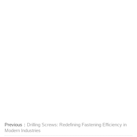
Previous：
Drilling Screws: Redefining Fastening Efficiency in
Modern Industries