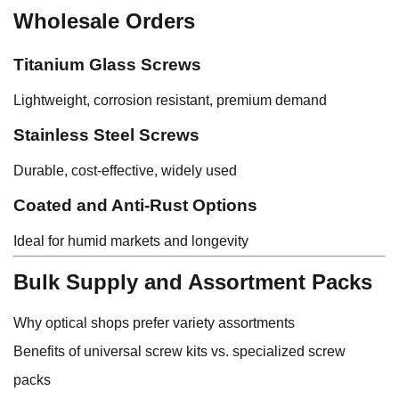
Wholesale Orders
Titanium Glass Screws
Lightweight, corrosion resistant, premium demand
Stainless Steel Screws
Durable, cost-effective, widely used
Coated and Anti-Rust Options
Ideal for humid markets and longevity
Bulk Supply and Assortment Packs
Why optical shops prefer variety assortments
Benefits of universal screw kits vs. specialized screw
packs