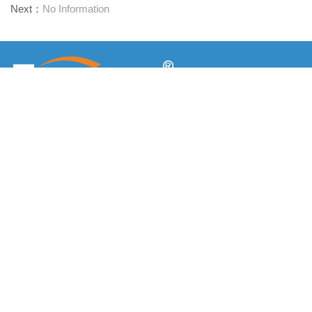
Next：
No Information
Προμηθευτής συνδετήρων μίας στάσης
Επικοινωνήστε μαζί μας
RM1402-1404 Mingzhu Square, Jiaxing, Zhejiang,

Κίνα, 314001
office@zjraise.cn / export@zjraise.cn

+86-573-82646333

Πνευματικά δικαιώματα ©2025 Zhejiang Jiaxing Tuyue Import