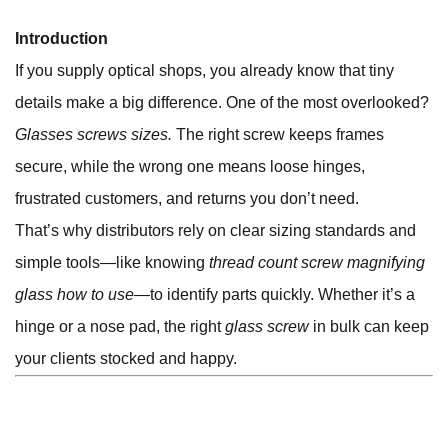
Introduction
If you supply optical shops, you already know that tiny
details make a big difference. One of the most overlooked?
Glasses screws sizes.
The right screw keeps frames
secure, while the wrong one means loose hinges,
frustrated customers, and returns you don’t need.
That’s why distributors rely on clear sizing standards and
simple tools—like knowing
thread count screw magnifying
glass how to use
—to identify parts quickly. Whether it’s a
hinge or a nose pad, the right
glass screw
in bulk can keep
your clients stocked and happy.