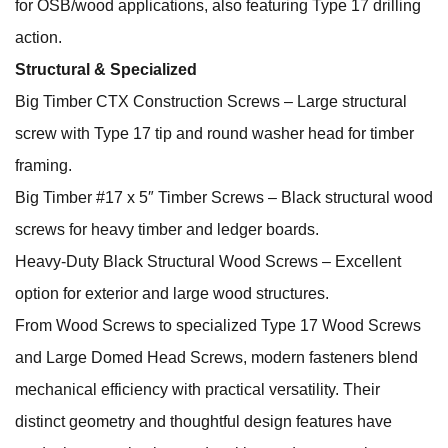
for OSB/wood applications, also featuring Type 17 drilling
action.
Structural & Specialized
Big Timber CTX Construction Screws – Large structural
screw with Type 17 tip and round washer head for timber
framing.
Big Timber #17 x 5″ Timber Screws – Black structural wood
screws for heavy timber and ledger boards.
Heavy‑Duty Black Structural Wood Screws – Excellent
option for exterior and large wood structures.
From Wood Screws to specialized Type 17 Wood Screws
and Large Domed Head Screws, modern fasteners blend
mechanical efficiency with practical versatility. Their
distinct geometry and thoughtful design features have