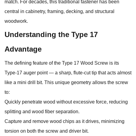
match. For decades, this traditional fastener has been
central in cabinetry, framing, decking, and structural
woodwork.
Understanding the Type 17
Advantage
The defining feature of the Type 17 Wood Screw is its
Type‑17 auger point — a sharp, flute‑cut tip that acts almost
like a mini drill bit. This unique geometry allows the screw
to:
Quickly penetrate wood without excessive force, reducing
splitting and wood fiber separation.
Capture and remove wood chips as it drives, minimizing
torsion on both the screw and driver bit.