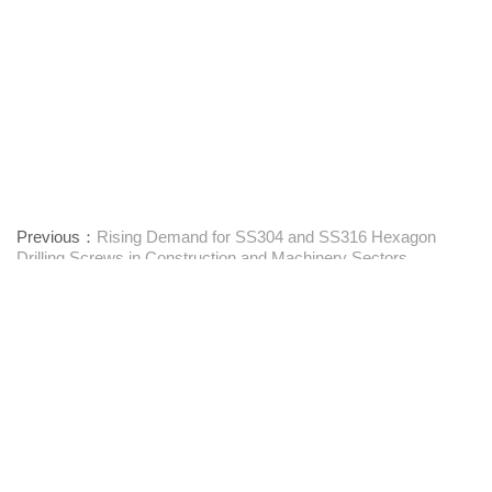
Previous：
Rising Demand for SS304 and SS316 Hexagon
Drilling Screws in Construction and Machinery Sectors
Next：
Vibration resistance and anti-loosening design of Round
Head Washer Self Tapping Screws
Προμηθευτής συνδετήρων μίας στάσης