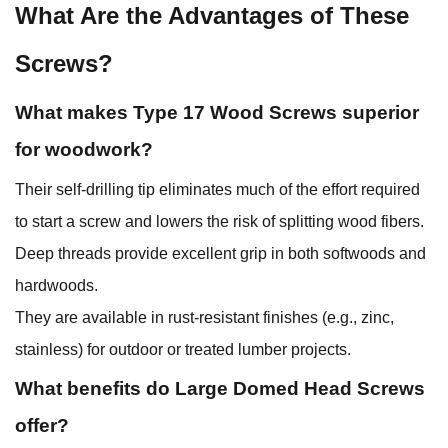
What Are the Advantages of These
Screws?
What makes Type 17 Wood Screws superior
for woodwork?
Their self‑drilling tip eliminates much of the effort required
to start a screw and lowers the risk of splitting wood fibers.
Deep threads provide excellent grip in both softwoods and
hardwoods.
They are available in rust‑resistant finishes (e.g., zinc,
stainless) for outdoor or treated lumber projects.
What benefits do Large Domed Head Screws
offer?