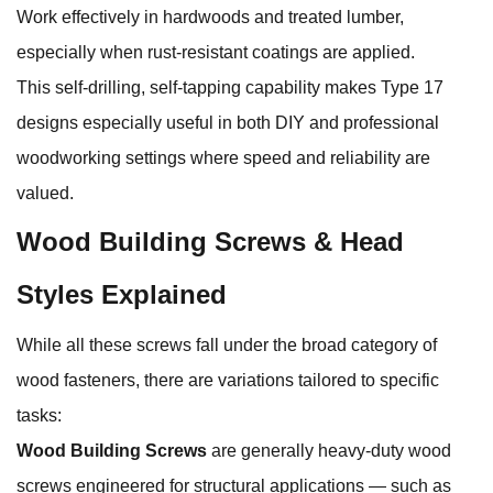
Work effectively in hardwoods and treated lumber,
especially when rust‑resistant coatings are applied.
This self‑drilling, self‑tapping capability makes Type 17
designs especially useful in both DIY and professional
woodworking settings where speed and reliability are
valued.
Wood Building Screws & Head
Styles Explained
While all these screws fall under the broad category of
wood fasteners, there are variations tailored to specific
tasks:
Wood Building Screws
are generally heavy‑duty wood
screws engineered for structural applications — such as