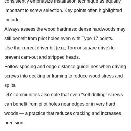
consistently emphasize installation technique as equally
important to screw selection. Key points often highlighted
include:
Always assess the wood hardness; dense hardwoods may
still benefit from pilot holes even with Type 17 points.
Use the correct driver bit (e.g., Torx or square drive) to
prevent cam‑out and stripped heads.
Follow spacing and edge distance guidelines when driving
screws into decking or framing to reduce wood stress and
splits.
DIY communities also note that even “self‑drilling” screws
can benefit from pilot holes near edges or in very hard
woods — a practice that reduces cracking and increases
precision.