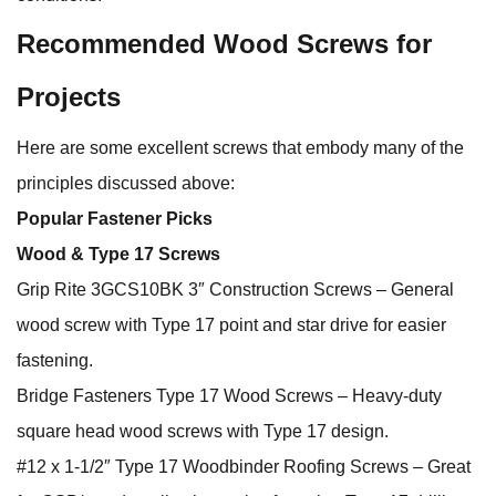
Recommended Wood Screws for
Projects
Here are some excellent screws that embody many of the
principles discussed above:
Popular Fastener Picks
Wood & Type 17 Screws
Grip Rite 3GCS10BK 3″ Construction Screws – General
wood screw with Type 17 point and star drive for easier
fastening.
Bridge Fasteners Type 17 Wood Screws – Heavy‑duty
square head wood screws with Type 17 design.
#12 x 1‑1/2″ Type 17 Woodbinder Roofing Screws – Great