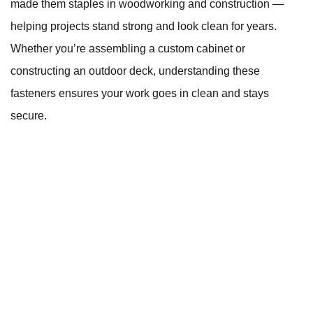
made them staples in woodworking and construction —
helping projects stand strong and look clean for years.
Whether you’re assembling a custom cabinet or
constructing an outdoor deck, understanding these
fasteners ensures your work goes in clean and stays
secure.