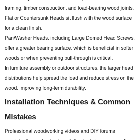
framing, timber construction, and load‑bearing wood joints.
Flat or Countersunk Heads sit flush with the wood surface
for a clean finish.
Pan/Washer Heads, including Large Domed Head Screws,
offer a greater bearing surface, which is beneficial in softer
woods or when preventing pull‑through is critical.
In furniture assembly or outdoor structures, the larger head
distributions help spread the load and reduce stress on the
wood, improving long‑term durability.
Installation Techniques & Common
Mistakes
Professional woodworking videos and DIY forums