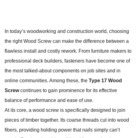
In today’s woodworking and construction world, choosing
the right Wood Screw can make the difference between a
flawless install and costly rework. From furniture makers to
professional deck builders, fasteners have become one of
the most talked‑about components on job sites and in
online communities. Among these, the
Type 17 Wood
Screw
continues to gain prominence for its effective
balance of performance and ease of use.
At its core, a wood screw is specifically designed to join
pieces of timber together. Its coarse threads cut into wood
fibers, providing holding power that nails simply can’t