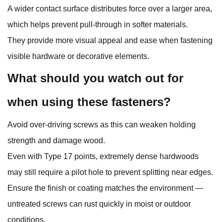
A wider contact surface distributes force over a larger area,
which helps prevent pull‑through in softer materials.
They provide more visual appeal and ease when fastening
visible hardware or decorative elements.
What should you watch out for
when using these fasteners?
Avoid over‑driving screws as this can weaken holding
strength and damage wood.
Even with Type 17 points, extremely dense hardwoods
may still require a pilot hole to prevent splitting near edges.
Ensure the finish or coating matches the environment —
untreated screws can rust quickly in moist or outdoor
conditions.