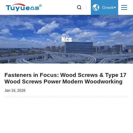


Greek
Νέα
Fasteners in Focus: Wood Screws & Type 17
Wood Screws Power Modern Woodworking
Jan 16, 2026