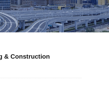
g & Construction