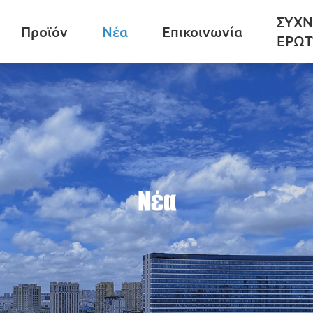
ΣΥΧΝ
Προϊόν
Νέα
Επικοινωνία
ΕΡΩΤ
Νέα