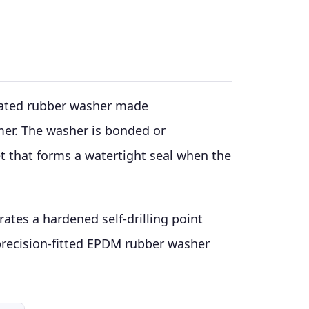
grated rubber washer made
er. The washer is bonded or
t that forms a watertight seal when the
ates a hardened self-drilling point
 precision-fitted EPDM rubber washer