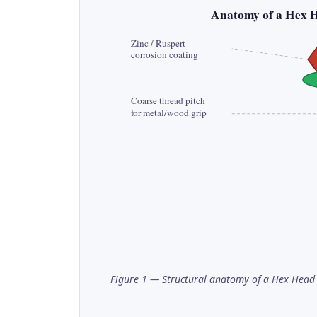
Anatomy of a Hex 
Zinc / Ruspert
corrosion coating
Coarse thread pitch
for metal/wood grip
Figure 1 — Structural anatomy of a Hex Head 