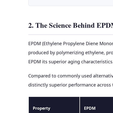
2. The Science Behind EPD
EPDM (Ethylene Propylene Diene Monomer
produced by polymerizing ethylene, pr
EPDM its superior aging characteristics
Compared to commonly used alternative
distinctly superior performance across
Property
EPDM