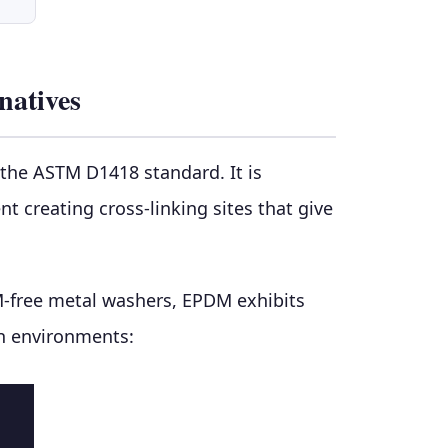
natives
the ASTM D1418 standard. It is
creating cross-linking sites that give
M-free metal washers, EPDM exhibits
on environments: