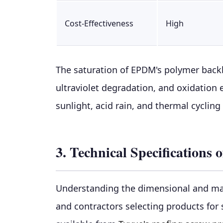
Cost-Effectiveness
High
The saturation of EPDM's polymer back
ultraviolet degradation, and oxidation
sunlight, acid rain, and thermal cycling
3. Technical Specification
Understanding the dimensional and mate
and contractors selecting products for 