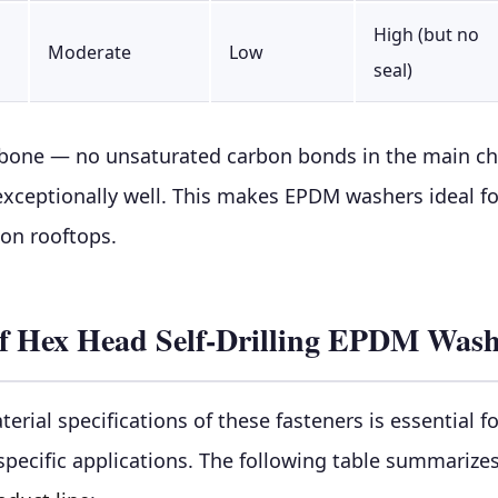
High (but no
Moderate
Low
seal)
bone — no unsaturated carbon bonds in the main cha
 exceptionally well. This makes EPDM washers ideal f
 on rooftops.
s of Hex Head Self-Drilling EPDM Was
rial specifications of these fasteners is essential 
specific applications. The following table summarize