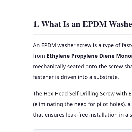
1. What Is an EPDM Washe
An EPDM washer screw is a type of fast
from
Ethylene Propylene Diene Mon
mechanically seated onto the screw sha
fastener is driven into a substrate.
The
Hex Head Self-Drilling Screw with
(eliminating the need for pilot holes),
that ensures leak-free installation in a 