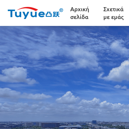
Αρχική
Σχετικά
σελίδα
με εμάς