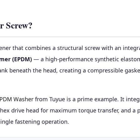
r Screw?
ener that combines a structural screw with an inte
omer (EPDM)
— a high-performance synthetic elastom
nk beneath the head, creating a compressible gaske
 EPDM Washer
from Tuyue is a prime example. It integr
 a hex drive head for maximum torque transfer, and a
single fastening operation.