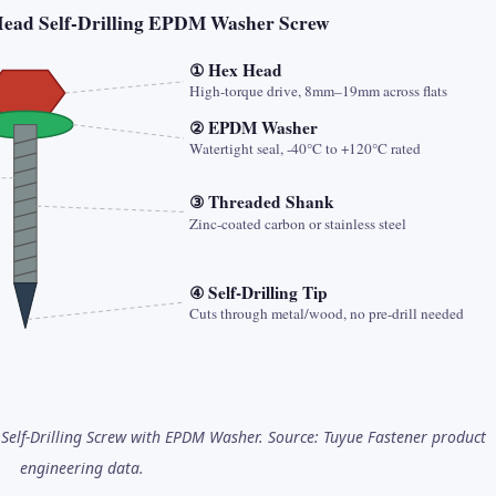
Head Self-Drilling EPDM Washer Screw
① Hex Head
High-torque drive, 8mm–19mm across flats
② EPDM Washer
Watertight seal, -40°C to +120°C rated
③ Threaded Shank
Zinc-coated carbon or stainless steel
④ Self-Drilling Tip
Cuts through metal/wood, no pre-drill needed
Self-Drilling Screw with EPDM Washer. Source: Tuyue Fastener product
engineering data.