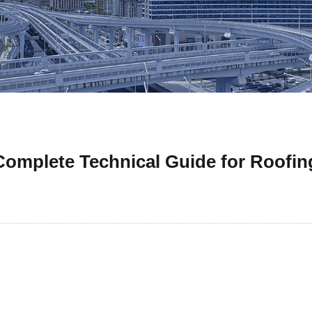
mplete Technical Guide for Roofin