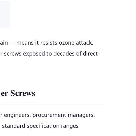
in — means it resists ozone attack,
or screws exposed to decades of direct
her Screws
for engineers, procurement managers,
s standard specification ranges