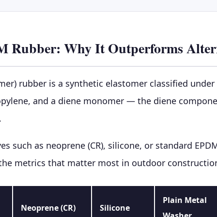
M Rubber: Why It Outperforms Alter
) rubber is a synthetic elastomer classified under 
opylene, and a diene monomer — the diene component 
.
s such as neoprene (CR), silicone, or standard EPD
 the metrics that matter most in outdoor constructi
Plain Metal
Neoprene (CR)
Silicone
Washer