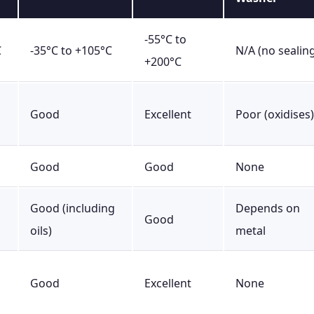
-55°C to
C
-35°C to +105°C
N/A (no sealin
+200°C
Good
Excellent
Poor (oxidises)
Good
Good
None
Good (including
Depends on
Good
oils)
metal
Good
Excellent
None