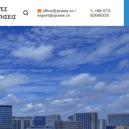
ΈΣ
office@zjraise.cn /
+86-573-

ΉΣΕΙΣ
export@zjraise.cn
82646333