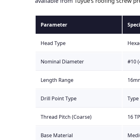
available from
Tuyue's roofing screw pr
Parameter
Spec
Head Type
Hexag
Nominal Diameter
#10 
Length Range
16mm
Drill Point Type
Type 
Thread Pitch (Coarse)
16 TP
Base Material
Mediu