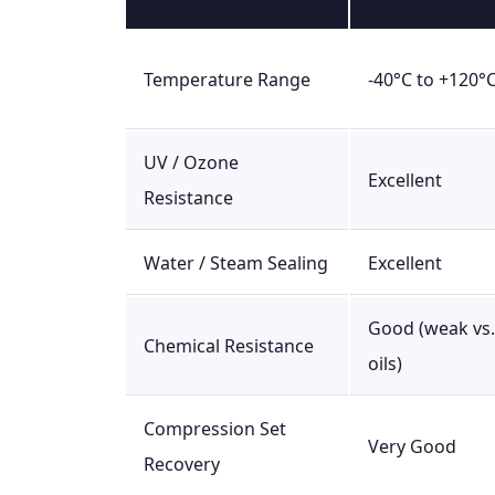
Temperature Range
-40°C to +120°
UV / Ozone
Excellent
Resistance
Water / Steam Sealing
Excellent
Good (weak vs.
Chemical Resistance
oils)
Compression Set
Very Good
Recovery