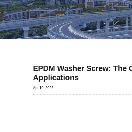
EPDM Washer Screw: The Co
Applications
Apr 10, 2026