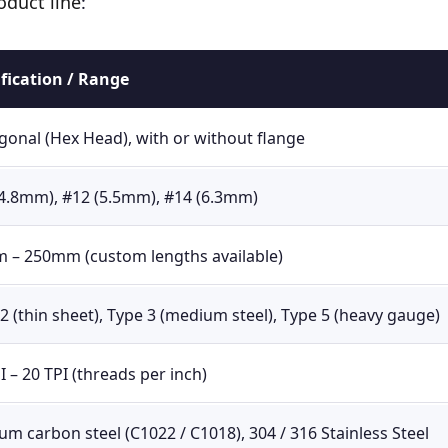
oduct line
:
ification / Range
onal (Hex Head), with or without flange
(4.8mm), #12 (5.5mm), #14 (6.3mm)
 – 250mm (custom lengths available)
2 (thin sheet), Type 3 (medium steel), Type 5 (heavy gauge)
I – 20 TPI (threads per inch)
m carbon steel (C1022 / C1018), 304 / 316 Stainless Steel