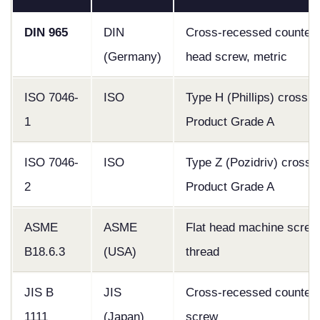
DIN 965
DIN
Cross-recessed counters
(Germany)
head screw, metric
ISO 7046-
ISO
Type H (Phillips) cross r
1
Product Grade A
ISO 7046-
ISO
Type Z (Pozidriv) cross 
2
Product Grade A
ASME
ASME
Flat head machine screw,
B18.6.3
(USA)
thread
JIS B
JIS
Cross-recessed counter
1111
(Japan)
screw