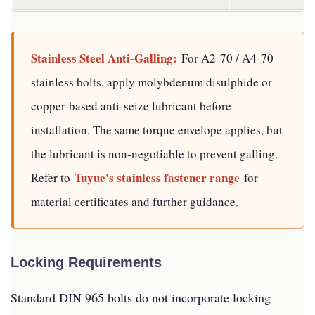
Stainless Steel Anti-Galling:
For A2-70 / A4-70
stainless bolts, apply molybdenum disulphide or
copper-based anti-seize lubricant before
installation. The same torque envelope applies, but
the lubricant is non-negotiable to prevent galling.
Tuyue's stainless fastener range
Refer to
for
material certificates and further guidance.
Locking Requirements
Standard DIN 965 bolts do not incorporate locking