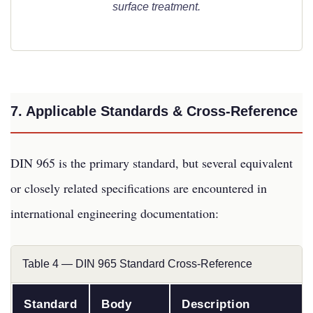
surface treatment.
7. Applicable Standards & Cross-Reference
DIN 965 is the primary standard, but several equivalent
or closely related specifications are encountered in
international engineering documentation:
Table 4 — DIN 965 Standard Cross-Reference
Standard
Body
Description