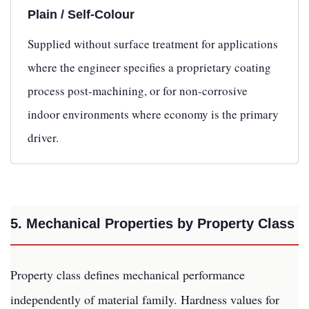
Plain / Self-Colour
Supplied without surface treatment for applications
where the engineer specifies a proprietary coating
process post-machining, or for non-corrosive
indoor environments where economy is the primary
driver.
5. Mechanical Properties by Property Class
Property class defines mechanical performance
independently of material family. Hardness values for