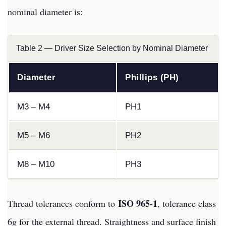
nominal diameter is:
Table 2 — Driver Size Selection by Nominal Diameter
Diameter
Phillips (PH)
M3 – M4
PH1
M5 – M6
PH2
M8 – M10
PH3
ISO 965-1
Thread tolerances conform to
, tolerance class
6g for the external thread. Straightness and surface finish