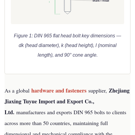
Shank / Thread
l
Figure 1: DIN 965 flat head bolt key dimensions —
dk (head diameter), k (head height), l (nominal
length), and 90° cone angle.
hardware and fasteners
Zhejiang
As a global
supplier,
Jiaxing Tuyue Import and Export Co.,
Ltd.
manufactures and exports DIN 965 bolts to clients
across more than 50 countries, maintaining full
dimensional and mechanical compliance with the