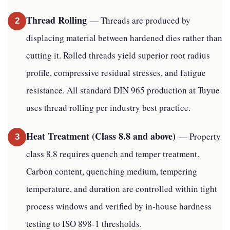
Thread Rolling
— Threads are produced by
2
displacing material between hardened dies rather than
cutting it. Rolled threads yield superior root radius
profile, compressive residual stresses, and fatigue
resistance. All standard DIN 965 production at Tuyue
uses thread rolling per industry best practice.
Heat Treatment (Class 8.8 and above)
— Property
3
class 8.8 requires quench and temper treatment.
Carbon content, quenching medium, tempering
temperature, and duration are controlled within tight
process windows and verified by in-house hardness
testing to ISO 898-1 thresholds.