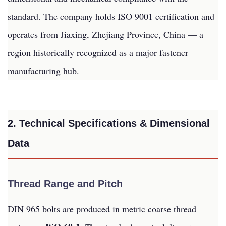
standard. The company holds ISO 9001 certification and
operates from Jiaxing, Zhejiang Province, China — a
region historically recognized as a major fastener
manufacturing hub.
2. Technical Specifications & Dimensional
Data
Thread Range and Pitch
DIN 965 bolts are produced in metric coarse thread