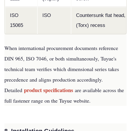
ISO
ISO
Countersunk flat head, h
15065
(Torx) recess
When international procurement documents reference
DIN 965, ISO 7046, or both simultaneously, Tuyue's
technical team verifies which dimensional series takes
precedence and aligns production accordingly.
product specifications
Detailed
are available across the
full fastener range on the Tuyue website.