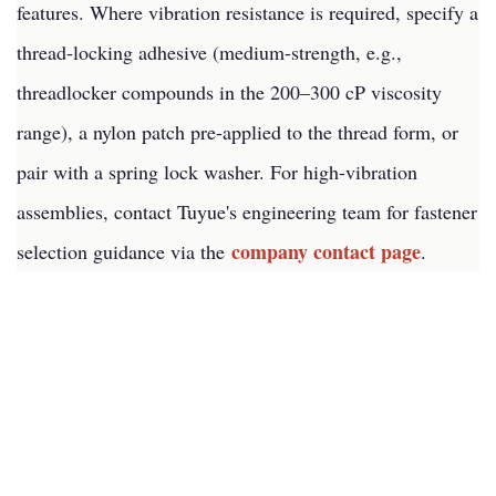
features. Where vibration resistance is required, specify a
thread-locking adhesive (medium-strength, e.g.,
threadlocker compounds in the 200–300 cP viscosity
range), a nylon patch pre-applied to the thread form, or
pair with a spring lock washer. For high-vibration
assemblies, contact Tuyue's engineering team for fastener
company contact page
selection guidance via the
.