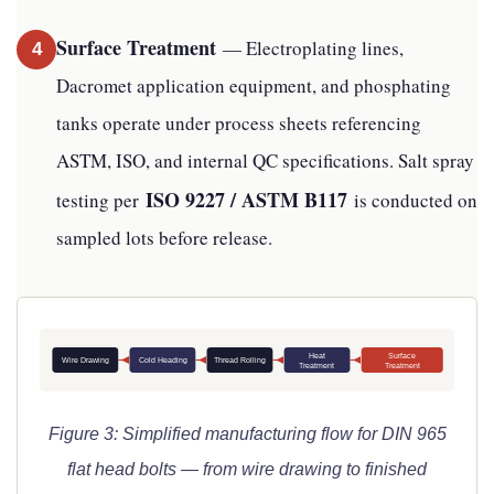
Surface Treatment
— Electroplating lines,
4
Dacromet application equipment, and phosphating
tanks operate under process sheets referencing
ASTM, ISO, and internal QC specifications. Salt spray
ISO 9227 / ASTM B117
testing per
is conducted on
sampled lots before release.
Heat
Surface
Wire Drawing
Cold Heading
Thread Rolling
Treatment
Treatment
Figure 3: Simplified manufacturing flow for DIN 965
flat head bolts — from wire drawing to finished