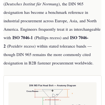
(
Deutsches Institut für Normung
), the DIN 965
designation has become a benchmark reference in
industrial procurement across Europe, Asia, and North
America. Engineers frequently treat it as interchangeable
ISO 7046-1
ISO 7046-
with
(Phillips recess) and
2
(Pozidriv recess) within stated tolerance bands —
though DIN 965 remains the more commonly cited
designation in B2B fastener procurement worldwide.
DIN 965 Flat Head Bolt — Anatomy Diagram
Cross Recess
k
90°
← dk (head diameter) →