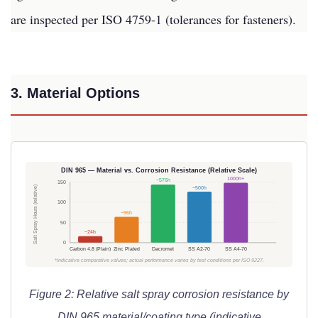
are inspected per ISO 4759-1 (tolerances for fasteners).
3. Material Options
DIN 965 — Material vs. Corrosion Resistance (Relative Scale)
1000h+
~576h
150
Salt Spray Hours (relative)
~500h
100
~96h
50
~24h
0
Carbon 4.8 (Plain)
Zinc Plated
Dacromet
SS A2-70
SS A4-70
*Indicative comparative values; actual performance varies by test conditions per ISO 9227.
Figure 2: Relative salt spray corrosion resistance by
DIN 965 material/coating type (indicative