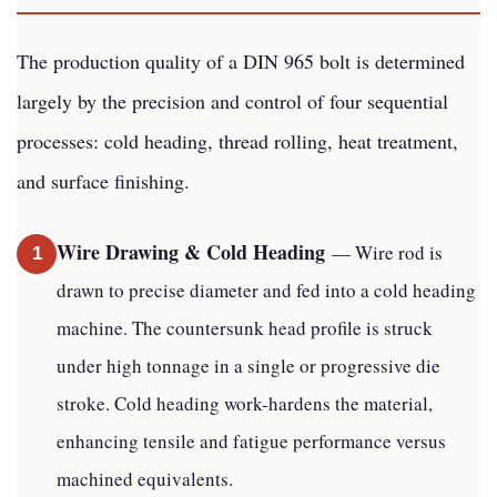
The production quality of a DIN 965 bolt is determined
largely by the precision and control of four sequential
processes: cold heading, thread rolling, heat treatment,
and surface finishing.
Wire Drawing & Cold Heading
— Wire rod is
1
drawn to precise diameter and fed into a cold heading
machine. The countersunk head profile is struck
under high tonnage in a single or progressive die
stroke. Cold heading work-hardens the material,
enhancing tensile and fatigue performance versus
machined equivalents.