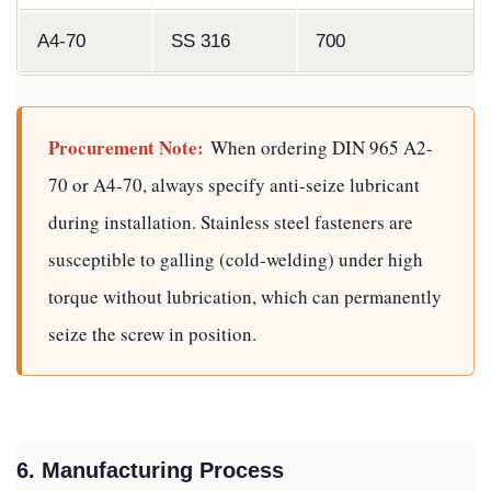
A4-70
SS 316
700
Procurement Note:
When ordering DIN 965 A2-
70 or A4-70, always specify anti-seize lubricant
during installation. Stainless steel fasteners are
susceptible to galling (cold-welding) under high
torque without lubrication, which can permanently
seize the screw in position.
6. Manufacturing Process