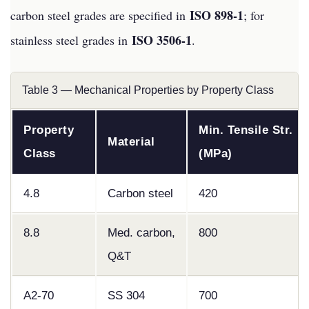
ISO 898-1
carbon steel grades are specified in
; for
ISO 3506-1
stainless steel grades in
.
Table 3 — Mechanical Properties by Property Class
Property
Min. Tensile Str.
Material
Class
(MPa)
4.8
Carbon steel
420
8.8
Med. carbon,
800
Q&T
A2-70
SS 304
700