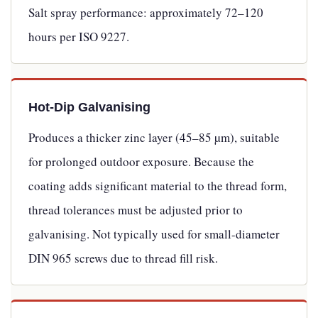
Salt spray performance: approximately 72–120
hours per ISO 9227.
Hot-Dip Galvanising
Produces a thicker zinc layer (45–85 µm), suitable
for prolonged outdoor exposure. Because the
coating adds significant material to the thread form,
thread tolerances must be adjusted prior to
galvanising. Not typically used for small-diameter
DIN 965 screws due to thread fill risk.