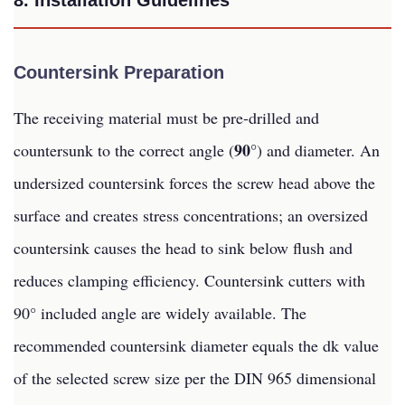
8. Installation Guidelines
Countersink Preparation
The receiving material must be pre-drilled and
90°
countersunk to the correct angle (
) and diameter. An
undersized countersink forces the screw head above the
surface and creates stress concentrations; an oversized
countersink causes the head to sink below flush and
reduces clamping efficiency. Countersink cutters with
90° included angle are widely available. The
recommended countersink diameter equals the dk value
of the selected screw size per the DIN 965 dimensional