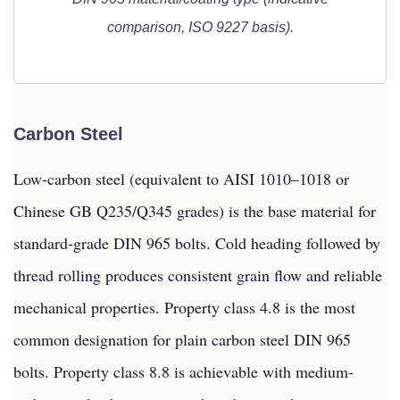
comparison, ISO 9227 basis).
Carbon Steel
Low-carbon steel (equivalent to AISI 1010–1018 or
Chinese GB Q235/Q345 grades) is the base material for
standard-grade DIN 965 bolts. Cold heading followed by
thread rolling produces consistent grain flow and reliable
mechanical properties. Property class 4.8 is the most
common designation for plain carbon steel DIN 965
bolts. Property class 8.8 is achievable with medium-