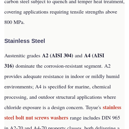
carbon steel subject to quench and temper heat treatment,
covering applications requiring tensile strengths above
800 MPa.
Stainless Steel
A2 (AISI 304)
A4 (AISI
Austenitic grades
and
316)
dominate the corrosion-resistant segment. A2
provides adequate resistance in indoor or mildly humid
environments; A4 is specified for marine, chemical
processing, and outdoor structural applications where
stainless
chloride exposure is a design concern. Tuyue's
steel bolt nut screws washers
range includes DIN 965
in A2-70 and A4-70 property classes, both delivering a