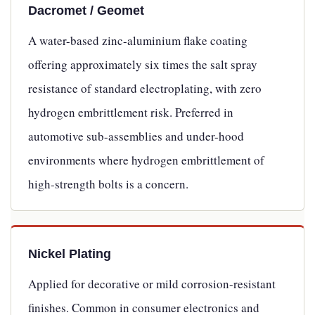
Dacromet / Geomet
A water-based zinc-aluminium flake coating
offering approximately six times the salt spray
resistance of standard electroplating, with zero
hydrogen embrittlement risk. Preferred in
automotive sub-assemblies and under-hood
environments where hydrogen embrittlement of
high-strength bolts is a concern.
Nickel Plating
Applied for decorative or mild corrosion-resistant
finishes. Common in consumer electronics and