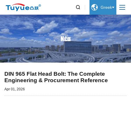


Greek
Νέα
DIN 965 Flat Head Bolt: The Complete
Engineering & Procurement Reference
Apr 01, 2026