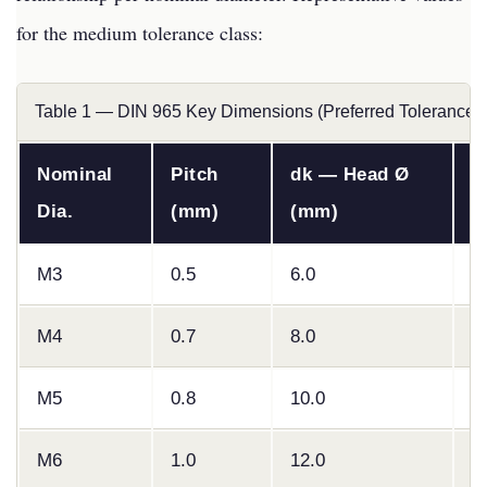
for the medium tolerance class:
Table 1 — DIN 965 Key Dimensions (Preferred Tolerance 
Nominal
Pitch
dk — Head Ø
k
Dia.
(mm)
(mm)
(
M3
0.5
6.0
1
M4
0.7
8.0
2
M5
0.8
10.0
2
M6
1.0
12.0
3