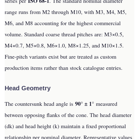
ISO 68-1
series per
. The standard nominal diameter
range runs from M2 through M10, with M3, M4, M5,
M6, and M8 accounting for the highest commercial
volume. Standard coarse thread pitches are: M3×0.5,
M4×0.7, M5×0.8, M6×1.0, M8×1.25, and M10×1.5.
Fine-pitch variants exist but are treated as custom
production items rather than stock catalogue entries.
Head Geometry
90° ± 1°
The countersunk head angle is
measured
between opposing flanks of the cone. The head diameter
(dk) and head height (k) maintain a fixed proportional
relationship per nominal diameter. Representative values