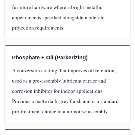
furniture hardware where a bright metallic
appearance is specified alongside moderate
protection requirements.
Phosphate + Oil (Parkerizing)
A conversion coating that improves oil retention,
used as a pre-assembly lubricant carrier and
corrosion inhibitor for indoor applications.
Provides a matte dark-grey finish and is a standard
pre-treatment choice in automotive assembly.