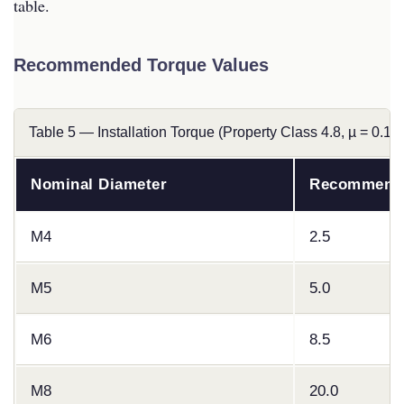
table.
Recommended Torque Values
Table 5 — Installation Torque (Property Class 4.8, µ = 0.12)
Nominal Diameter
Recommende
M4
2.5
M5
5.0
M6
8.5
M8
20.0