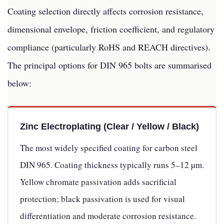
Coating selection directly affects corrosion resistance,
dimensional envelope, friction coefficient, and regulatory
compliance (particularly RoHS and REACH directives).
The principal options for DIN 965 bolts are summarised
below:
Zinc Electroplating (Clear / Yellow / Black)
The most widely specified coating for carbon steel
DIN 965. Coating thickness typically runs 5–12 µm.
Yellow chromate passivation adds sacrificial
protection; black passivation is used for visual
differentiation and moderate corrosion resistance.