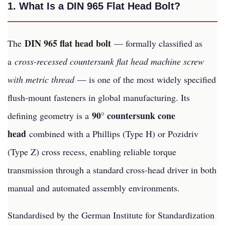
1. What Is a DIN 965 Flat Head Bolt?
DIN 965 flat head bolt
The
— formally classified as
a
cross-recessed countersunk flat head machine screw
with metric thread
— is one of the most widely specified
flush-mount fasteners in global manufacturing. Its
90° countersunk cone
defining geometry is a
head
combined with a Phillips (Type H) or Pozidriv
(Type Z) cross recess, enabling reliable torque
transmission through a standard cross-head driver in both
manual and automated assembly environments.
Standardised by the German Institute for Standardization