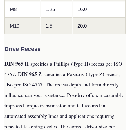
M8
1.25
16.0
4
M10
1.5
20.0
5
Drive Recess
DIN 965 H
specifies a Phillips (Type H) recess per ISO
DIN 965 Z
4757.
specifies a Pozidriv (Type Z) recess,
also per ISO 4757. The recess depth and form directly
influence cam-out resistance: Pozidriv offers measurably
improved torque transmission and is favoured in
automated assembly lines and applications requiring
repeated fastening cycles. The correct driver size per