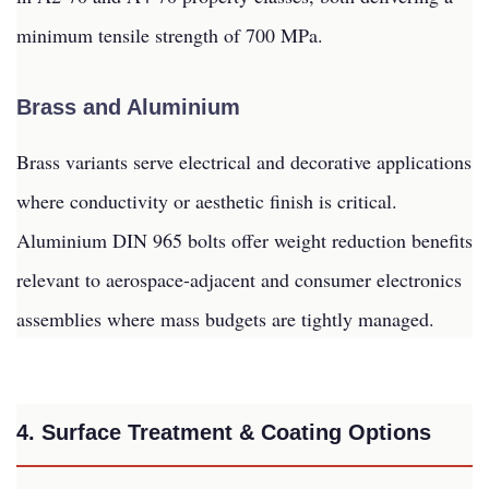
minimum tensile strength of 700 MPa.
Brass and Aluminium
Brass variants serve electrical and decorative applications
where conductivity or aesthetic finish is critical.
Aluminium DIN 965 bolts offer weight reduction benefits
relevant to aerospace-adjacent and consumer electronics
assemblies where mass budgets are tightly managed.
4. Surface Treatment & Coating Options