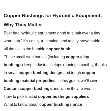
Copper Bushings for Hydraulic Equipment:
Why They Matter
Ever had hydraulic equipment grind to a halt over a tiny
worn part? It’s costly, frustrating, and totally preventable—
all thanks to the humble
copper bush
.
These small workhorses (including
copper alloy
bushings
) keep industrial setups running smoothly, thanks
to smart
copper bushing design
and tough
copper
bushing material properties
. In this guide, we’ll cover:
Custom copper bushings
and when they’re worth it
How to pick trusted
copper bushings suppliers
What to know about
copper bushings price