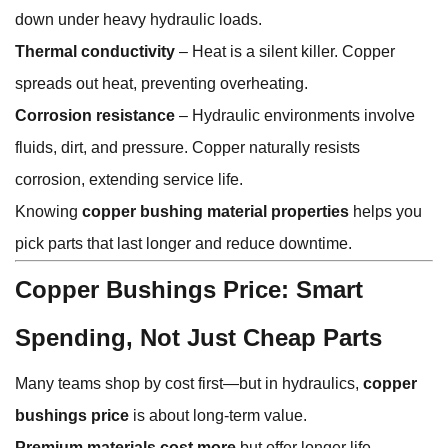
down under heavy hydraulic loads.
Thermal conductivity
– Heat is a silent killer. Copper
spreads out heat, preventing overheating.
Corrosion resistance
– Hydraulic environments involve
fluids, dirt, and pressure. Copper naturally resists
corrosion, extending service life.
Knowing
copper bushing material properties
helps you
pick parts that last longer and reduce downtime.
Copper Bushings Price: Smart
Spending, Not Just Cheap Parts
Many teams shop by cost first—but in hydraulics,
copper
bushings price
is about long-term value.
Premium materials cost more
but offer longer life.