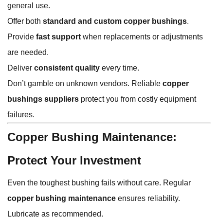
general use.
Offer both
standard and custom copper bushings
.
Provide
fast support
when replacements or adjustments
are needed.
Deliver
consistent quality
every time.
Don’t gamble on unknown vendors. Reliable
copper
bushings suppliers
protect you from costly equipment
failures.
Copper Bushing Maintenance:
Protect Your Investment
Even the toughest bushing fails without care. Regular
copper bushing maintenance
ensures reliability.
Lubricate as recommended.