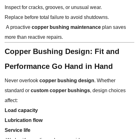
Inspect for cracks, grooves, or unusual wear.
Replace before total failure to avoid shutdowns.
A proactive
copper bushing maintenance
plan saves
more than reactive repairs.
Copper Bushing Design: Fit and
Performance Go Hand in Hand
Never overlook
copper bushing design
. Whether
standard or
custom copper bushings
, design choices
affect:
Load capacity
Lubrication flow
Service life