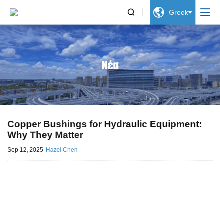


Greek
Νέα
Copper Bushings for Hydraulic Equipment:
Why They Matter
Sep 12, 2025
Hazel Chen