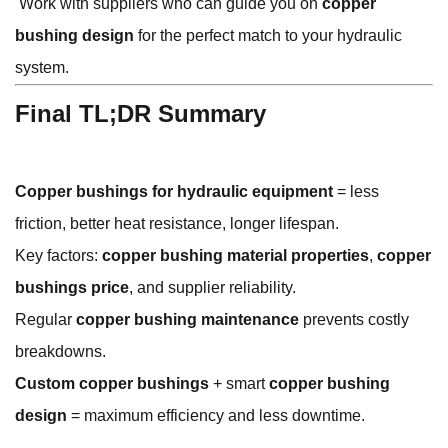
Work with suppliers who can guide you on
copper
bushing design
for the perfect match to your hydraulic
system.
Final TL;DR Summary
Copper bushings for hydraulic equipment
= less
friction, better heat resistance, longer lifespan.
Key factors:
copper bushing material properties
,
copper
bushings price
, and supplier reliability.
Regular
copper bushing maintenance
prevents costly
breakdowns.
Custom copper bushings
+ smart
copper bushing
design
= maximum efficiency and less downtime.