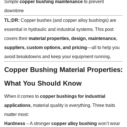
Simple
copper bushing maintenance
to prevent
downtime
TL;DR:
Copper bushes (and copper alloy bushings) are
essential in hydraulic and industrial systems. This post
covers their
material properties, design, maintenance,
suppliers, custom options, and pricing
—all to help you
avoid breakdowns and keep your equipment running.
Copper Bushing Material Properties:
What You Should Know
When it comes to
copper bushings for industrial
applications
, material quality is everything. Three traits
matter most:
Hardness
– A stronger
copper alloy bushing
won’t wear