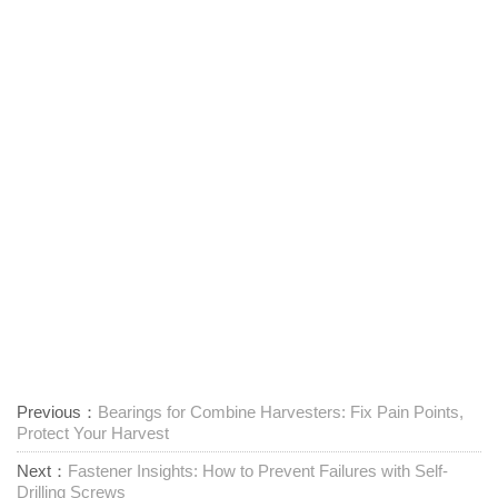
Previous：
Bearings for Combine Harvesters: Fix Pain Points,
Protect Your Harvest
Next：
Fastener Insights: How to Prevent Failures with Self-
Drilling Screws