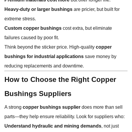
Heavy-duty or larger bushings
are pricier, but built for
extreme stress.
Custom copper bushings
cost extra, but eliminate
failures caused by poor fit.
Think beyond the sticker price. High-quality
copper
bushings for industrial applications
save money by
reducing replacements and downtime.
How to Choose the Right Copper
Bushings Suppliers
A strong
copper bushings supplier
does more than sell
parts—they help ensure reliability. Look for suppliers who:
Understand hydraulic and mining demands
, not just