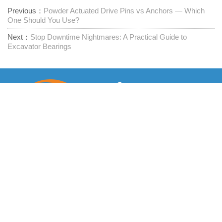
Previous：
Powder Actuated Drive Pins vs Anchors — Which
One Should You Use?
Next：
Stop Downtime Nightmares: A Practical Guide to
Excavator Bearings
Προμηθευτής συνδετήρων μίας στάσης
Επικοινωνήστε μαζί μας
RM1402-1404 Mingzhu Square, Jiaxing, Zhejiang,

Κίνα, 314001
office@zjraise.cn / export@zjraise.cn
