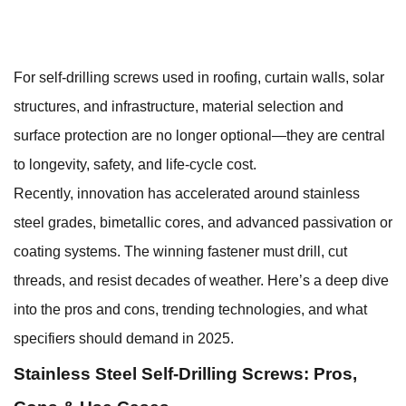
For
self-drilling screws
used in roofing, curtain walls, solar
structures, and infrastructure, material selection and
surface protection are no longer optional—they are central
to longevity, safety, and life-cycle cost.
Recently, innovation has accelerated around stainless
steel grades, bimetallic cores, and advanced passivation or
coating systems. The winning fastener must drill, cut
threads, and resist decades of weather. Here’s a deep dive
into the pros and cons, trending technologies, and what
specifiers should demand in 2025.
Stainless Steel Self-Drilling Screws: Pros,