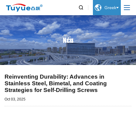


Greek
Νέα
Reinventing Durability: Advances in
Stainless Steel, Bimetal, and Coating
Strategies for Self-Drilling Screws
Oct 03, 2025