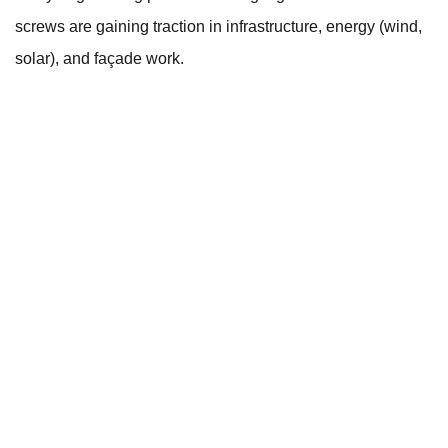
screws are gaining traction in infrastructure, energy (wind,
solar), and façade work.