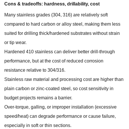
Cons & tradeoffs: hardness, drillability, cost
Many stainless grades (304, 316) are relatively soft
compared to hard carbon or alloy steel, making them less
suited for drilling thick/hardened substrates without strain
or tip wear.
Hardened 410 stainless can deliver better drill-through
performance, but at the cost of reduced corrosion
resistance relative to 304/316.
Stainless raw material and processing cost are higher than
plain carbon or zinc-coated steel, so cost sensitivity in
budget projects remains a barrier.
Over-torque, galling, or improper installation (excessive
speed/heat) can degrade performance or cause failure,
especially in soft or thin sections.