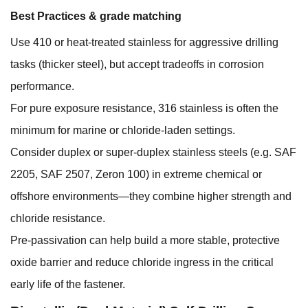
Best Practices & grade matching
Use 410 or heat-treated stainless for aggressive drilling
tasks (thicker steel), but accept tradeoffs in corrosion
performance.
For pure exposure resistance, 316 stainless is often the
minimum for marine or chloride-laden settings.
Consider duplex or super-duplex stainless steels (e.g. SAF
2205, SAF 2507, Zeron 100) in extreme chemical or
offshore environments—they combine higher strength and
chloride resistance.
Pre-passivation can help build a more stable, protective
oxide barrier and reduce chloride ingress in the critical
early life of the fastener.