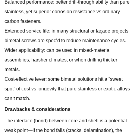
Balanced performance: better drill-through ability than pure
stainless, yet superior corrosion resistance vs ordinary
carbon fasteners.
Extended service life: in many structural or façade projects,
bimetal screws are spec’d to reduce maintenance cycles.
Wider applicability: can be used in mixed-material
assemblies, harsher climates, or when drilling thicker
metals.
Cost-effective lever: some bimetal solutions hit a “sweet
spot” of cost vs longevity that pure stainless or exotic alloys
can’t match.
Drawbacks & considerations
The interface (bond) between core and shell is a potential
weak point—if the bond fails (cracks, delamination), the