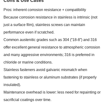
Cons & Use Cases
Pros: inherent corrosion resistance + compatibility
Because corrosion resistance in stainless is intrinsic (not
just a surface film), stainless screws can maintain
performance even if scratched.
Common austenitic grades such as 304 (“18-8”) and 316
offer excellent general resistance to atmospheric corrosion
and many aggressive environments; 316 is preferred in
chloride or marine conditions.
Stainless fasteners avoid galvanic mismatch when
fastening to stainless or aluminum substrates (if properly
insulated).
Maintenance overhead is lower: less need for repainting or
sacrificial coatings over time.