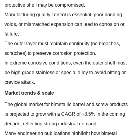
protective shell may be compromised.
Manufacturing quality control is essential: poor bonding,
voids, or mismatched expansion can lead to corrosion or
failure.
The outer layer must maintain continuity (no breaches,
scratches) to preserve corrosion protection.
In extreme corrosive conditions, even the outer shell must
be high-grade stainless or special alloy to avoid pitting or
crevice attack.
Market trends & scale
The global market for bimetallic barrel and screw products
is projected to grow with a CAGR of ~8.5% in the coming
decade, reflecting strong industrial demand.
Many engineering publications highlight how bimetal