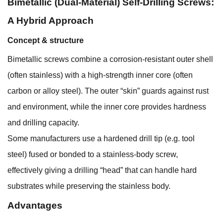
Bimetallic (Dual-Material) Self-Drilling Screws:
A Hybrid Approach
Concept & structure
Bimetallic screws combine a corrosion-resistant outer shell
(often stainless) with a high-strength inner core (often
carbon or alloy steel). The outer “skin” guards against rust
and environment, while the inner core provides hardness
and drilling capacity.
Some manufacturers use a hardened drill tip (e.g. tool
steel) fused or bonded to a stainless-body screw,
effectively giving a drilling “head” that can handle hard
substrates while preserving the stainless body.
Advantages